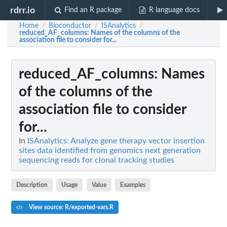
rdrr.io
Find an R package
R language docs
Home
Bioconductor
ISAnalytics
/
/
/
reduced_AF_columns
: Names of the columns of the
association file to consider for...
reduced_AF_columns
: Names
of the columns of the
association file to consider
for...
In
ISAnalytics: Analyze gene therapy vector insertion
sites data identified from genomics next generation
sequencing reads for clonal tracking studies
Description
Usage
Value
Examples
View source: R/exported-vars.R