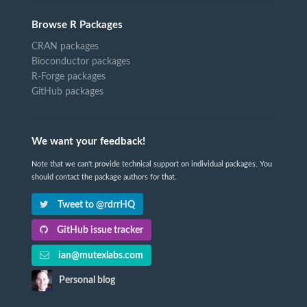
Browse R Packages
CRAN packages
Bioconductor packages
R-Forge packages
GitHub packages
We want your feedback!
Note that we can't provide technical support on individual packages. You
should contact the package authors for that.
Tweet to @rdrrHQ
GitHub issue tracker
ian@mutexlabs.com
Personal blog