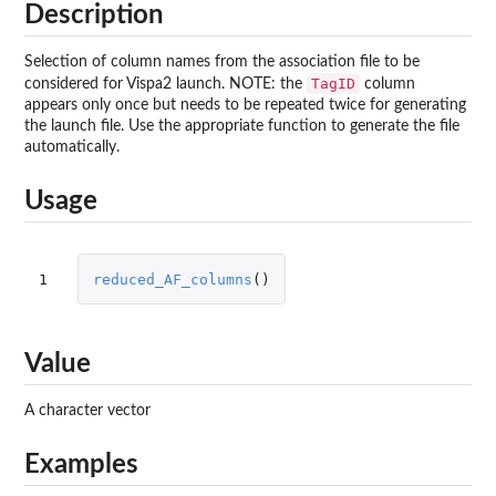
Description
Selection of column names from the association file to be
TagID
considered for Vispa2 launch. NOTE: the
column
appears only once but needs to be repeated twice for generating
the launch file. Use the appropriate function to generate the file
automatically.
Usage
1
reduced_AF_columns
()
Value
A character vector
Examples