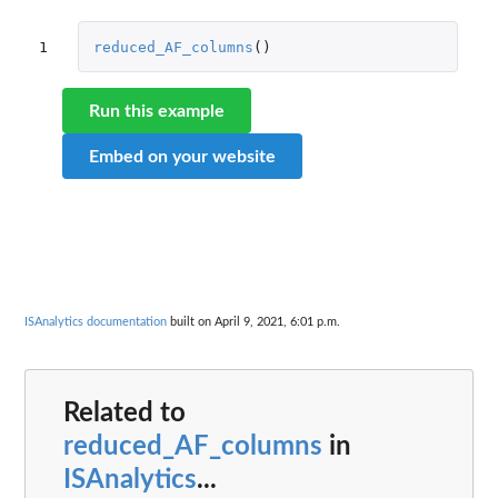
1
reduced_AF_columns
()
Run this example
Embed on your website
ISAnalytics documentation
built on April 9, 2021, 6:01 p.m.
Related to
reduced_AF_columns
in
ISAnalytics
...