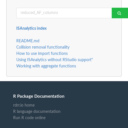
ISAnalytics index
README.md
Collision removal functionality
How to use import functions
Using ISAnalytics without RStudio support"
Working with aggregate functions
R Package Documentation
rdrr.io home
R language documentation
Run R code online