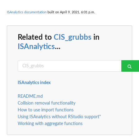
ISAnalytics documentation
built on April 9, 2021, 6:01 p.m.
Related to
CIS_grubbs
in
ISAnalytics
...
ISAnalytics index
README.md
Collision removal functionality
How to use import functions
Using ISAnalytics without RStudio support"
Working with aggregate functions