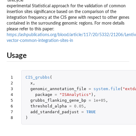
\lifecycle
experimental Statistical approach for the validation of common
insertion sites significance based on the comparison of the
integration frequency at the CIS gene with respect to other genes
contained in the surrounding genomic regions. For more details
please refer to this paper:
https://ashpublications.org/blood/article/117/20/5332/21206/Lentivi
vector-common-integration-sites-in
Usage
1

CIS_grubbs
(
2

x
,
3

genomic_annotation_file
=
system.file
(
"extd
4

package
=
"ISAnalytics"
),
5

grubbs_flanking_gene_bp
=
1e+05
,
6

threshold_alpha
=
0.05
,
7

add_standard_padjust
=
TRUE
8
)