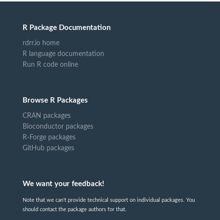
R Package Documentation
rdrr.io home
R language documentation
Run R code online
Browse R Packages
CRAN packages
Bioconductor packages
R-Forge packages
GitHub packages
We want your feedback!
Note that we can't provide technical support on individual packages. You
should contact the package authors for that.