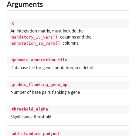
Arguments
x
An integration matrix, must include the
mandatory_IS_vars()
columns and the
annotation_IS_vars()
columns
genomic_annotation_file
Database file for gene annotation, see details
grubbs_flanking_gene_bp
Number of base pairs flanking a gene
threshold_alpha
Significance threshold
add_standard_padjust