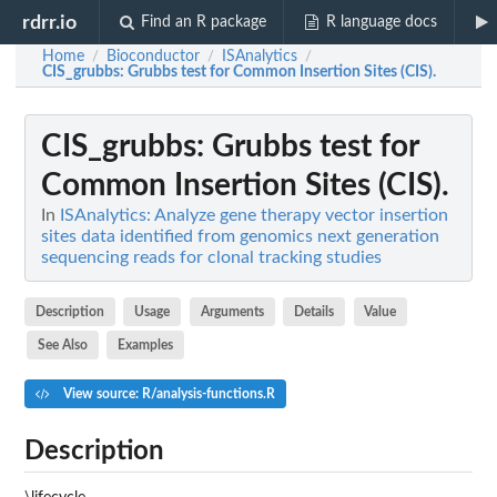
rdrr.io
Find an R package
R language docs
Home
Bioconductor
ISAnalytics
/
/
/
CIS_grubbs
: Grubbs test for Common Insertion Sites (CIS).
CIS_grubbs
: Grubbs test for
Common Insertion Sites (CIS).
In
ISAnalytics: Analyze gene therapy vector insertion
sites data identified from genomics next generation
sequencing reads for clonal tracking studies
Description
Usage
Arguments
Details
Value
See Also
Examples
View source: R/analysis-functions.R
Description