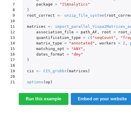
 7

package
=
"ISAnalytics"
 8

)
 9

root_correct
<-
unzip_file_system
(
root_corre
10

11

matrices
<-
import_parallel_Vispa2Matrices_a
12

association_file
=
path_AF
,
root
=
root_
13

quantification_type
=
c
(
"seqCount"
,
"fra
14

matrix_type
=
"annotated"
,
workers
=
2
,
15

matching_opt
=
"ANY"
,
16

dates_format
=
"dmy"
17

)
18

19

cis
<-
CIS_grubbs
(
matrices
)
20

21
options
(
op
)
Run this example
Embed on your website