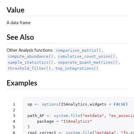
Value
A data frame
See Also
comparison_matrix()
Other Analysis functions:
,
compute_abundance()
cumulative_count_union()
,
,
sample_statistics()
separate_quant_matrices()
,
,
threshold_filter()
top_integrations()
,
Examples
 1

op
<-
options
(
ISAnalytics.widgets
=
FALSE
)
 2

 3

path_AF
<-
system.file
(
"extdata"
,
"ex_associ
 4

package
=
"ISAnalytics"
 5

)
 6

root_correct
<-
system.file
(
"extdata"
,
"fs.z