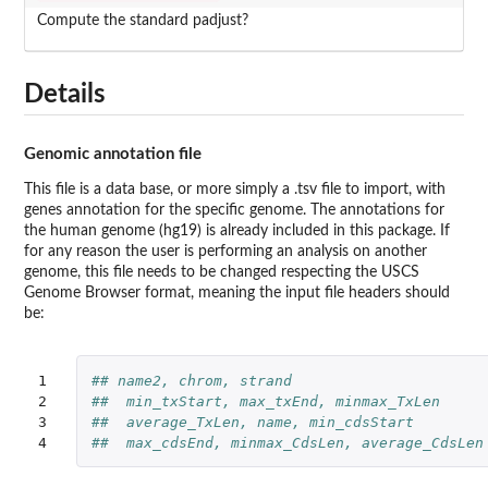
Compute the standard padjust?
Details
Genomic annotation file
This file is a data base, or more simply a .tsv file to import, with
genes annotation for the specific genome. The annotations for
the human genome (hg19) is already included in this package. If
for any reason the user is performing an analysis on another
genome, this file needs to be changed respecting the USCS
Genome Browser format, meaning the input file headers should
be:
1

## name2, chrom, strand 
2

##  min_txStart, max_txEnd, minmax_TxLen 
3

##  average_TxLen, name, min_cdsStart 
4
##  max_cdsEnd, minmax_CdsLen, average_CdsLen