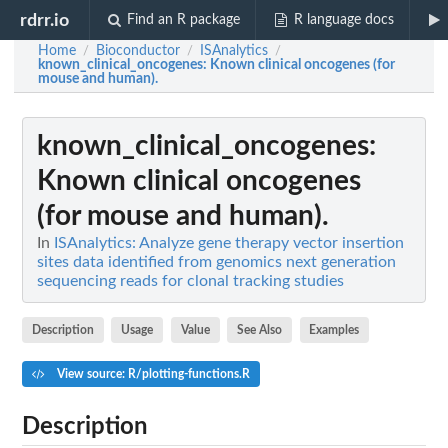
rdrr.io
Find an R package
R language docs
Home
Bioconductor
ISAnalytics
/
/
/
known_clinical_oncogenes
: Known clinical oncogenes (for
mouse and human).
known_clinical_oncogenes
:
Known clinical oncogenes
(for mouse and human).
In
ISAnalytics: Analyze gene therapy vector insertion
sites data identified from genomics next generation
sequencing reads for clonal tracking studies
Description
Usage
Value
See Also
Examples
View source: R/plotting-functions.R
Description