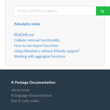
ISAnalytics index
README.md
Collision removal functionality
How to use import functions
Using ISAnalytics without RStudio support"
Working with aggregate functions
R Package Documentation
rdrr.io home
R language documentation
Run R code online