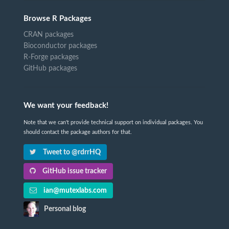
Browse R Packages
CRAN packages
Bioconductor packages
R-Forge packages
GitHub packages
We want your feedback!
Note that we can't provide technical support on individual packages. You
should contact the package authors for that.
Tweet to @rdrrHQ
GitHub issue tracker
ian@mutexlabs.com
Personal blog