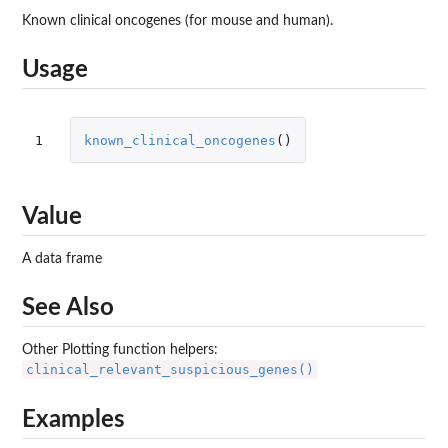
Known clinical oncogenes (for mouse and human).
Usage
1
known_clinical_oncogenes
()
Value
A data frame
See Also
Other Plotting function helpers:
clinical_relevant_suspicious_genes()
Examples