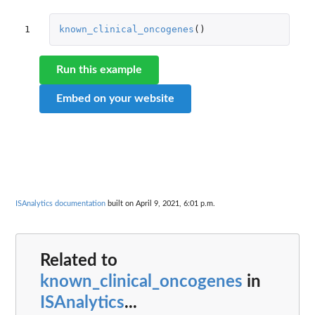
1
known_clinical_oncogenes
()
Run this example
Embed on your website
ISAnalytics documentation
built on April 9, 2021, 6:01 p.m.
Related to
known_clinical_oncogenes
in
ISAnalytics
...