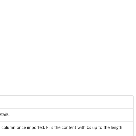
tails.
" column once imported. Fills the content with 0s up to the length