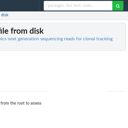
 disk
ile from disk
mics next generation sequencing reads for clonal tracking
 from the root to assess