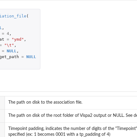
iation_file
(
L
,
n...
=
4
,
at
=
"ymd"
,
=
"\t"
,
=
NULL
,
get_path
=
NULL
 and human).
..
sites.
The path on disk to the association file.
The path on disk of the root folder of Vispa2 output or NULL. See de
Timepoint padding, indicates the number of digits of the "Timepoint
specified (ex: 1 becomes 0001 with a tp_padding of 4)