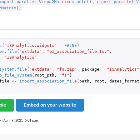
import_parallel_Vispa2Matrices_auto()
import_parallel_V
,
2Matrix()
s
(
"ISAnalytics.widgets"
=
FALSE
)
em.file
(
"extdata"
,
"ex_association_file.tsv"
,
=
"ISAnalytics"
system.file
(
"extdata"
,
"fs.zip"
,
package
=
"ISAnalytics"
p_file_system
(
root_pth
,
"fs"
)
file
<-
import_association_file
(
path
,
root
,
dates_format
ple
Embed on your website
on April 9, 2021, 6:01 p.m.