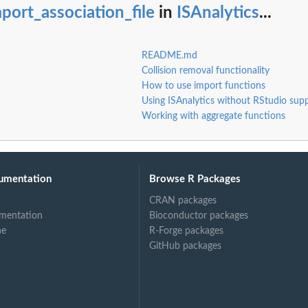
port_association_file
in
ISAnalytics
...
README.md
Collision removal functionality
How to use import functions
Using ISAnalytics without RStudio sup
Working with aggregate functions
umentation
Browse R Packages
CRAN packages
mentation
Bioconductor packages
ne
R-Forge packages
GitHub packages