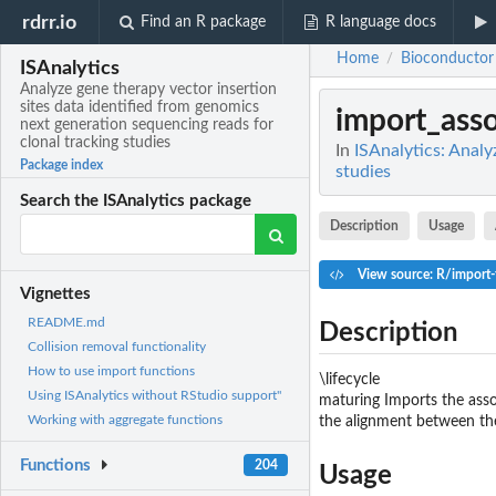
rdrr.io
Find an R package
R language docs
Home
Bioconductor
/
ISAnalytics
Analyze gene therapy vector insertion
sites data identified from genomics
import_asso
next generation sequencing reads for
clonal tracking studies
In
ISAnalytics: Analy
Package index
studies
Search the ISAnalytics package
Description
Usage
View source: R/import-
Vignettes
README.md
Description
Collision removal functionality
How to use import functions
\lifecycle
Using ISAnalytics without RStudio support"
maturing Imports the asso
Working with aggregate functions
the alignment between th
Functions
204
Usage