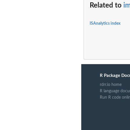
Related to
im
ISAnalytics index
R Package Doc
rdrr.io home
R language docu
Run R code onli