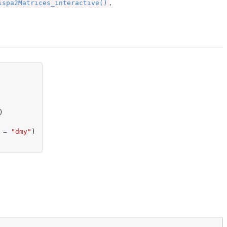
ispa2Matrices_interactive()
,
)
=
"dmy"
)