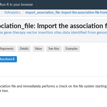
Run R in your browser
ISAnalytics
import_association_file
: Import the association file from
/
/
ciation_file
: Import the association f
ze gene therapy vector insertion sites data identified from geno
Arguments
Details
Value
See Also
Examples
functions.R
ciation file and immediately performs a check on the file system starting
e two.