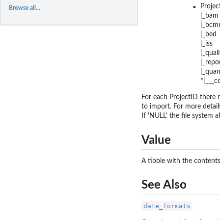
Projec
Browse all...
|_bam
|_bcmu
|_bed
|_iss
|_quali
|_repo
|_quan
*|___
For each ProjectID there m
to import. For more detail
If 'NULL' the file system a
Value
A tibble with the contents
See Also
date_formats