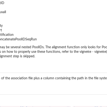
tID
xall
ty
rt
tification
concatenatePoolIDSeqRun
ay be several nested PoolIDs. The alignment function only looks for PoolID
s on how to properly use these functions, refer to the vignette - vignett
lignment step is skipped.
 of the association file plus a column containing the path in the file syst