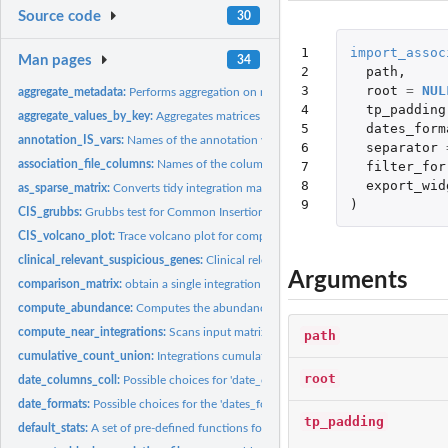
Source code
30
1

import_assoc
Man pages
34
2

path
,
3

root
=
NUL
aggregate_metadata:
Performs aggregation on metadata contained in the associatio
4

tp_padding
aggregate_values_by_key:
Aggregates matrices values based on specified key.
5

dates_form
annotation_IS_vars:
Names of the annotation variables for an integration matrix.
6

separator
association_file_columns:
Names of the columns in the association file.
7

filter_for
8

export_wid
as_sparse_matrix:
Converts tidy integration matrices in the original sparse...
9
)
CIS_grubbs:
Grubbs test for Common Insertion Sites (CIS).
CIS_volcano_plot:
Trace volcano plot for computed CIS data.
clinical_relevant_suspicious_genes:
Clinical relevant suspicious genes (for mouse
Arguments
comparison_matrix:
obtain a single integration matrix from individual...
compute_abundance:
Computes the abundance for every integration event in the.
compute_near_integrations:
Scans input matrix to find and merge near integration 
path
cumulative_count_union:
Integrations cumulative count in time by sample
root
date_columns_coll:
Possible choices for 'date_col' parameter.
date_formats:
Possible choices for the 'dates_format' parameter in...
tp_padding
default_stats:
A set of pre-defined functions for 'sample_statistics'.