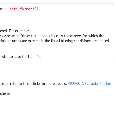
date_formats()
ue in:
ered. For example:
he association file so that it contains only those rows for which the
ple columns are present in the list all filtering conditions are applied
wish to save the html file
ease refer to this article for more details:
VISPA2: A Scalable Pipeline
 schema: