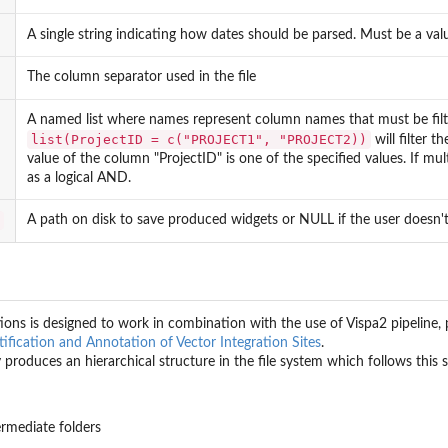
en...
A single string indicating how dates should be parsed. Must be a val
The column separator used in the file
ociation file.
he association file.
A named list where names represent column names that must be filt
list(ProjectID = c("PROJECT1", "PROJECT2))
will filter t
value of the column "ProjectID" is one of the specified values. If multi
as a logical AND.
A path on disk to save produced widgets or NULL if the user doesn't 
he...
...
..
ions is designed to work in combination with the use of Vispa2 pipeline, pl
.
ification and Annotation of Vector Integration Sites
.
 produces an hierarchical structure in the file system which follows this
ermediate folders