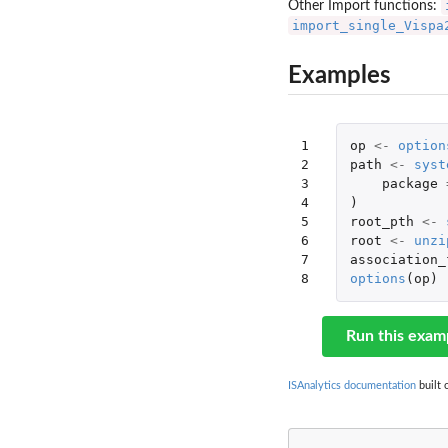
Other Import functions:
import_single_Vispa
Examples
1

op
<-
option
2

path
<-
syst
3

package
4

)
5

root_pth
<-
6

root
<-
unzi
7

association_
8
options
(
op
)
Run this exam
ISAnalytics documentation
built 