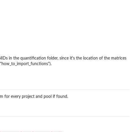
s in the quantification folder, since it's the location of the matrices
e("how_to_import_functions").
em for every project and pool if found.