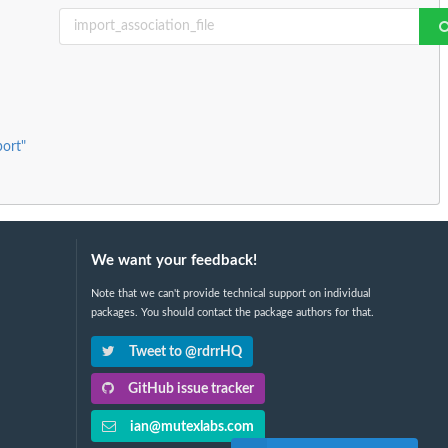
port"
We want your feedback!
Note that we can't provide technical support on individual
packages. You should contact the package authors for that.
Tweet to @rdrrHQ
GitHub issue tracker
ian@mutexlabs.com