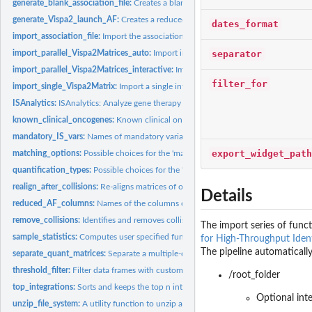
generate_blank_association_file:
Creates a blank association file.
generate_Vispa2_launch_AF:
Creates a reduced association file for Vispa2 run, giv
dates_format
import_association_file:
Import the association file from disk
separator
import_parallel_Vispa2Matrices_auto:
Import integration matrices based on the ass
import_parallel_Vispa2Matrices_interactive:
Import integration matrices based on t
filter_for
import_single_Vispa2Matrix:
Import a single integration matrix from file
ISAnalytics:
ISAnalytics: Analyze gene therapy vector insertion sites data...
known_clinical_oncogenes:
Known clinical oncogenes (for mouse and human).
mandatory_IS_vars:
Names of mandatory variables for an integration matrix.
export_widget_path
matching_options:
Possible choices for the 'matching_opt' parameter.
quantification_types:
Possible choices for the 'quantification_type' parameter.
realign_after_collisions:
Re-aligns matrices of other quantification types based on t
Details
reduced_AF_columns:
Names of the columns of the association file to consider for
remove_collisions:
Identifies and removes collisions based on the sequence count.
The import series of funct
sample_statistics:
Computes user specified functions on numerical columns and..
for High-Throughput Ident
The pipeline automatically
separate_quant_matrices:
Separate a multiple-quantification matrix into single...
threshold_filter:
Filter data frames with custom predicates
/root_folder
top_integrations:
Sorts and keeps the top n integration sites based on the...
Optional int
unzip_file_system:
A utility function to unzip and use example file systems...