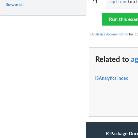
11
options
(
op
)
Browse all...
Run this exa
ISAnalytics documentation
built 
Related to
a
ISAnalytics index
R Package Doc