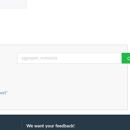
port"
We want your feedback!