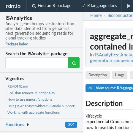
rdrr.io
Find an R package
R language docs
Home
Bioconductor
/
ISAnalytics
Analyze gene therapy vector insertion
sites data identified from genomics
next generation sequencing reads for
aggregate_
clonal tracking studies
Package index
contained in
Search the ISAnalytics package
In
ISAnalytics: Analy
generation sequencin
Description
Usage
Vignettes
README.md
View source: R/aggrega
Collision removal functionality
How to use import functions
Description
Using ISAnalytics without RStudio support"
Working with aggregate functions
\lifecycle
experimental Groups meta
Functions
204
how to use this function: