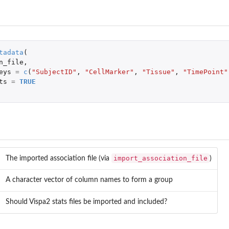
n...
tadata
(
n_file
,
eys
=
c
(
"SubjectID"
,
"CellMarker"
,
"Tissue"
,
"TimePoint"
ts
=
TRUE
 and human).
import_association_file
..
The imported association file (via
)
sites.
A character vector of column names to form a group
Should Vispa2 stats files be imported and included?