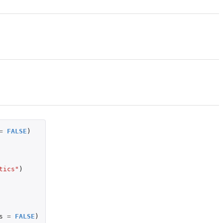
=
FALSE
)
tics"
)
s
=
FALSE
)