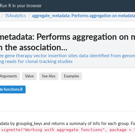
Run R in your browser
ISAnalytics
aggregate_metadata
: Performs aggregation on metadata 
/
/
metadata
: Performs aggregation on 
 the association...
ze gene therapy vector insertion sites data identified from geno
g reads for clonal tracking studies
Arguments
Value
See Also
Examples
te-functions.R
data by grouping_keys and returns a summary of info for each group. Fo
vignette("Working with aggregate functions", package = 