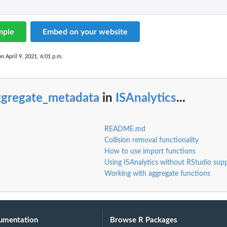
mple
Embed on your website
on April 9, 2021, 6:01 p.m.
ggregate_metadata
in
ISAnalytics
...
README.md
Collision removal functionality
How to use import functions
Using ISAnalytics without RStudio sup
Working with aggregate functions
umentation
Browse R Packages