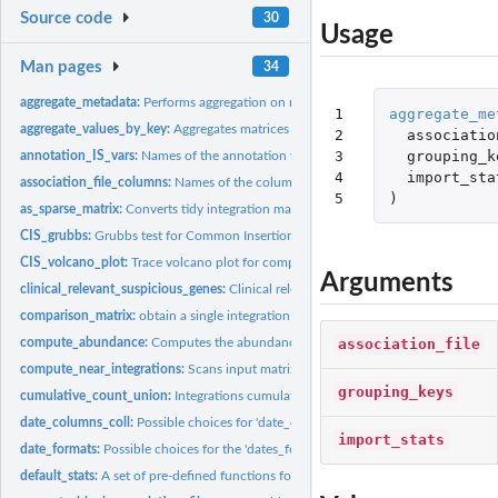
Source code
30
Usage
Man pages
34
aggregate_metadata:
Performs aggregation on metadata contained in the associatio
1

aggregate_me
aggregate_values_by_key:
Aggregates matrices values based on specified key.
2

associatio
3

grouping_k
annotation_IS_vars:
Names of the annotation variables for an integration matrix.
4

import_sta
association_file_columns:
Names of the columns in the association file.
5
)
as_sparse_matrix:
Converts tidy integration matrices in the original sparse...
CIS_grubbs:
Grubbs test for Common Insertion Sites (CIS).
CIS_volcano_plot:
Trace volcano plot for computed CIS data.
Arguments
clinical_relevant_suspicious_genes:
Clinical relevant suspicious genes (for mouse
comparison_matrix:
obtain a single integration matrix from individual...
association_file
compute_abundance:
Computes the abundance for every integration event in the.
compute_near_integrations:
Scans input matrix to find and merge near integration 
grouping_keys
cumulative_count_union:
Integrations cumulative count in time by sample
date_columns_coll:
Possible choices for 'date_col' parameter.
import_stats
date_formats:
Possible choices for the 'dates_format' parameter in...
default_stats:
A set of pre-defined functions for 'sample_statistics'.