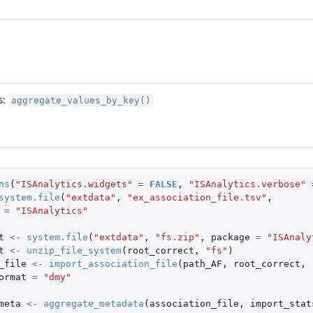
en...
ociation file.
he association file.
aggregate_values_by_key()
s:
ns
(
"ISAnalytics.widgets"
=
FALSE
,
"ISAnalytics.verbose"
he...
system.file
(
"extdata"
,
"ex_association_file.tsv"
,
...
=
"ISAnalytics"
..
t
<-
system.file
(
"extdata"
,
"fs.zip"
,
package
=
"ISAnaly
.
t
<-
unzip_file_system
(
root_correct
,
"fs"
)
_file
<-
import_association_file
(
path_AF
,
root_correct
,
ormat
=
"dmy"
meta
<-
aggregate_metadata
(
association_file
,
import_stat