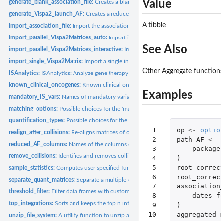
Value
generate_blank_association_file:
Creates a blank association file.
generate_Vispa2_launch_AF:
Creates a reduced association file for Vispa2 run, giv
A tibble
import_association_file:
Import the association file from disk
import_parallel_Vispa2Matrices_auto:
Import integration matrices based on the ass
See Also
import_parallel_Vispa2Matrices_interactive:
Import integration matrices based on t
import_single_Vispa2Matrix:
Import a single integration matrix from file
Other Aggregate function
ISAnalytics:
ISAnalytics: Analyze gene therapy vector insertion sites data...
known_clinical_oncogenes:
Known clinical oncogenes (for mouse and human).
Examples
mandatory_IS_vars:
Names of mandatory variables for an integration matrix.
matching_options:
Possible choices for the 'matching_opt' parameter.
quantification_types:
Possible choices for the 'quantification_type' parameter.
 1

op
<-
optio
realign_after_collisions:
Re-aligns matrices of other quantification types based on t
 2

path_AF
<-
reduced_AF_columns:
Names of the columns of the association file to consider for
 3

package
remove_collisions:
Identifies and removes collisions based on the sequence count.
 4

)
 5

root_correc
sample_statistics:
Computes user specified functions on numerical columns and..
 6

root_correc
separate_quant_matrices:
Separate a multiple-quantification matrix into single...
 7

association
threshold_filter:
Filter data frames with custom predicates
 8

dates_f
top_integrations:
Sorts and keeps the top n integration sites based on the...
 9

)
10

aggregated_
unzip_file_system:
A utility function to unzip and use example file systems...