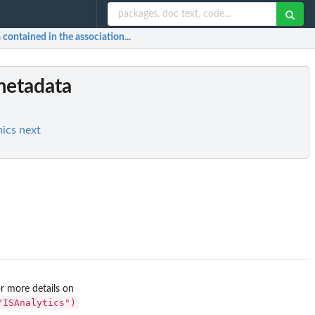
contained in the association...
metadata
mics next
r more details on
"ISAnalytics")