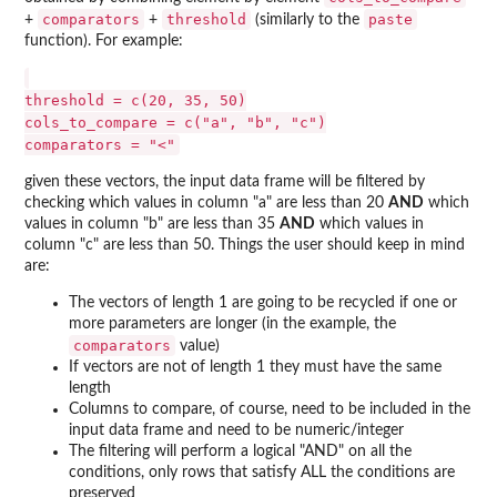
comparators
threshold
paste
+
+
(similarly to the
function). For example:
threshold = c(20, 35, 50)

cols_to_compare = c("a", "b", "c")

given these vectors, the input data frame will be filtered by
checking which values in column "a" are less than 20
AND
which
values in column "b" are less than 35
AND
which values in
column "c" are less than 50. Things the user should keep in mind
are:
The vectors of length 1 are going to be recycled if one or
more parameters are longer (in the example, the
comparators
value)
If vectors are not of length 1 they must have the same
length
Columns to compare, of course, need to be included in the
input data frame and need to be numeric/integer
The filtering will perform a logical "AND" on all the
conditions, only rows that satisfy ALL the conditions are
preserved