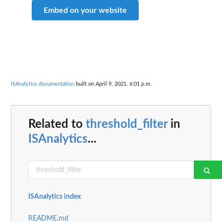
Embed on your website
ISAnalytics documentation
built on April 9, 2021, 6:01 p.m.
Related to
threshold_filter
in
ISAnalytics
...
ISAnalytics index
README.md