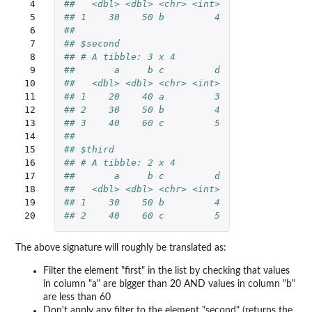
 4

##   <dbl> <dbl> <chr> <int>
 5

## 1    30    50 b         4
 6

## 
 7

## $second
 8

## # A tibble: 3 x 4
 9

##       a     b c         d
10

##   <dbl> <dbl> <chr> <int>
11

## 1    20    40 a         3
12

## 2    30    50 b         4
13

## 3    40    60 c         5
14

## 
15

## $third
16

## # A tibble: 2 x 4
17

##       a     b c         d
18

##   <dbl> <dbl> <chr> <int>
19

## 1    30    50 b         4
20
## 2    40    60 c         5
The above signature will roughly be translated as:
Filter the element "first" in the list by checking that values
in column "a" are bigger than 20 AND values in column "b"
are less than 60
Don't apply any filter to the element "second" (returns the