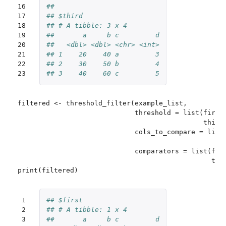
16

## 
17

## $third
18

## # A tibble: 3 x 4
19

##       a     b c         d
20

##   <dbl> <dbl> <chr> <int>
21

## 1    20    40 a         3
22

## 2    30    50 b         4
23
## 3    40    60 c         5
filtered <- threshold_filter(example_list,

                             threshold = list(first 
                                              third 
                             cols_to_compare = list(
                                                    
                             comparators = list(firs
                                                thir
 1

## $first
 2

## # A tibble: 1 x 4
 3

##       a     b c         d