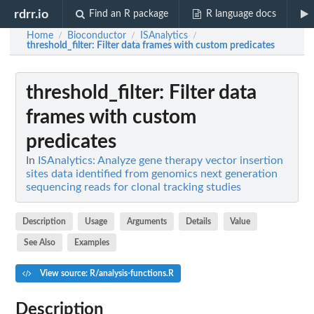
rdrr.io
Find an R package
R language docs
Home
Bioconductor
ISAnalytics
/
/
/
threshold_filter
: Filter data frames with custom predicates
threshold_filter
: Filter data
frames with custom
predicates
In
ISAnalytics: Analyze gene therapy vector insertion
sites data identified from genomics next generation
sequencing reads for clonal tracking studies
Description
Usage
Arguments
Details
Value
See Also
Examples
View source: R/analysis-functions.R
Description