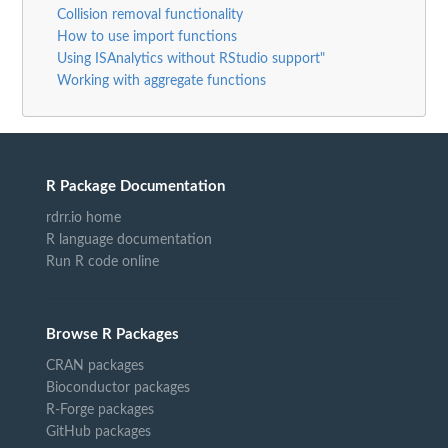
Collision removal functionality
How to use import functions
Using ISAnalytics without RStudio support"
Working with aggregate functions
R Package Documentation
rdrr.io home
R language documentation
Run R code online
Browse R Packages
CRAN packages
Bioconductor packages
R-Forge packages
GitHub packages