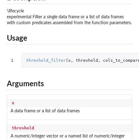
\lifecycle
experimental Filter a single data frame or a list of data frames
with custom predicates assembled from the function parameters.
Usage
1
threshold_filter
(
x
,
threshold
,
cols_to_compar
Arguments
x
A data frame or a list of data frames
threshold
A numeric/integer vector or a named list of numeric/integer