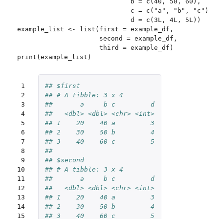
                             b = c(40, 50, 60),

                             c = c("a", "b", "c"),

                             d = c(3L, 4L, 5L))

example_list <- list(first = example_df,

                     second = example_df,

                     third = example_df)

 1

## $first
 2

## # A tibble: 3 x 4
 3

##       a     b c         d
 4

##   <dbl> <dbl> <chr> <int>
 5

## 1    20    40 a         3
 6

## 2    30    50 b         4
 7

## 3    40    60 c         5
 8

## 
 9

## $second
10

## # A tibble: 3 x 4
11

##       a     b c         d
12

##   <dbl> <dbl> <chr> <int>
13

## 1    20    40 a         3
14

## 2    30    50 b         4
15

## 3    40    60 c         5