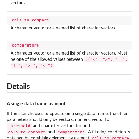
vectors
cols_to_compare
A character vector or a named list of character vectors
comparators
A character vector or a named list of character vectors. Must
c("<", ">", "==",
be one of the allowed values between
"!=", ">=", "<=")
Details
A single data frame as input
If the user chooses to operate on a single data frame, the other
parameters should only be vectors: numeric vector for
threshold
and character vectors for both
cols_to_compare
comparators
and
. A filtering condition is
cols_to_compare
obtained by combining element by element