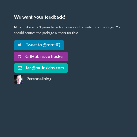
We want your feedback!
Note that we can't provide technical support on individual packages. You
should contact the package authors for that.
Tweet to @rdrrHQ
GitHub issue tracker
ian@mutexlabs.com
Personal blog