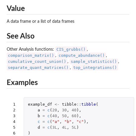
Value
A data frame or a list of data frames
See Also
CIS_grubbs()
Other Analysis functions:
,
comparison_matrix()
compute_abundance()
,
,
cumulative_count_union()
sample_statistics()
,
,
separate_quant_matrices()
top_integrations()
,
Examples
 1

example_df
<-
tibble
::
tibble
(
 2

a
=
c
(
20
,
30
,
40
),
 3

b
=
c
(
40
,
50
,
60
),
 4

c
=
c
(
"a"
,
"b"
,
"c"
),
 5

d
=
c
(
3L
,
4L
,
5L
)
 6

)