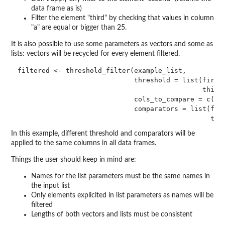
data frame as is)
Filter the element "third" by checking that values in column
"a" are equal or bigger than 25.
It is also possible to use some parameters as vectors and some as
lists: vectors will be recycled for every element filtered.
filtered <- threshold_filter(example_list,

                             threshold = list(first 
                                              third 
                             cols_to_compare = c("a"
                             comparators = list(firs
In this example, different threshold and comparators will be
applied to the same columns in all data frames.
Things the user should keep in mind are:
Names for the list parameters must be the same names in
the input list
Only elements explicited in list parameters as names will be
filtered
Lengths of both vectors and lists must be consistent