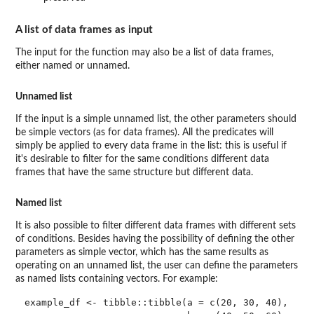
A list of data frames as input
The input for the function may also be a list of data frames,
either named or unnamed.
Unnamed list
If the input is a simple unnamed list, the other parameters should
be simple vectors (as for data frames). All the predicates will
simply be applied to every data frame in the list: this is useful if
it's desirable to filter for the same conditions different data
frames that have the same structure but different data.
Named list
It is also possible to filter different data frames with different sets
of conditions. Besides having the possibility of defining the other
parameters as simple vector, which has the same results as
operating on an unnamed list, the user can define the parameters
as named lists containing vectors. For example:
example_df <- tibble::tibble(a = c(20, 30, 40),
