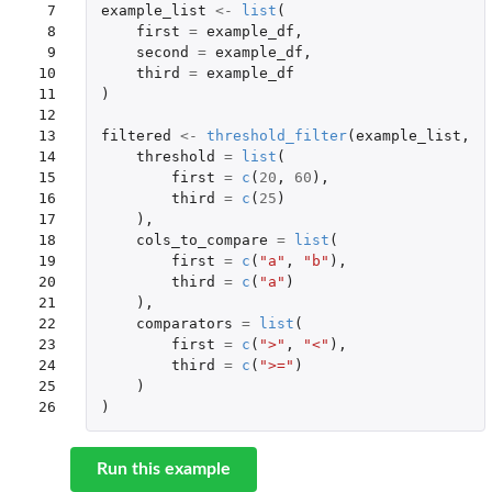
 7

example_list
<-
list
(
 8

first
=
example_df
,
 9

second
=
example_df
,
10

third
=
example_df
11

)
12

13

filtered
<-
threshold_filter
(
example_list
,
14

threshold
=
list
(
15

first
=
c
(
20
,
60
),
16

third
=
c
(
25
)
17

),
18

cols_to_compare
=
list
(
19

first
=
c
(
"a"
,
"b"
),
20

third
=
c
(
"a"
)
21

),
22

comparators
=
list
(
23

first
=
c
(
">"
,
"<"
),
24

third
=
c
(
">="
)
25

)
26
)
Run this example