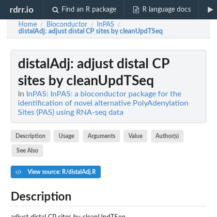
rdrr.io
Find an R package
R language docs
Home
Bioconductor
InPAS
/
/
/
distalAdj
: adjust distal CP sites by cleanUpdTSeq
distalAdj
: adjust distal CP
sites by cleanUpdTSeq
In
InPAS: InPAS: a bioconductor package for the
identification of novel alternative PolyAdenylation
Sites (PAS) using RNA-seq data
Description
Usage
Arguments
Value
Author(s)
See Also
View source: R/distalAdj.R
Description