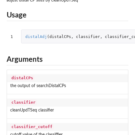
adjust distal CP sites by cleanUpdTSeq
Usage
1
distalAdj
(
distalCPs
,
classifier
,
classifier_c
Arguments
distalCPs
the output of searchDistalCPs
classifier
cleanUpdTSeq classifier
classifier_cutoff
cutoff value of the classiffier