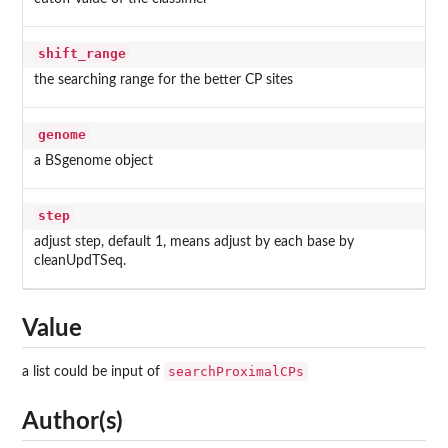
shift_range
the searching range for the better CP sites
genome
a BSgenome object
step
adjust step, default 1, means adjust by each base by
cleanUpdTSeq.
Value
searchProximalCPs
a list could be input of
Author(s)