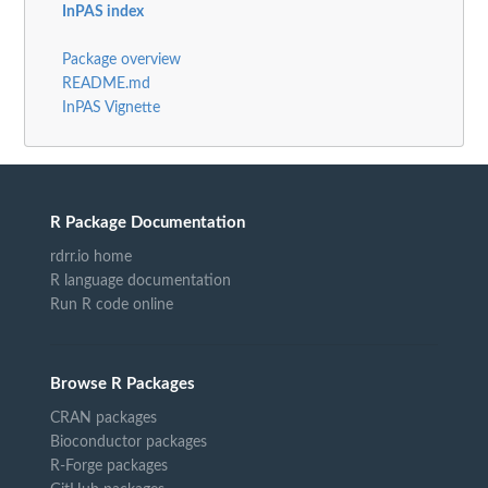
InPAS index
Package overview
README.md
InPAS Vignette
R Package Documentation
rdrr.io home
R language documentation
Run R code online
Browse R Packages
CRAN packages
Bioconductor packages
R-Forge packages