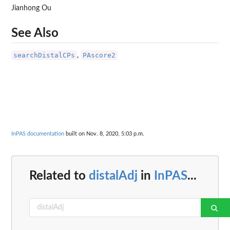
Jianhong Ou
See Also
searchDistalCPs
PAscore2
,
InPAS documentation
built on Nov. 8, 2020, 5:03 p.m.
Related to
distalAdj
in
InPAS
...