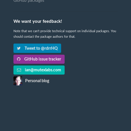
GitHub packages
We want your feedback!
Note that we can't provide technical support on individual packages. You
should contact the package authors for that.
Tweet to @rdrrHQ
GitHub issue tracker
ian@mutexlabs.com
Personal blog