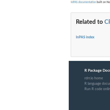
InPAS documentation
built on No
Related to
C
InPAS index
R Package Doc
rdrr.io home
R language docu
Run R code onli