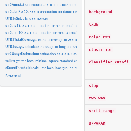
utr3Annotation:
extract 3'UTR from TxDb object
background
utr3.danRer10:
3'UTR annotation for danRer10 obtained from utr3Annotation
UTR3eSet:
Class 'UTR3eSet'
txdb
utr3.hg19:
3'UTR annotation for hg19 obtained from utr3Annotation
utr3.mm10:
3'UTR annotation for mm10 obtained from utr3Annotation
PolyA_PWM
UTR3TotalCoverage:
extract coverage of 3UTR for CP sites prediction
UTR3usage:
calculate the usage of long and short form of UTR3
classifier
utr3UsageEstimation:
estimation of 3'UTR usage for each region
valley:
get the local minimal square standard error (SSE)
classifier_cutoff
zScoreThrethold:
calculate local background cutoff value
Browse all...
step
two_way
shift_range
BPPARAM