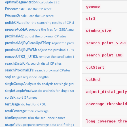
optimalSegmentation:
calculate SSE
genome
PAscore:
calculate the CP score
PAscore2:
calculate the CP score
utr3
polishCPs:
polish the searching results of CP sites
prepare4GSEA:
prepare the files for GSEA analysis
window_size
proximalAdj:
adjust the proximal CP sites
search_point_START
proximalAdjByCleanUpdTSeq:
adjust the proximal CP sites by cleanUpdTseq
proximalAdjByPWM:
adjust the proximal CP sites by PWM
search_point_END
removeUTR3__UTR3:
remove the candicates LIKE UTR3___UTR3
searchDistalCPs:
search distal CP sites
cutStart
searchProximalCPs:
search proximal CPsites
seqLen:
get sequence lengths
cutEnd
singleGroupAnalyze:
do analysis for single group samples
singleSampleAnalyze:
do analysis for single sample
adjust_distal_poly
sortGR:
sort GRanges
coverage_threshold
testUsage:
do test for dPDUI
totalCoverage:
total coverage
trimSeqnames:
trim the sequence names
long_coverage_thre
usage4plot:
prepare coverage data and fitting data for plot