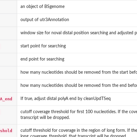
an object of BSgenome
output of utr3Annotation
window size for noval distal position searching and adjusted p
start point for searching
end point for searching
how many nucleotides should be removed from the start befor
how many nucleotides should be removed from the end befor
A_end
If true, adjust distal polyA end by cleanUpdTSeq
cutoff coverage threshold for first 100 nucleotides. If the cov
transcript will be dropped.
shold
cutoff threshold for coverage in the region of long form. If th
long_coverage_threshold, that transcript will be dropped.