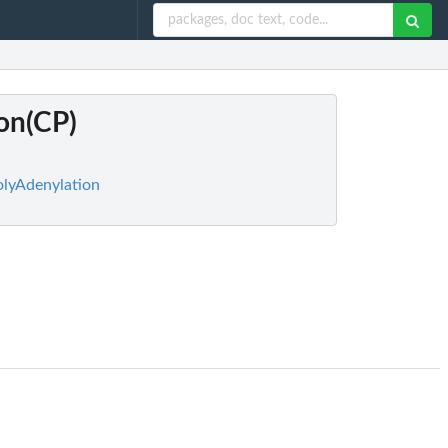
ion(CP)
PolyAdenylation