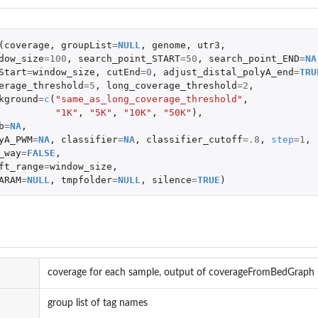
(
coverage
,
groupList
=
NULL
,
genome
,
utr3
,
dow_size
=
100
,
search_point_START
=
50
,
search_point_END
=
NA
Start
=
window_size
,
cutEnd
=
0
,
adjust_distal_polyA_end
=
TRU
erage_threshold
=
5
,
long_coverage_threshold
=
2
,
kground
=
c
(
"same_as_long_coverage_threshold"
,
"1K"
,
"5K"
,
"10K"
,
"50K"
),
b
=
NA
,
yA_PWM
=
NA
,
classifier
=
NA
,
classifier_cutoff
=
.8
,
step
=
1
,
_way
=
FALSE
,
ft_range
=
window_size
,
ARAM
=
NULL
,
tmpfolder
=
NULL
,
silence
=
TRUE
)
coverage for each sample, output of coverageFromBedGraph
group list of tag names