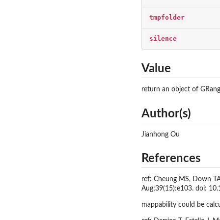
tmpfolder
silence
Value
return an object of GRang
Author(s)
Jianhong Ou
References
ref: Cheung MS, Down TA, 
Aug;39(15):e103. doi: 1
mappability could be calc