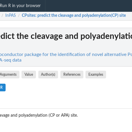
Run R in your browser
InPAS
CPsites
: predict the cleavage and polyadenylation(CP) site
/
/
edict the cleavage and polyadenylat
oconductor package for the identification of novel alternative 
NA-seq data
Arguments
Value
Author(s)
References
Examples
.R
eavage and polyadenylation (CP or APA) site.