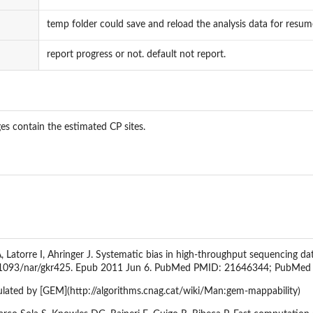
temp folder could save and reload the analysis data for resume
report progress or not. default not report.
es contain the estimated CP sites.
Latorre I, Ahringer J. Systematic bias in high-throughput sequencing da
0.1093/nar/gkr425. Epub 2011 Jun 6. PubMed PMID: 21646344; PubMe
ulated by [GEM](http://algorithms.cnag.cat/wiki/Man:gem-mappability)