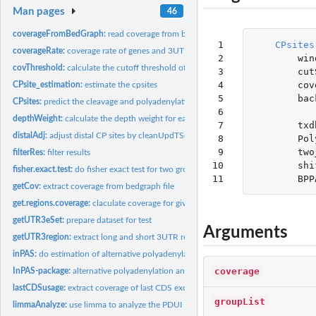
Man pages
46
coverageFromBedGraph:
read coverage from bedGraph files
 1

CPsites
coverageRate:
coverage rate of genes and 3UTRs
 2

win
covThreshold:
calculate the cutoff threshold of coverage
 3

cut
 4

cov
CPsite_estimation:
estimate the cpsites
 5

bac
CPsites:
predict the cleavage and polyadenylation(CP) site
 6

depthWeight:
calculate the depth weight for each example
 7

txd
distalAdj:
adjust distal CP sites by cleanUpdTSeq
 8

Pol
 9

two
filterRes:
filter results
10

shi
fisher.exact.test:
do fisher exact test for two group datasets
11
BPP
getCov:
extract coverage from bedgraph file
get.regions.coverage:
claculate coverage for giving region
getUTR3eSet:
prepare dataset for test
Arguments
getUTR3region:
extract long and short 3UTR region
inPAS:
do estimation of alternative polyadenylation and cleavage...
coverage
InPAS-package:
alternative polyadenylation and cleavage estimations
lastCDSusage:
extract coverage of last CDS exon region
groupList
limmaAnalyze:
use limma to analyze the PDUI