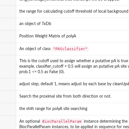
the range for calculating cutoff threshold of local background
an object of TxDb
Position Weight Matrix of polyA
"PASclassifier"
An object of class
This is the cutoff used to assign whether a putative pA is tru
example, classifier_cutoff = 0.5 will assign an putative pA site
prob.1 <= 0.5 as False (0).
adjust step, default 1, means adjust by each base by cleanUp
Search the proximal site from both direction or not.
the shift range for polyA site searching
BiocParallelParam
An optional
instance determining the p
BiocParallelParam instances, to be applied in sequence for nest