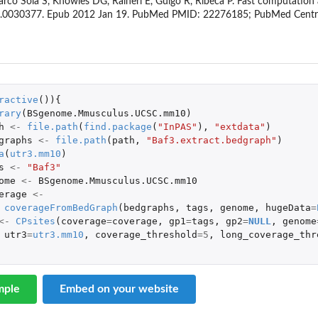
, Marco Sola S, Knowles DG, Raineri E, Guigo R, Ribeca P. Fast computati
one.0030377. Epub 2012 Jan 19. PubMed PMID: 22276185; PubMed Cen
ractive
()){
rary
(
BSgenome.Mmusculus.UCSC.mm10
)
h
<-
file.path
(
find.package
(
"InPAS"
),
"extdata"
)
graphs
<-
file.path
(
path
,
"Baf3.extract.bedgraph"
)
a
(
utr3.mm10
)
s
<-
"Baf3"
ome
<-
BSgenome.Mmusculus.UCSC.mm10
erage
<-
coverageFromBedGraph
(
bedgraphs
,
tags
,
genome
,
hugeData
=
<-
CPsites
(
coverage
=
coverage
,
gp1
=
tags
,
gp2
=
NULL
,
genome
utr3
=
utr3.mm10
,
coverage_threshold
=
5
,
long_coverage_thr
mple
Embed on your website