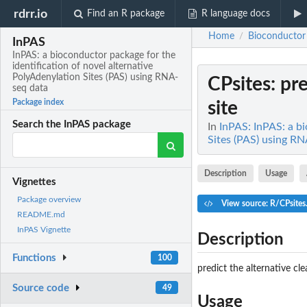
rdrr.io
Find an R package
R language docs
Home
Bioconductor
/
InPAS
InPAS: a bioconductor package for the
identification of novel alternative
PolyAdenylation Sites (PAS) using RNA-
CPsites
: pr
seq data
Package index
site
Search the InPAS package
In
InPAS: InPAS: a bi
Sites (PAS) using R
Description
Usage
Vignettes
Package overview
View source: R/CPsites
README.md
InPAS Vignette
Description
Functions
100
predict the alternative cl
Source code
49
Usage