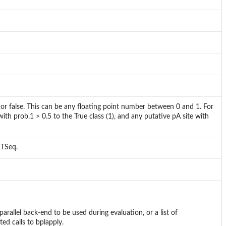
e or false. This can be any floating point number between 0 and 1. For
 with prob.1 > 0.5 to the True class (1), and any putative pA site with
dTSeq.
arallel back-end to be used during evaluation, or a list of
ed calls to bplapply.