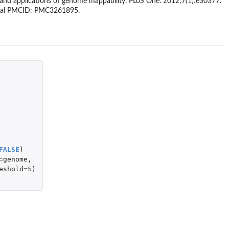
on and applications of genome mappability. PLoS One. 2012;7(1):e30377.
tral PMCID: PMC3261895.
FALSE
)
=
genome
,
eshold
=
5
)