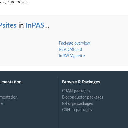
v. 8, 2020, 5:03 p.m.
Psites
in
InPAS
...
Package overview
README.md
InPAS Vignette
umentation
Browse R Packages
CRAN packages
mentation
Bioconductor packages
ne
R-Forge packages
GitHub packages