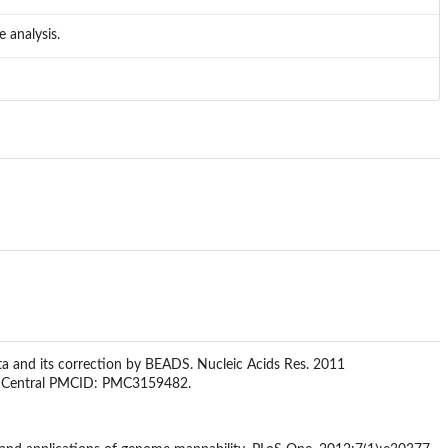
 analysis.
ta and its correction by BEADS. Nucleic Acids Res. 2011
d Central PMCID: PMC3159482.