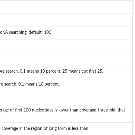
olyA searching, default: 100
e search, 0.1 means 10 percent, 25 means cut first 25.
e search, 0.1 means 10 percent.
erage of first 100 nucleotides is lower than coverage_threshold, that
e coverage in the region of long form is less than