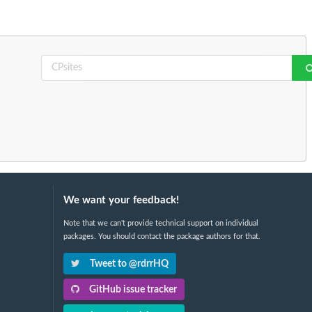
We want your feedback!
Note that we can't provide technical support on individual
packages. You should contact the package authors for that.
Tweet to @rdrrHQ
GitHub issue tracker