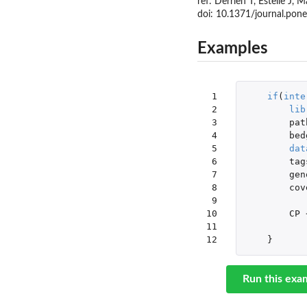
ref: Derrien T, Estelle J
doi: 10.1371/journal.p
Examples
 1

if
(
inte
 2

lib
 3

pat
 4

bed
 5

dat
 6

tag
 7

gen
 8

cov
 9

10

CP
11

12
}
Run this exa