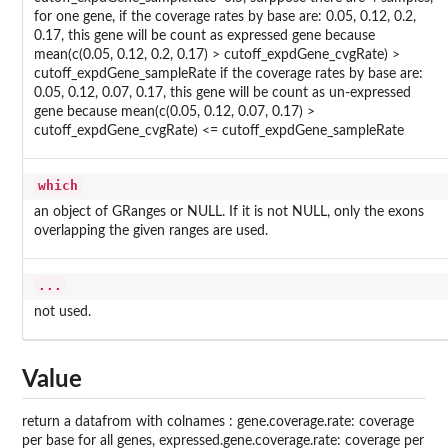
for one gene, if the coverage rates by base are: 0.05, 0.12, 0.2,
0.17, this gene will be count as expressed gene because
mean(c(0.05, 0.12, 0.2, 0.17) > cutoff_expdGene_cvgRate) >
cutoff_expdGene_sampleRate if the coverage rates by base are:
0.05, 0.12, 0.07, 0.17, this gene will be count as un-expressed
gene because mean(c(0.05, 0.12, 0.07, 0.17) >
cutoff_expdGene_cvgRate) <= cutoff_expdGene_sampleRate
which
an object of GRanges or NULL. If it is not NULL, only the exons
overlapping the given ranges are used.
...
not used.
Value
return a datafrom with colnames : gene.coverage.rate: coverage
per base for all genes, expressed.gene.coverage.rate: coverage per