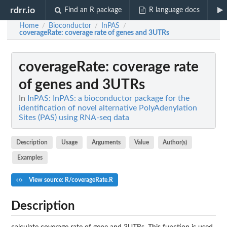
rdrr.io
Find an R package
R language docs
Home
Bioconductor
InPAS
/
/
/
coverageRate
: coverage rate of genes and 3UTRs
coverageRate
: coverage rate
of genes and 3UTRs
In
InPAS: InPAS: a bioconductor package for the
identification of novel alternative PolyAdenylation
Sites (PAS) using RNA-seq data
Description
Usage
Arguments
Value
Author(s)
Examples
View source: R/coverageRate.R
Description