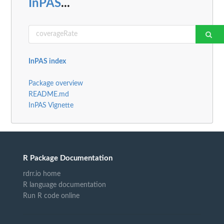
InPAS
...
InPAS index
Package overview
README.md
InPAS Vignette
R Package Documentation
rdrr.io home
R language documentation
Run R code online