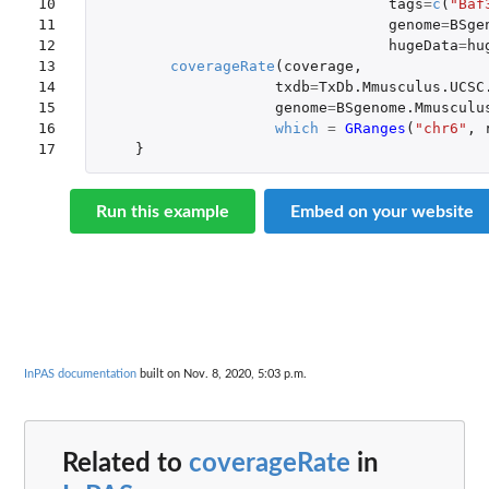
10

tags
=
c
(
"Baf
11

genome
=
BSge
12

hugeData
=
hu
13

coverageRate
(
coverage
,
14

txdb
=
TxDb.Mmusculus.UCSC
15

genome
=
BSgenome.Mmusculu
16

which
=
GRanges
(
"chr6"
,
17
}
Run this example
Embed on your website
InPAS documentation
built on Nov. 8, 2020, 5:03 p.m.
Related to
coverageRate
in