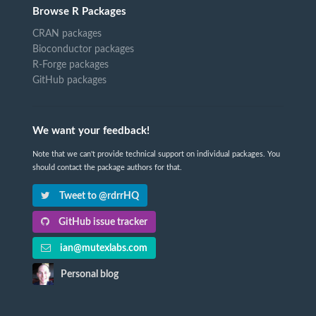
Browse R Packages
CRAN packages
Bioconductor packages
R-Forge packages
GitHub packages
We want your feedback!
Note that we can't provide technical support on individual packages. You
should contact the package authors for that.
Tweet to @rdrrHQ
GitHub issue tracker
ian@mutexlabs.com
Personal blog