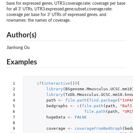
base for expressed genes, UTR3.coverage.rate: coverage per base
for all 3' UTRs, UTR3.expressed.gene.subset.coverage.rate:
coverage per base for 3' UTRs of expressed genes. and
rownames: the names of coverage.
Author(s)
Jianhong Ou
Examples
 1

if
(
interactive
()){
 2

library
(
BSgenome.Mmusculus.UCSC.mm10
 3

library
(
TxDb.Mmusculus.UCSC.mm10.kno
 4

path
<-
file.path
(
find.package
(
"InPA
 5

bedgraphs
<-
c
(
file.path
(
path
,
"Baf3
 6

file.path
(
path
,
"UM1
 7

hugeData
<-
FALSE
 8

 9

coverage
<-
coverageFromBedGraph
(
bed