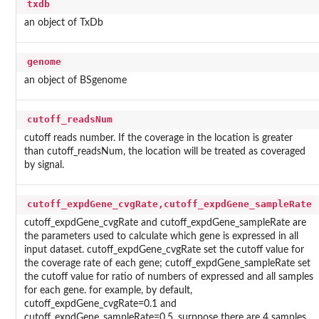
txdb
an object of TxDb
genome
an object of BSgenome
cutoff_readsNum
cutoff reads number. If the coverage in the location is greater
than cutoff_readsNum, the location will be treated as coveraged
by signal.
cutoff_expdGene_cvgRate,cutoff_expdGene_sampleRate
cutoff_expdGene_cvgRate and cutoff_expdGene_sampleRate are
the parameters used to calculate which gene is expressed in all
input dataset. cutoff_expdGene_cvgRate set the cutoff value for
the coverage rate of each gene; cutoff_expdGene_sampleRate set
the cutoff value for ratio of numbers of expressed and all samples
for each gene. for example, by default,
cutoff_expdGene_cvgRate=0.1 and
cutoff_expdGene_sampleRate=0.5, surppose there are 4 samples,