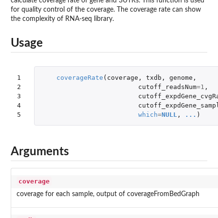
calculate coverage rate of gene and 3UTRs. This function is used
for quality control of the coverage. The coverage rate can show
the complexity of RNA-seq library.
Usage
1

coverageRate
(
coverage
,
txdb
,
genome
,
2

cutoff_readsNum
=
1
,
3

cutoff_expdGene_cvgR
4

cutoff_expdGene_samp
5
which
=
NULL
,
...
)
Arguments
coverage
coverage for each sample, output of coverageFromBedGraph