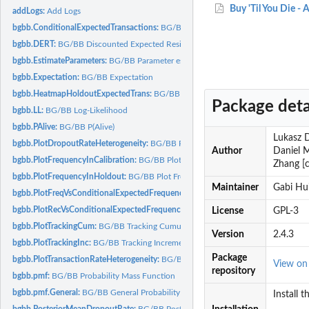
Buy 'Til You Die -
addLogs:
Add Logs
bgbb.ConditionalExpectedTransactions:
BG/BB Conditional Expected Transactio
bgbb.DERT:
BG/BB Discounted Expected Residual Transactions
bgbb.EstimateParameters:
BG/BB Parameter estimation
bgbb.Expectation:
BG/BB Expectation
bgbb.HeatmapHoldoutExpectedTrans:
BG/BB Heatmap of Holdout Period Expect
Package deta
bgbb.LL:
BG/BB Log-Likelihood
bgbb.PAlive:
BG/BB P(Alive)
Lukasz D
bgbb.PlotDropoutRateHeterogeneity:
BG/BB Plot Dropout Rate Heterogeneity
Author
Daniel M
bgbb.PlotFrequencyInCalibration:
BG/BB Plot Frequency in Calibration Period
Zhang [c
bgbb.PlotFrequencyInHoldout:
BG/BB Plot Frequency in Holdout
Maintainer
Gabi Hu
bgbb.PlotFreqVsConditionalExpectedFrequency:
BG/BB Plot Frequency vs Condi
bgbb.PlotRecVsConditionalExpectedFrequency:
BG/BB Plot Recency vs Conditio
License
GPL-3
bgbb.PlotTrackingCum:
BG/BB Tracking Cumulative Transactions Plot
Version
2.4.3
bgbb.PlotTrackingInc:
BG/BB Tracking Incremental Transactions Plot
Package
bgbb.PlotTransactionRateHeterogeneity:
BG/BB Plot Transaction Rate Heterogene
View o
repository
bgbb.pmf:
BG/BB Probability Mass Function
bgbb.pmf.General:
BG/BB General Probability Mass Function
Install 
bgbb.PosteriorMeanDropoutRate:
BG/BB Posterior Mean Dropout Rate