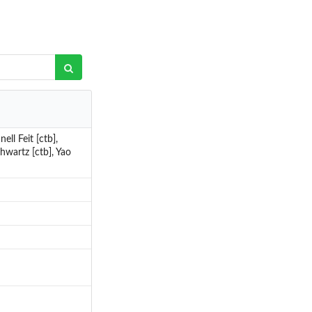
ll Feit [ctb],
hwartz [ctb], Yao