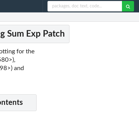
og Sum Exp Patch
otting for the
580>),
98>) and
ontents