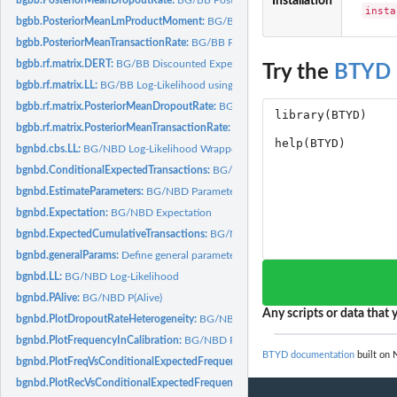
Installation
insta
bgbb.PosteriorMeanLmProductMoment:
BG/BB Posterior Mean (l,m)th Product
bgbb.PosteriorMeanTransactionRate:
BG/BB Posterior Mean Transaction Rate
bgbb.rf.matrix.DERT:
BG/BB Discounted Expected Residual Transactions using a..
Try the
BTYD
bgbb.rf.matrix.LL:
BG/BB Log-Likelihood using a recency-frequency matrix
bgbb.rf.matrix.PosteriorMeanDropoutRate:
BG/BB Posterior Mean Dropout Rate u
bgbb.rf.matrix.PosteriorMeanTransactionRate:
BG/BB Posterior Mean Transaction 
bgnbd.cbs.LL:
BG/NBD Log-Likelihood Wrapper
bgnbd.ConditionalExpectedTransactions:
BG/NBD Conditional Expected Transac
bgnbd.EstimateParameters:
BG/NBD Parameter Estimation
bgnbd.Expectation:
BG/NBD Expectation
bgnbd.ExpectedCumulativeTransactions:
BG/NBD Expected Cumulative Transact
bgnbd.generalParams:
Define general parameters
bgnbd.LL:
BG/NBD Log-Likelihood
bgnbd.PAlive:
BG/NBD P(Alive)
Any scripts or data that y
bgnbd.PlotDropoutRateHeterogeneity:
BG/NBD Plot Dropout Probability Heterog
bgnbd.PlotFrequencyInCalibration:
BG/NBD Plot Frequency in Calibration Perio
BTYD documentation
built on 
bgnbd.PlotFreqVsConditionalExpectedFrequency:
BG/NBD Plot Frequency vs. Co
bgnbd.PlotRecVsConditionalExpectedFrequency:
BG/NBD Plot Actual vs. Conditi