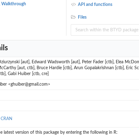
 A Walkthrough
API and functions
ns
Files
ed Transactions
ils
ziurzynski [aut], Edward Wadsworth [aut], Peter Fader [ctb], Elea McDonne
cCarthy [aut, ctb], Bruce Hardie [ctb], Arun Gopalakrishnan [ctb], Eric Sc
tb], Gabi Huiber [ctb, cre]
iber <ghuiber@gmail.com>
tional Expected Frequency
nal Expected Frequency
ity
n CRAN
the latest version of this package by entering the following in R: