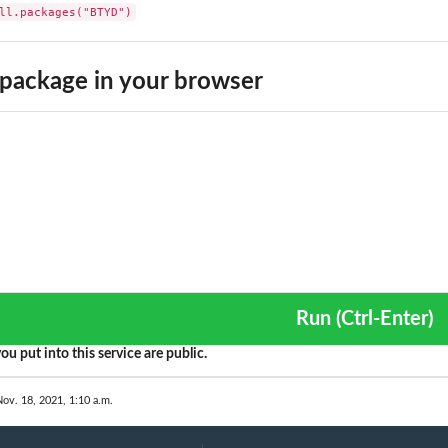
ll.packages("BTYD")
 Moment
.
package in your browser
sing a recency-frequency...
Rate using a...
tions
ions
Run (Ctrl-Enter)
ou put into this service are public.
eneity
d
Nov. 18, 2021, 1:10 a.m.
nditional Expected Frequency
onal Expected Frequency by...