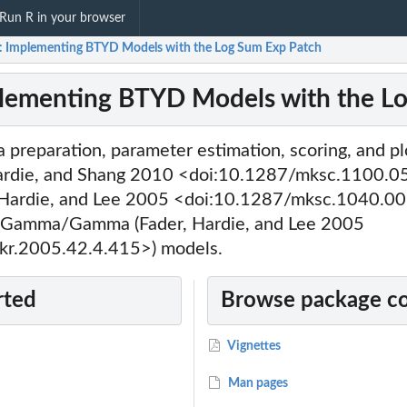
Run R in your browser
 Implementing BTYD Models with the Log Sum Exp Patch
lementing BTYD Models with the L
a preparation, parameter estimation, scoring, and pl
ardie, and Shang 2010 <doi:10.1287/mksc.1100.0
Hardie, and Lee 2005 <doi:10.1287/mksc.1040.00
Gamma/Gamma (Fader, Hardie, and Lee 2005
kr.2005.42.4.415>) models.
rted
Browse package c
Vignettes
Man pages