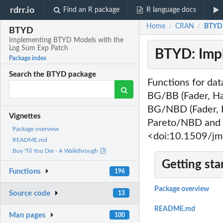
rdrr.io
Find an R package
R language docs
Home
CRAN
BTYD:
/
/
BTYD
Implementing BTYD Models with the
Log Sum Exp Patch
BTYD: Imp
Package index
Search the BTYD package
Functions for dat
BG/BB (Fader, H
BG/NBD (Fader, 
Vignettes
Pareto/NBD and 
Package overview
<doi:10.1509/jm
README.md
Buy 'Til You Die - A Walkthrough
Getting sta
Functions
196
Package overview
Source code
13
README.md
Man pages
100