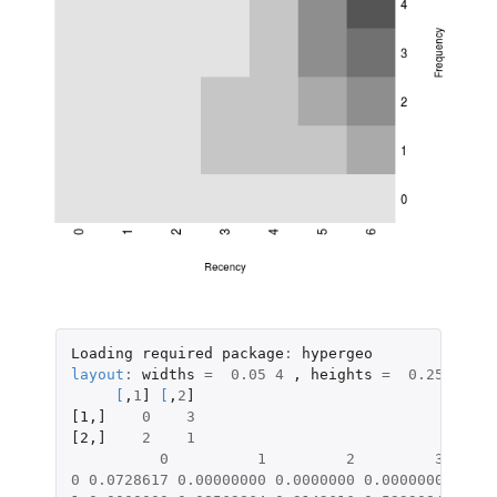
Loading
required
package
:
hypergeo
layout
:
widths
=
0.05
4
,
heights
=
0.25
4
;
l
[
,
1
]
[
,
2
]
[1
,
]
0
3
[2
,
]
2
1
0
1
2
3
0
0.0728617
0.00000000
0.0000000
0.0000000
0.000