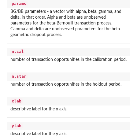
params
BG/BB parameters - a vector with alpha, beta, gamma, and
delta, in that order. Alpha and beta are unobserved
parameters for the beta-Bernoulli transaction process.
Gamma and delta are unobserved parameters for the beta-
geometric dropout process.
n.cal
number of transaction opportunities in the calibration period.
n.star
number of transaction opportunities in the holdout period.
xlab
descriptive label for the x axis.
ylab
descriptive label for the y axis.