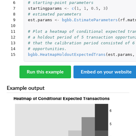
 6

# starting-point parameters
 7

startingparams
<-
c
(
1
,
1
,
0.5
,
3
)
 8

# estimated parameters
 9

est.params
<-
bgbb.EstimateParameters
(
rf.mat
10

11

# Plot a heatmap of conditional expected tra
12

# a holdout period of 5 transaction opportun
13

# that the calibration period consisted of 6
14

# opportunities.
15
bgbb.HeatmapHoldoutExpectedTrans
(
est.params
,
Run this example
Embed on your website
Example output