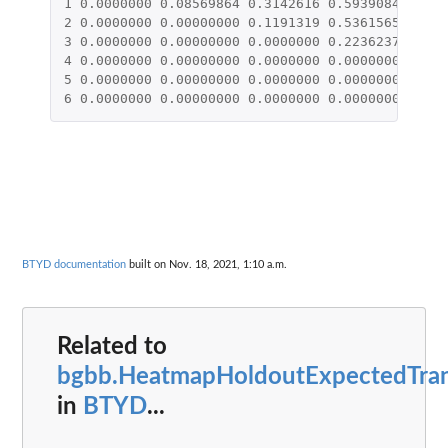
1
0.0000000
0.08569864
0.3142616
0.5939084
0.839
2
0.0000000
0.00000000
0.1191319
0.5361565
1.057
3
0.0000000
0.00000000
0.0000000
0.2236237
1.034
4
0.0000000
0.00000000
0.0000000
0.0000000
0.583
5
0.0000000
0.00000000
0.0000000
0.0000000
0.000
6
0.0000000
0.00000000
0.0000000
0.0000000
0.000
BTYD documentation
built on Nov. 18, 2021, 1:10 a.m.
Related to
bgbb.HeatmapHoldoutExpectedTra
in
BTYD
...