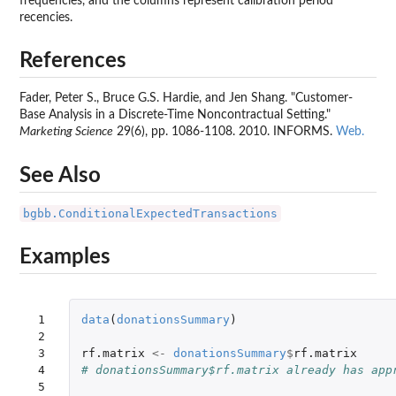
frequencies, and the columns represent calibration period
recencies.
References
Fader, Peter S., Bruce G.S. Hardie, and Jen Shang. "Customer-
Base Analysis in a Discrete-Time Noncontractual Setting."
Marketing Science
29(6), pp. 1086-1108. 2010. INFORMS.
Web.
See Also
bgbb.ConditionalExpectedTransactions
Examples
 1

data
(
donationsSummary
)
 2

 3

rf.matrix
<-
donationsSummary
$
rf.matrix
 4

# donationsSummary$rf.matrix already has app
 5
