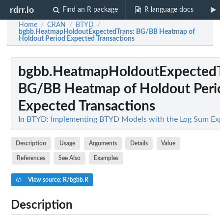
rdrr.io
Find an R package
R language docs
Home
CRAN
BTYD
/
/
/
bgbb.HeatmapHoldoutExpectedTrans
: BG/BB Heatmap of
Holdout Period Expected Transactions
bgbb.HeatmapHoldoutExpected
BG/BB Heatmap of Holdout Peri
Expected Transactions
In
BTYD: Implementing BTYD Models with the Log Sum Ex
Description
Usage
Arguments
Details
Value
References
See Also
Examples
View source: R/bgbb.R
Description