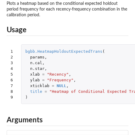
Plots a heatmap based on the conditional expected holdout
period frequency for each recency-frequency combination in the
calibration period.
Usage
1

bgbb.HeatmapHoldoutExpectedTrans
(
2

params
,
3

n.cal
,
4

n.star
,
5

xlab
=
"Recency"
,
6

ylab
=
"Frequency"
,
7

xticklab
=
NULL
,
8

title
=
"Heatmap of Conditional Expected Tr
9
)
Arguments