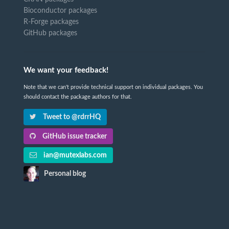
Bioconductor packages
R-Forge packages
GitHub packages
We want your feedback!
Note that we can't provide technical support on individual packages. You
should contact the package authors for that.
Tweet to @rdrrHQ
GitHub issue tracker
ian@mutexlabs.com
Personal blog