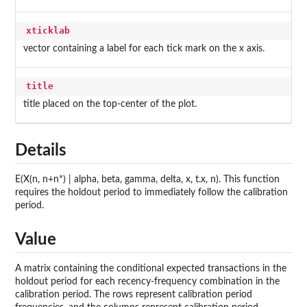
xticklab
vector containing a label for each tick mark on the x axis.
title
title placed on the top-center of the plot.
Details
E(X(n, n+n*) | alpha, beta, gamma, delta, x, t.x, n). This function
requires the holdout period to immediately follow the calibration
period.
Value
A matrix containing the conditional expected transactions in the
holdout period for each recency-frequency combination in the
calibration period. The rows represent calibration period