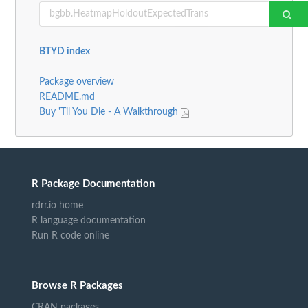
BTYD index
Package overview
README.md
Buy 'Til You Die - A Walkthrough
R Package Documentation
rdrr.io home
R language documentation
Run R code online
Browse R Packages
CRAN packages