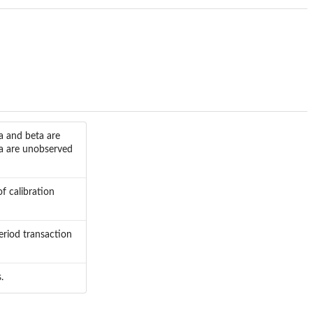
a and beta are
ta are unobserved
f calibration
eriod transaction
.