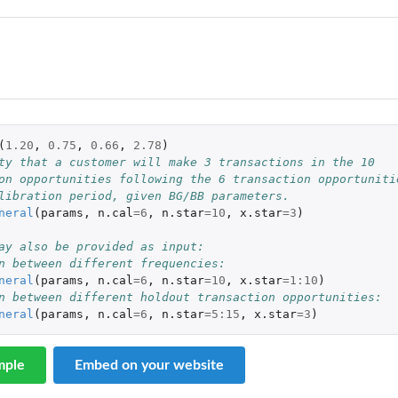
eneity
(
1.20
,
0.75
,
0.66
,
2.78
)
ty that a customer will make 3 transactions in the 10
on opportunities following the 6 transaction opportuniti
libration period, given BG/BB parameters.
neral
(
params
,
n.cal
=
6
,
n.star
=
10
,
x.star
=
3
)
ay also be provided as input:
n between different frequencies:
neral
(
params
,
n.cal
=
6
,
n.star
=
10
,
x.star
=
1
:
10
)
n between different holdout transaction opportunities:
neral
(
params
,
n.cal
=
6
,
n.star
=
5
:
15
,
x.star
=
3
)
mple
Embed on your website