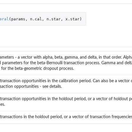
ns
eral
(
params
,
n.cal
,
n.star
,
x.star
)
ed Transactions
eters - a vector with alpha, beta, gamma, and delta, in that order. Alph
 parameters for the beta-Bernoulli transaction process. Gamma and del
 for the beta-geometric dropout process.
ransaction opportunities in the calibration period. Can also be a vector o
tional Expected Frequency
saction opportunities - see details.
nal Expected Frequency
ransaction opportunities in the holdout period, or a vector of holdout p
es.
ity
ransactions in the holdout period, or a vector of transaction frequencies