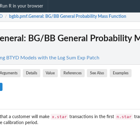
Run R in your browser
D
bgbb.pmf.General
: BG/BB General Probability Mass Function
/
eneral
: BG/BB General Probability 
ng BTYD Models with the Log Sum Exp Patch
Arguments
Details
Value
References
See Also
Examples
x.star
n.star
y that a customer will make
transactions in the first
tra
e calibration period.