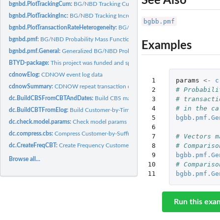
See Also
bgnbd.PlotTrackingCum:
BG/NBD Tracking Cumulative Transactions Plot
bgnbd.PlotTrackingInc:
BG/NBD Tracking Incremental Transactions Comparison
bgbb.pmf
bgnbd.PlotTransactionRateHeterogeneity:
BG/NBD Plot Transaction Rate Heterog
bgnbd.pmf:
BG/NBD Probability Mass Function
Examples
bgnbd.pmf.General:
Generalized BG/NBD Probability Mass Function
BTYD-package:
This project was funded and sponsored by Wharton Customer...
cdnowElog:
CDNOW event log data
 1

params
<-
c
cdnowSummary:
CDNOW repeat transaction data summary
 2

# Probabili
dc.BuildCBSFromCBTAndDates:
Build CBS matrix from CBT matrix
 3

# transacti
 4

# in the ca
dc.BuildCBTFromElog:
Build Customer-by-Time Matrix from Event Log
 5

bgbb.pmf.Ge
dc.check.model.params:
Check model params
 6

dc.compress.cbs:
Compress Customer-by-Sufficient-Statistic (CBS) Matrix
 7

# Vectors m
 8

# Compariso
dc.CreateFreqCBT:
Create Frequency Customer-by-Time Matrix
 9

bgbb.pmf.Ge
Browse all...
10

# Compariso
11
bgbb.pmf.Ge
Run this exa