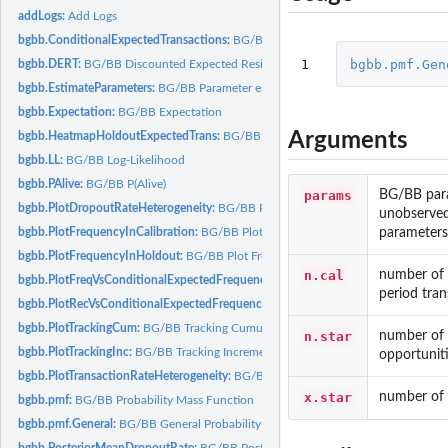
addLogs:
Add Logs
bgbb.ConditionalExpectedTransactions:
BG/BB Conditional Expected Transactio
1
bgbb.pmf.Gen
bgbb.DERT:
BG/BB Discounted Expected Residual Transactions
bgbb.EstimateParameters:
BG/BB Parameter estimation
bgbb.Expectation:
BG/BB Expectation
Arguments
bgbb.HeatmapHoldoutExpectedTrans:
BG/BB Heatmap of Holdout Period Expect
bgbb.LL:
BG/BB Log-Likelihood
bgbb.PAlive:
BG/BB P(Alive)
params
BG/BB param
bgbb.PlotDropoutRateHeterogeneity:
BG/BB Plot Dropout Rate Heterogeneity
unobserved
parameters
bgbb.PlotFrequencyInCalibration:
BG/BB Plot Frequency in Calibration Period
bgbb.PlotFrequencyInHoldout:
BG/BB Plot Frequency in Holdout
n.cal
number of t
bgbb.PlotFreqVsConditionalExpectedFrequency:
BG/BB Plot Frequency vs Condi
period tran
bgbb.PlotRecVsConditionalExpectedFrequency:
BG/BB Plot Recency vs Conditio
bgbb.PlotTrackingCum:
BG/BB Tracking Cumulative Transactions Plot
n.star
number of t
bgbb.PlotTrackingInc:
BG/BB Tracking Incremental Transactions Plot
opportuniti
bgbb.PlotTransactionRateHeterogeneity:
BG/BB Plot Transaction Rate Heterogene
x.star
number of t
bgbb.pmf:
BG/BB Probability Mass Function
bgbb.pmf.General:
BG/BB General Probability Mass Function
bgbb.PosteriorMeanDropoutRate:
BG/BB Posterior Mean Dropout Rate