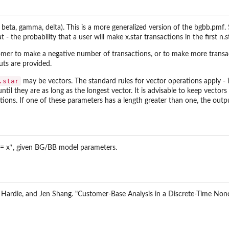
 Moment
a, beta, gamma, delta). This is a more generalized version of the bgbb.pmf.
.
t - the probability that a user will make x.star transactions in the first n.
stomer to make a negative number of transactions, or to make more transac
sing a recency-frequency...
uts are provided.
Rate using a...
.star
may be vectors. The standard rules for vector operations apply - if
until they are as long as the longest vector. It is advisable to keep vecto
tions
ations. If one of these parameters has a length greater than one, the output
ions
*) = x*, given BG/BB model parameters.
eneity
S. Hardie, and Jen Shang. "Customer-Base Analysis in a Discrete-Time Non
d
nditional Expected Frequency
onal Expected Frequency by...