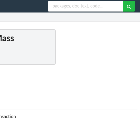
Mass
nsaction