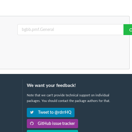
We want your feedback!
Note that we can't provide technical support on individual
packages. You should contact the package authors for that.
Tweet to @rdrrHQ
GitHub issue tracker