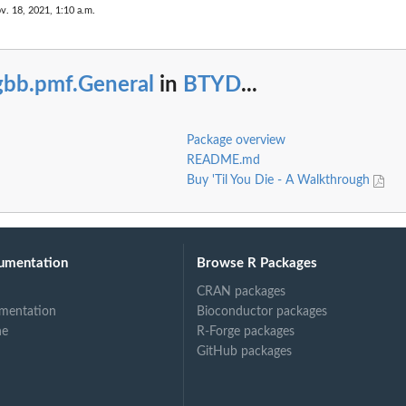
v. 18, 2021, 1:10 a.m.
gbb.pmf.General
in
BTYD
...
Package overview
README.md
Buy 'Til You Die - A Walkthrough
umentation
Browse R Packages
CRAN packages
mentation
Bioconductor packages
ne
R-Forge packages
GitHub packages