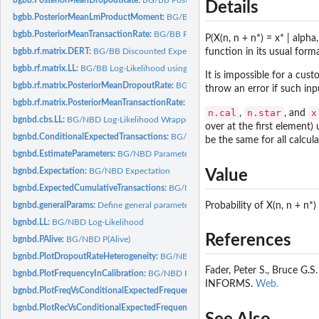
Details
bgbb.PosteriorMeanLmProductMoment:
BG/BB Posterior Mean (l,m)th Product
bgbb.PosteriorMeanTransactionRate:
BG/BB Posterior Mean Transaction Rate
P(X(n, n + n*) = x* | alph
bgbb.rf.matrix.DERT:
BG/BB Discounted Expected Residual Transactions using a..
function in its usual forma
bgbb.rf.matrix.LL:
BG/BB Log-Likelihood using a recency-frequency matrix
It is impossible for a cu
bgbb.rf.matrix.PosteriorMeanDropoutRate:
BG/BB Posterior Mean Dropout Rate u
throw an error if such inp
bgbb.rf.matrix.PosteriorMeanTransactionRate:
BG/BB Posterior Mean Transaction 
n.cal
n.star
x
,
, and
bgnbd.cbs.LL:
BG/NBD Log-Likelihood Wrapper
over at the first element) 
bgnbd.ConditionalExpectedTransactions:
BG/NBD Conditional Expected Transac
be the same for all calcul
bgnbd.EstimateParameters:
BG/NBD Parameter Estimation
bgnbd.Expectation:
BG/NBD Expectation
Value
bgnbd.ExpectedCumulativeTransactions:
BG/NBD Expected Cumulative Transact
Probability of X(n, n + n
bgnbd.generalParams:
Define general parameters
bgnbd.LL:
BG/NBD Log-Likelihood
References
bgnbd.PAlive:
BG/NBD P(Alive)
bgnbd.PlotDropoutRateHeterogeneity:
BG/NBD Plot Dropout Probability Heterog
Fader, Peter S., Bruce G.
bgnbd.PlotFrequencyInCalibration:
BG/NBD Plot Frequency in Calibration Perio
INFORMS.
Web.
bgnbd.PlotFreqVsConditionalExpectedFrequency:
BG/NBD Plot Frequency vs. Co
bgnbd.PlotRecVsConditionalExpectedFrequency:
BG/NBD Plot Actual vs. Conditi