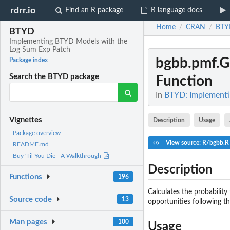
rdrr.io
Find an R package
R language docs
Home
CRAN
BTY
/
/
BTYD
Implementing BTYD Models with the
Log Sum Exp Patch
bgbb.pmf.G
Package index
Search the BTYD package
Function
In
BTYD: Implementi
Vignettes
Description
Usage
Package overview
View source: R/bgbb.R
README.md
Buy 'Til You Die - A Walkthrough
Description
Functions
196
Calculates the probabilit
Source code
13
opportunities following th
Man pages
100
Usage