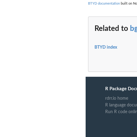
BTYD documentation
built on No
Related to
b
BTYD index
R Package Doc
rdrr.io home
R language docu
Run R code onli