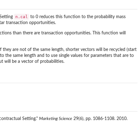
n.cal
 Setting
to 0 reduces this function to the probability mass
star transaction opportunities.
tions than there are transaction opportunities. This function will
 they are not of the same length, shorter vectors will be recycled (start
rs to the same length and to use single values for parameters that are to
 will be a vector of probabilities.
contractual Setting."
Marketing Science
29(6), pp. 1086-1108. 2010.