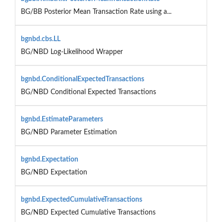
BG/BB Posterior Mean Transaction Rate using a...
bgnbd.cbs.LL
BG/NBD Log-Likelihood Wrapper
bgnbd.ConditionalExpectedTransactions
BG/NBD Conditional Expected Transactions
bgnbd.EstimateParameters
BG/NBD Parameter Estimation
bgnbd.Expectation
BG/NBD Expectation
bgnbd.ExpectedCumulativeTransactions
BG/NBD Expected Cumulative Transactions