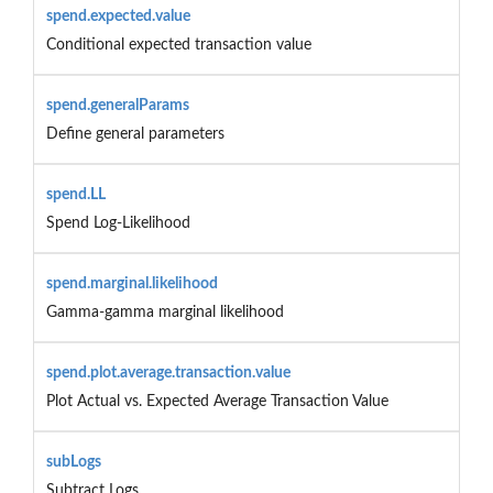
spend.expected.value
Conditional expected transaction value
spend.generalParams
Define general parameters
spend.LL
Spend Log-Likelihood
spend.marginal.likelihood
Gamma-gamma marginal likelihood
spend.plot.average.transaction.value
Plot Actual vs. Expected Average Transaction Value
subLogs
Subtract Logs