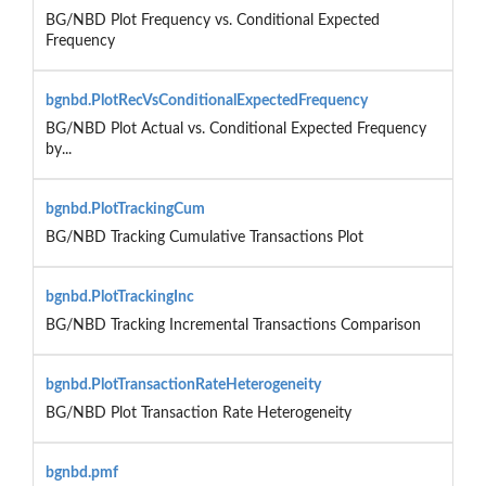
BG/NBD Plot Frequency vs. Conditional Expected
Frequency
bgnbd.PlotRecVsConditionalExpectedFrequency
BG/NBD Plot Actual vs. Conditional Expected Frequency
by...
bgnbd.PlotTrackingCum
BG/NBD Tracking Cumulative Transactions Plot
bgnbd.PlotTrackingInc
BG/NBD Tracking Incremental Transactions Comparison
bgnbd.PlotTransactionRateHeterogeneity
BG/NBD Plot Transaction Rate Heterogeneity
bgnbd.pmf