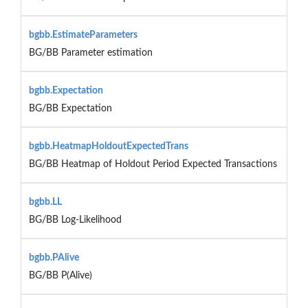
bgbb.EstimateParameters
BG/BB Parameter estimation
bgbb.Expectation
BG/BB Expectation
bgbb.HeatmapHoldoutExpectedTrans
BG/BB Heatmap of Holdout Period Expected Transactions
bgbb.LL
BG/BB Log-Likelihood
bgbb.PAlive
BG/BB P(Alive)