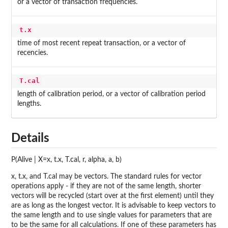
or a vector of transaction frequencies.
t.x
time of most recent repeat transaction, or a vector of
recencies.
T.cal
length of calibration period, or a vector of calibration period
lengths.
Details
P(Alive | X=x, t.x, T.cal, r, alpha, a, b)
x, t.x, and T.cal may be vectors. The standard rules for vector
operations apply - if they are not of the same length, shorter
vectors will be recycled (start over at the first element) until they
are as long as the longest vector. It is advisable to keep vectors to
the same length and to use single values for parameters that are
to be the same for all calculations. If one of these parameters has