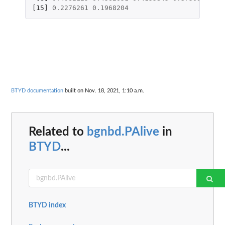
[15]
0.2276261
0.1968204
BTYD documentation
built on Nov. 18, 2021, 1:10 a.m.
Related to
bgnbd.PAlive
in
BTYD
...
BTYD index