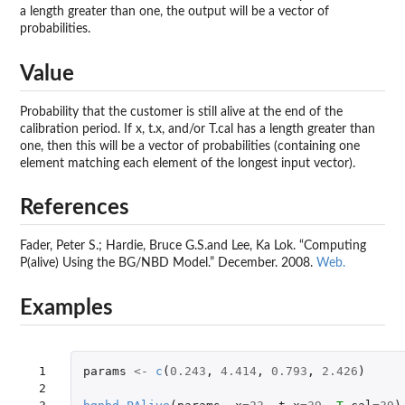
a length greater than one, the output will be a vector of
probabilities.
Value
Probability that the customer is still alive at the end of the
calibration period. If x, t.x, and/or T.cal has a length greater than
one, then this will be a vector of probabilities (containing one
element matching each element of the longest input vector).
References
Fader, Peter S.; Hardie, Bruce G.S.and Lee, Ka Lok. “Computing
P(alive) Using the BG/NBD Model.” December. 2008.
Web.
Examples
 1

params
<-
c
(
0.243
,
4.414
,
0.793
,
2.426
)
 2
