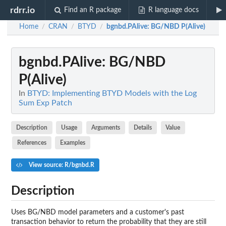
rdrr.io
Find an R package
R language docs
Home
CRAN
BTYD
bgnbd.PAlive
: BG/NBD P(Alive)
/
/
/
bgnbd.PAlive
: BG/NBD
P(Alive)
In
BTYD: Implementing BTYD Models with the Log
Sum Exp Patch
Description
Usage
Arguments
Details
Value
References
Examples
View source: R/bgnbd.R
Description
Uses BG/NBD model parameters and a customer's past
transaction behavior to return the probability that they are still