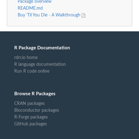
Package overview
README.md
Buy 'Til You Die - A Walkthrough
R Package Documentation
rdrr.io home
R language documentation
Run R code online
Browse R Packages
CRAN packages
Bioconductor packages
R-Forge packages
GitHub packages