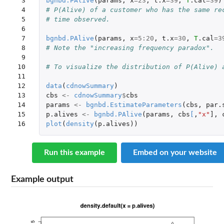
 3

bgnbd.PAlive
(
params
,
x
=
23
,
t.x
=
39
,
T
.cal
=
39
)
 4

# P(Alive) of a customer who has the same re
 5

# time observed.
 6

 7

bgnbd.PAlive
(
params
,
x
=
5
:
20
,
t.x
=
30
,
T
.cal
=
3
 8

# Note the "increasing frequency paradox".
 9

10

# To visualize the distribution of P(Alive) 
11

12

data
(
cdnowSummary
)
13

cbs
<-
cdnowSummary
$
cbs
14

params
<-
bgnbd.EstimateParameters
(
cbs
,
par.
15

p.alives
<-
bgnbd.PAlive
(
params
,
cbs
[
,
"x"
]
,
16
plot
(
density
(
p.alives
))
Run this example
Embed on your website
Example output