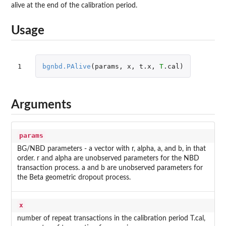
alive at the end of the calibration period.
Usage
1
bgnbd.PAlive
(
params
,
x
,
t.x
,
T
.cal
)
Arguments
params
BG/NBD parameters - a vector with r, alpha, a, and b, in that
order. r and alpha are unobserved parameters for the NBD
transaction process. a and b are unobserved parameters for
the Beta geometric dropout process.
x
number of repeat transactions in the calibration period T.cal,