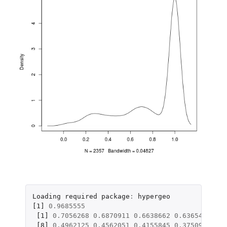
Loading
required
package
:
hypergeo
[1]
0.9685555
[1]
0.7056268
0.6870911
0.6638662
0.6365456
0.6
[8]
0.4962125
0.4562051
0.4155845
0.3750919
0.3