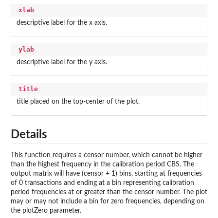
xlab
descriptive label for the x axis.
ylab
descriptive label for the y axis.
title
title placed on the top-center of the plot.
Details
This function requires a censor number, which cannot be higher
than the highest frequency in the calibration period CBS. The
output matrix will have (censor + 1) bins, starting at frequencies
of 0 transactions and ending at a bin representing calibration
period frequencies at or greater than the censor number. The plot
may or may not include a bin for zero frequencies, depending on
the plotZero parameter.