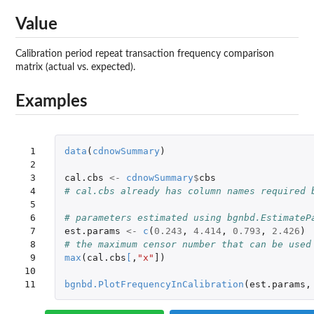
Value
Calibration period repeat transaction frequency comparison
matrix (actual vs. expected).
Examples
 1

data
(
cdnowSummary
)
 2

 3

cal.cbs
<-
cdnowSummary
$
cbs
 4

# cal.cbs already has column names required 
 5

 6

# parameters estimated using bgnbd.EstimateP
 7

est.params
<-
c
(
0.243
,
4.414
,
0.793
,
2.426
)
 8

# the maximum censor number that can be used
 9

max
(
cal.cbs
[
,
"x"
]
)
10

11
bgnbd.PlotFrequencyInCalibration
(
est.params
,