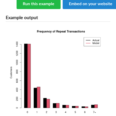
Run this example
Embed on your website
Example output