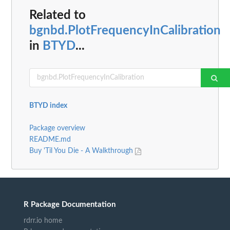
Related to
bgnbd.PlotFrequencyInCalibration
in
BTYD
...
BTYD index
Package overview
README.md
Buy 'Til You Die - A Walkthrough
R Package Documentation
rdrr.io home