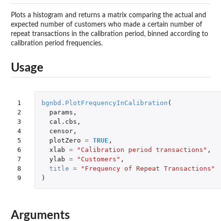
Plots a histogram and returns a matrix comparing the actual and
expected number of customers who made a certain number of
repeat transactions in the calibration period, binned according to
calibration period frequencies.
Usage
1

bgnbd.PlotFrequencyInCalibration
(
2

params
,
3

cal.cbs
,
4

censor
,
5

plotZero
=
TRUE
,
6

xlab
=
"Calibration period transactions"
,
7

ylab
=
"Customers"
,
8

title
=
"Frequency of Repeat Transactions"
9
)
Arguments