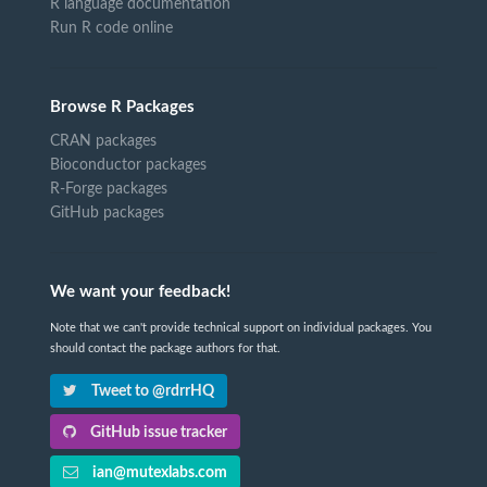
R language documentation
Run R code online
Browse R Packages
CRAN packages
Bioconductor packages
R-Forge packages
GitHub packages
We want your feedback!
Note that we can't provide technical support on individual packages. You
should contact the package authors for that.
Tweet to @rdrrHQ
GitHub issue tracker
ian@mutexlabs.com