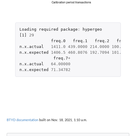
Loading
required
package
:
hypergeo
[1]
29
freq.0
freq.1
freq.2
freq.3
n.x.actual
1411.0
439.0000
214.0000
100.0000
6
n.x.expected
1406.5
460.8076
192.7094
101.3067
5
freq.7
+
n.x.actual
64.00000
n.x.expected
71.34782
BTYD documentation
built on Nov. 18, 2021, 1:10 a.m.