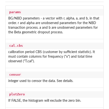
params
BG/NBD parameters - a vector with r, alpha, a, and b, in that
order. r and alpha are unobserved parameters for the NBD
transaction process. a and b are unobserved parameters for
the Beta geometric dropout process.
cal.cbs
calibration period CBS (customer by sufficient statistic). It
must contain columns for frequency ("x") and total time
observed ("T.cal").
censor
integer used to censor the data. See details.
plotZero
If FALSE, the histogram will exclude the zero bin.