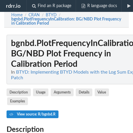
rdrr.io
Find an R package
R language docs
Home
CRAN
BTYD
/
/
/
bgnbd.PlotFrequencyInCalibration
: BG/NBD Plot Frequency
in Calibration Period
bgnbd.PlotFrequencyInCalibrati
BG/NBD Plot Frequency in
Calibration Period
In
BTYD: Implementing BTYD Models with the Log Sum Ex
Patch
Description
Usage
Arguments
Details
Value
Examples
View source: R/bgnbd.R
Description