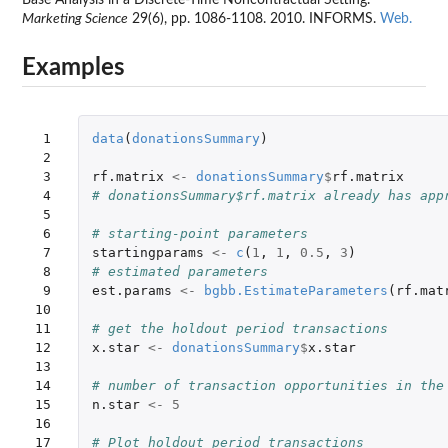
Marketing Science
29(6), pp. 1086-1108. 2010. INFORMS.
Web.
Examples
 1

data
(
donationsSummary
)
 2

 3

rf.matrix
<-
donationsSummary
$
rf.matrix
 4

# donationsSummary$rf.matrix already has app
 5

 6

# starting-point parameters
 7

startingparams
<-
c
(
1
,
1
,
0.5
,
3
)
 8

# estimated parameters
 9

est.params
<-
bgbb.EstimateParameters
(
rf.mat
10

11

# get the holdout period transactions
12

x.star
<-
donationsSummary
$
x.star
13

14

# number of transaction opportunities in the
15

n.star
<-
5
16

17

# Plot holdout period transactions