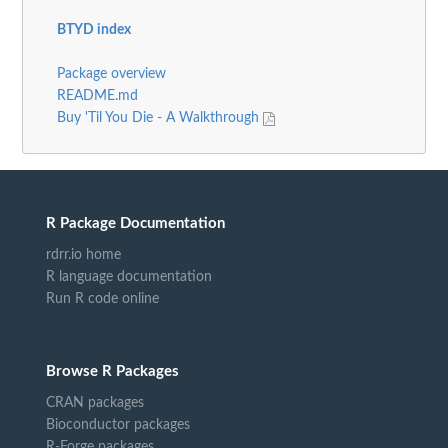
BTYD index
Package overview
README.md
Buy 'Til You Die - A Walkthrough
R Package Documentation
rdrr.io home
R language documentation
Run R code online
Browse R Packages
CRAN packages
Bioconductor packages
R-Forge packages