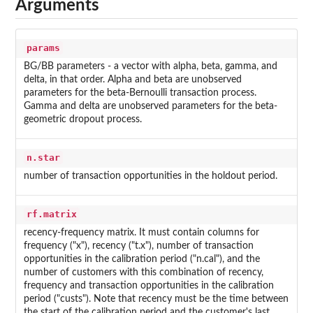
Arguments
params
BG/BB parameters - a vector with alpha, beta, gamma, and
delta, in that order. Alpha and beta are unobserved
parameters for the beta-Bernoulli transaction process.
Gamma and delta are unobserved parameters for the beta-
geometric dropout process.
n.star
number of transaction opportunities in the holdout period.
rf.matrix
recency-frequency matrix. It must contain columns for
frequency ("x"), recency ("t.x"), number of transaction
opportunities in the calibration period ("n.cal"), and the
number of customers with this combination of recency,
frequency and transaction opportunities in the calibration
period ("custs"). Note that recency must be the time between
the start of the calibration period and the customer's last