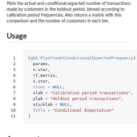
Plots the actual and conditional expected number of transactions
made by customers in the holdout period, binned according to
calibration period frequencies. Also returns a matrix with this
comparison and the number of customers in each bin.
Usage
 1

bgbb.PlotFreqVsConditionalExpectedFrequency
(
 2

params
,
 3

n.star
,
 4

rf.matrix
,
 5

x.star
,
 6

trunc
=
NULL
,
 7

xlab
=
"Calibration period transactions"
,
 8

ylab
=
"Holdout period transactions"
,
 9

xticklab
=
NULL
,
10

title
=
"Conditional Expectation"
11
)