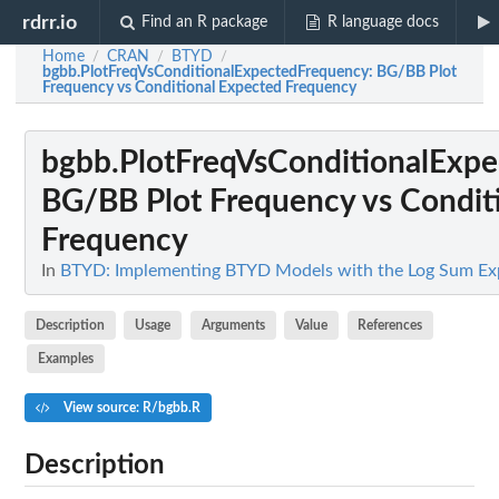
rdrr.io
Find an R package
R language docs
Home
CRAN
BTYD
/
/
/
bgbb.PlotFreqVsConditionalExpectedFrequency
: BG/BB Plot
Frequency vs Conditional Expected Frequency
bgbb.PlotFreqVsConditionalExp
BG/BB Plot Frequency vs Condit
Frequency
In
BTYD: Implementing BTYD Models with the Log Sum Ex
Description
Usage
Arguments
Value
References
Examples
View source: R/bgbb.R
Description