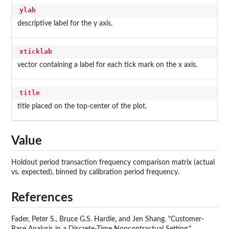
ylab
descriptive label for the y axis.
xticklab
vector containing a label for each tick mark on the x axis.
title
title placed on the top-center of the plot.
Value
Holdout period transaction frequency comparison matrix (actual
vs. expected), binned by calibration period frequency.
References
Fader, Peter S., Bruce G.S. Hardie, and Jen Shang. "Customer-
Base Analysis in a Discrete-Time Noncontractual Setting."