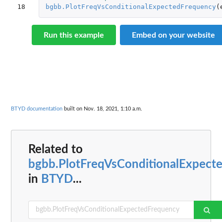
18
bgbb.PlotFreqVsConditionalExpectedFrequency
(
Run this example
Embed on your website
BTYD documentation
built on Nov. 18, 2021, 1:10 a.m.
Related to
bgbb.PlotFreqVsConditionalExpect
in
BTYD
...