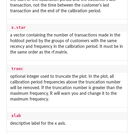
transaction, not the time between the customer's last
transaction and the end of the calibration period.
x.star
a vector containing the number of transactions made in the
holdout period by the groups of customers with the same
recency and frequency in the calibration period. It must be in
the same order as the rf.matrix.
trunc
optional integer used to truncate the plot. In the plot, all
calibration period frequencies above the truncation number
will be removed. If the truncation number is greater than the
maximum frequency, R will warn you and change it to the
maximum frequency.
xlab
descriptive label for the x axis.