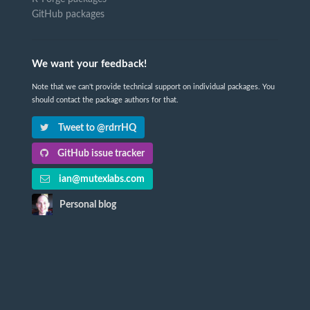
GitHub packages
We want your feedback!
Note that we can't provide technical support on individual packages. You
should contact the package authors for that.
Tweet to @rdrrHQ
GitHub issue tracker
ian@mutexlabs.com
Personal blog