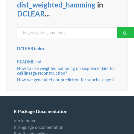
dist_weighted_hamming
in
DCLEAR
...
DCLEAR index
README.md
How to use weighted hamming on sequence data for
cell lineage reconstruction?
How we generated our prediction for subchallenge 3
R Package Documentation
rdrr.io home
R language documentation