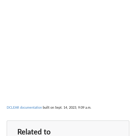
DCLEAR documentation
built on Sept. 14, 2023, 9:09 a.m.
Related to