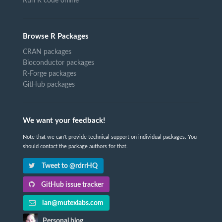
Run R code online
Browse R Packages
CRAN packages
Bioconductor packages
R-Forge packages
GitHub packages
We want your feedback!
Note that we can't provide technical support on individual packages. You
should contact the package authors for that.
Tweet to @rdrrHQ
GitHub issue tracker
ian@mutexlabs.com
Personal blog