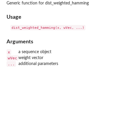
Generic function for dist_weighted_hamming
Usage
Arguments
x
a sequence object
wVec
weight vector
...
additional parameters