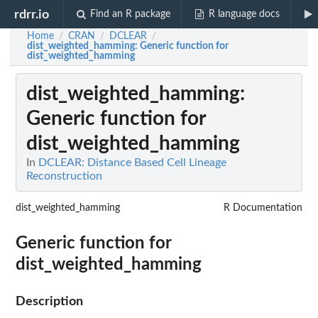
rdrr.io
Find an R package
R language docs
Home
CRAN
DCLEAR
/
/
/
dist_weighted_hamming
: Generic function for
dist_weighted_hamming
dist_weighted_hamming
:
Generic function for
dist_weighted_hamming
In
DCLEAR: Distance Based Cell Lineage
Reconstruction
dist_weighted_hamming
R Documentation
Generic function for
dist_weighted_hamming
Description