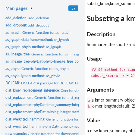
substr_kmer,kmer_summa
Man pages
57
Subseting a k
add_deletion:
add_deletion
add_dropout:
add_dropout
as_igraph:
Generic function for as_igraph
Description
as_igraph-data.frame-method:
as_igraph
Summarize the short k-m
as_igraph-phylo-method:
as_igraph
as_lineage_tree:
Generic function for as_lineage_tree
Usage
as_lineage_tree-phyDat-phylo-lineage_tree_config-method:
as_lineage_tree
as_phylo:
Generic function for as_phylo
## S4 method for sig
as_phylo-igraph-method:
as_phylo
DCLEAR:
DCLEAR: A package for DCLEAR: Distance based Cell LinEAge...
Arguments
dist_kmer_replacement_inference:
Core function of computing kmer replacement 
dist_replacement:
Generic function for dist_replacement
x
a kmer_summary objec
dist_replacement-phyDat-kmer_summary-integer-method:
Compute the kmer repl
k
k-mer length(default: 2
dist_replacement-phyDat-missing-integer-method:
Compute the kmer replacement
dist_weighted_hamming:
Generic function for dist_weighted_hamming
Value
dist_weighted_hamming-phyDat-numeric-method:
dist_weighted_hamming
a new kmer_summary obj
downsample:
Generic function for downsample