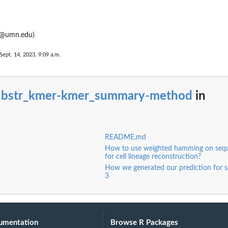
@umn.edu)
Sept. 14, 2023, 9:09 a.m.
ubstr_kmer-kmer_summary-method
in
README.md
How to use weighted hamming on seq
for cell lineage reconstruction?
How we generated our prediction for s
3
umentation
Browse R Packages