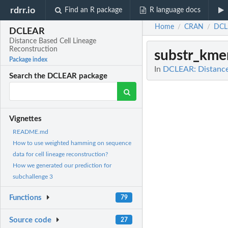
rdrr.io
Find an R package
R language docs
Home
CRAN
DCL
/
/
DCLEAR
Distance Based Cell Lineage
Reconstruction
substr_km
Package index
In
DCLEAR: Distance 
Search the DCLEAR package
Vignettes
README.md
How to use weighted hamming on sequence
data for cell lineage reconstruction?
How we generated our prediction for
subchallenge 3
Functions
79
Source code
27