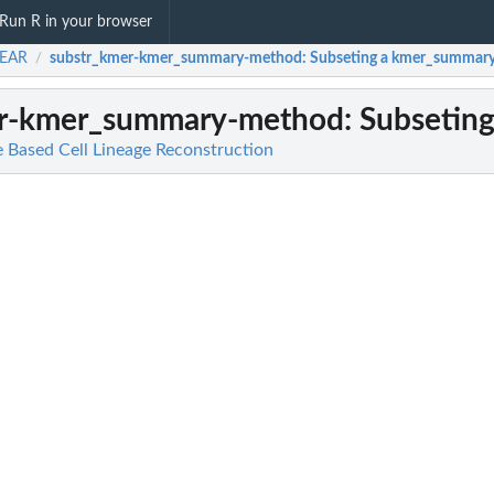
Run R in your browser
EAR
substr_kmer-kmer_summary-method
: Subseting a kmer_summary
/
er-kmer_summary-method
: Subsetin
Based Cell Lineage Reconstruction