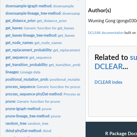
downsample-igraph-method:
downsample
Author(s)
downsample-lineage_tree-method:
downsample
Wuming Gong (gongx030
get_distance_prior:
get_distance_prior
get_leaves:
Generic function for get_leaves
DCLEAR documentation
built on 
get_leaves-lineage_tree-method:
get_leaves
get_node_names:
get_node_names
get_replacement_probability:
get_replacement_probability
Related to
s
get_sequence:
get_sequence
get_transition_probability:
get_transition_probability
DCLEAR
...
lineages:
Lineage data
positional_mutation_prob:
positional_mutation_prob
DCLEAR index
process_sequence:
Generic function for process_sequence
process_sequence-phyDat-method:
Process sequences
prune:
Generic function for prune
prune-igraph-method:
prune
prune-lineage_tree-method:
prune
random_tree:
random_tree
rbind-phyDat-method:
rbind
R Package Doc