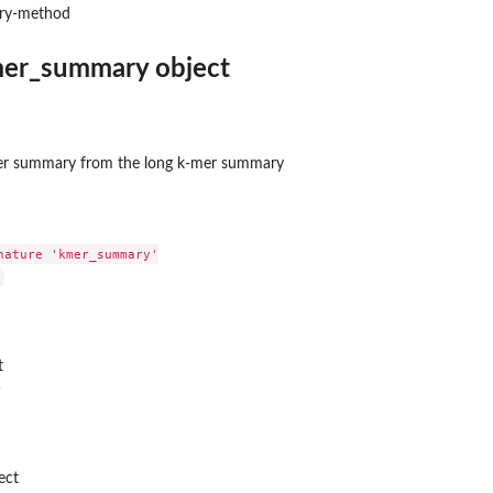
ry-method
mer_summary object
er summary from the long k-mer summary
nature 'kmer_summary'

distance
t
acement distance
)
 distance
ect