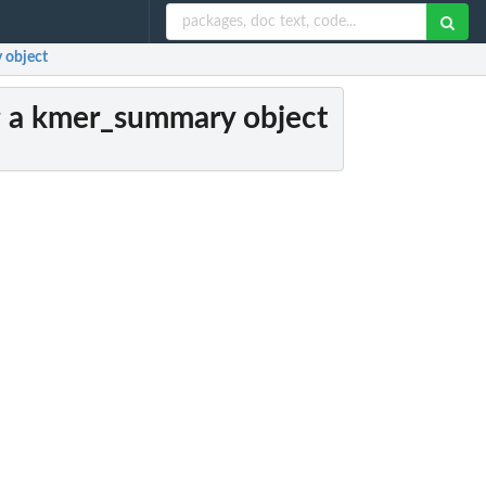
 object
g a kmer_summary object