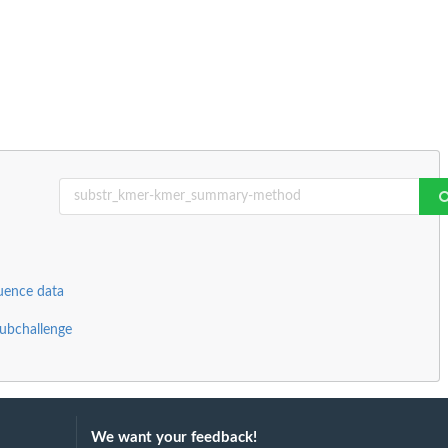
uence data
ubchallenge
We want your feedback!