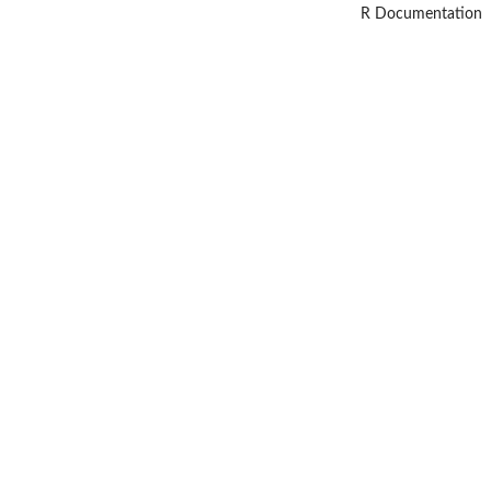
R Documentation