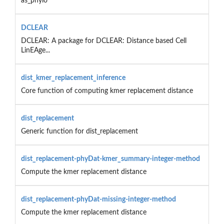
as_phylo
DCLEAR
DCLEAR: A package for DCLEAR: Distance based Cell
LinEAge...
dist_kmer_replacement_inference
Core function of computing kmer replacement distance
dist_replacement
Generic function for dist_replacement
dist_replacement-phyDat-kmer_summary-integer-method
Compute the kmer replacement distance
dist_replacement-phyDat-missing-integer-method
Compute the kmer replacement distance