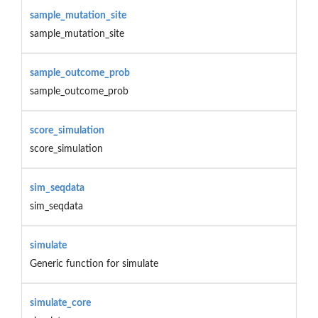
sample_mutation_site
sample_mutation_site
sample_outcome_prob
sample_outcome_prob
score_simulation
score_simulation
sim_seqdata
sim_seqdata
simulate
Generic function for simulate
simulate_core