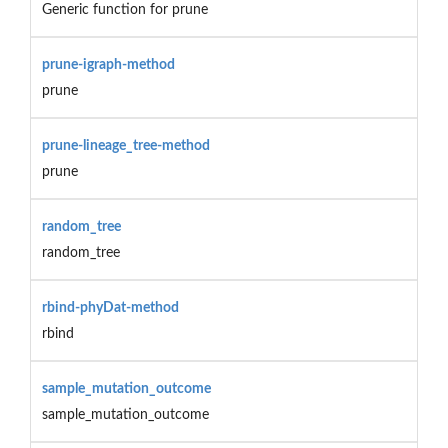
Generic function for prune
prune-igraph-method
prune
prune-lineage_tree-method
prune
random_tree
random_tree
rbind-phyDat-method
rbind
sample_mutation_outcome
sample_mutation_outcome