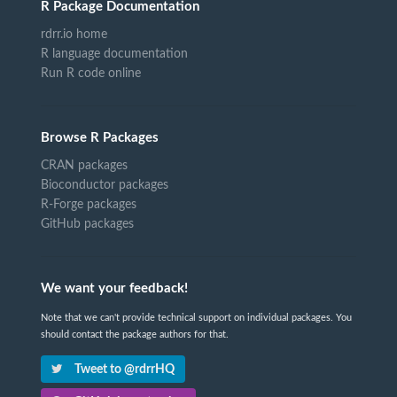
R Package Documentation
rdrr.io home
R language documentation
Run R code online
Browse R Packages
CRAN packages
Bioconductor packages
R-Forge packages
GitHub packages
We want your feedback!
Note that we can't provide technical support on individual packages. You
should contact the package authors for that.
Tweet to @rdrrHQ