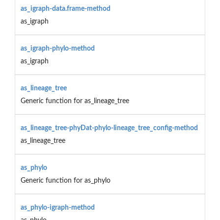
as_igraph-data.frame-method
as_igraph
as_igraph-phylo-method
as_igraph
as_lineage_tree
Generic function for as_lineage_tree
as_lineage_tree-phyDat-phylo-lineage_tree_config-method
as_lineage_tree
as_phylo
Generic function for as_phylo
as_phylo-igraph-method