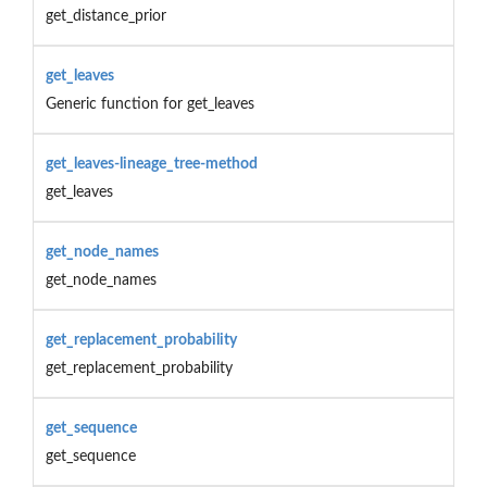
get_distance_prior
get_leaves
Generic function for get_leaves
get_leaves-lineage_tree-method
get_leaves
get_node_names
get_node_names
get_replacement_probability
get_replacement_probability
get_sequence
get_sequence