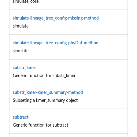
simulate_core
simulate-lineage_tree_config-missing-method
simulate
simulate-lineage_tree_config-phyDat-method
simulate
substr_kmer
Generic function for substr_kmer
substr_kmer-kmer_summary-method
Subseting a kmer_summary object
subtract
Generic function for subtract