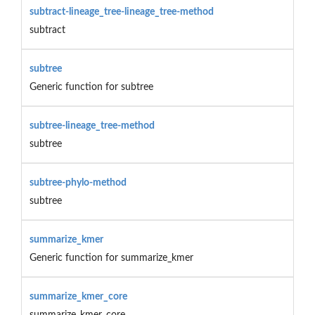
subtract-lineage_tree-lineage_tree-method
subtract
subtree
Generic function for subtree
subtree-lineage_tree-method
subtree
subtree-phylo-method
subtree
summarize_kmer
Generic function for summarize_kmer
summarize_kmer_core
summarize_kmer_core