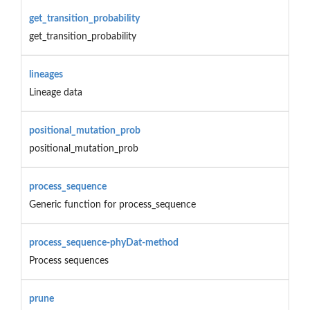
get_transition_probability
get_transition_probability
lineages
Lineage data
positional_mutation_prob
positional_mutation_prob
process_sequence
Generic function for process_sequence
process_sequence-phyDat-method
Process sequences
prune