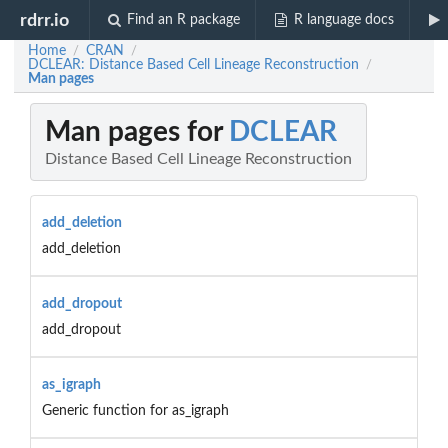
rdrr.io
Find an R package
R language docs
Home
CRAN
/
/
DCLEAR: Distance Based Cell Lineage Reconstruction
/
Man pages
Man pages for
DCLEAR
Distance Based Cell Lineage Reconstruction
add_deletion
add_deletion
add_dropout
add_dropout
as_igraph
Generic function for as_igraph