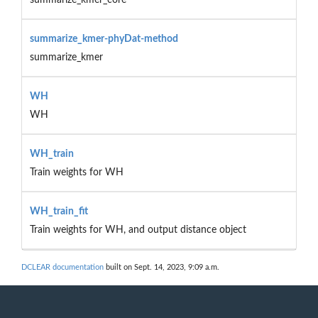
summarize_kmer-phyDat-method
summarize_kmer
WH
WH
WH_train
Train weights for WH
WH_train_fit
Train weights for WH, and output distance object
DCLEAR documentation
built on Sept. 14, 2023, 9:09 a.m.