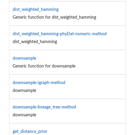
dist_weighted_hamming
Generic function for dist_weighted_hamming
dist_weighted_hamming-phyDat-numeric-method
dist_weighted_hamming
downsample
Generic function for downsample
downsample-igraph-method
downsample
downsample-lineage_tree-method
downsample
get_distance_prior