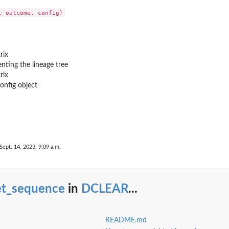
rix
enting the lineage tree
rix
config object
Sept. 14, 2023, 9:09 a.m.
et_sequence
in
DCLEAR
...
README.md