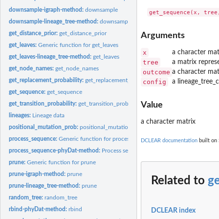
downsample-igraph-method:
downsample
downsample-lineage_tree-method:
downsample
get_distance_prior:
get_distance_prior
Arguments
get_leaves:
Generic function for get_leaves
x
a character mat
get_leaves-lineage_tree-method:
get_leaves
tree
a matrix repres
get_node_names:
get_node_names
outcome
a character mat
get_replacement_probability:
get_replacement_probability
config
a lineage_tree_
get_sequence:
get_sequence
get_transition_probability:
get_transition_probability
Value
lineages:
Lineage data
a character matrix
positional_mutation_prob:
positional_mutation_prob
process_sequence:
Generic function for process_sequence
DCLEAR documentation
built on 
process_sequence-phyDat-method:
Process sequences
prune:
Generic function for prune
prune-igraph-method:
prune
Related to
g
prune-lineage_tree-method:
prune
random_tree:
random_tree
rbind-phyDat-method:
rbind
DCLEAR index