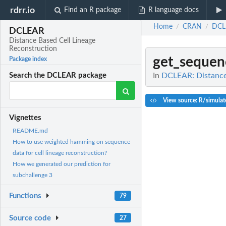
rdrr.io
Find an R package
R language docs
Home
CRAN
DCL
/
/
DCLEAR
Distance Based Cell Lineage
Reconstruction
get_sequen
Package index
In
DCLEAR: Distance 
Search the DCLEAR package
View source: R/simulate
Vignettes
README.md
How to use weighted hamming on sequence
data for cell lineage reconstruction?
How we generated our prediction for
subchallenge 3
Functions
79
Source code
27