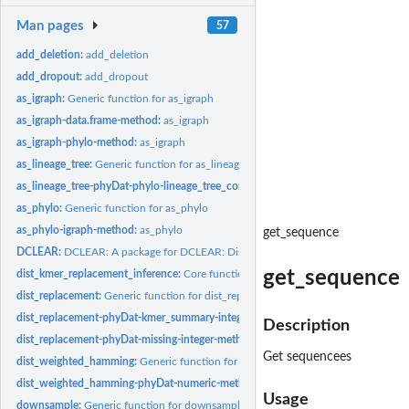
Man pages
57
add_deletion:
add_deletion
add_dropout:
add_dropout
as_igraph:
Generic function for as_igraph
as_igraph-data.frame-method:
as_igraph
as_igraph-phylo-method:
as_igraph
as_lineage_tree:
Generic function for as_lineage_tree
as_lineage_tree-phyDat-phylo-lineage_tree_config-method:
as_lineage_tree
as_phylo:
Generic function for as_phylo
as_phylo-igraph-method:
as_phylo
get_sequence
DCLEAR:
DCLEAR: A package for DCLEAR: Distance based Cell LinEAge...
get_sequence
dist_kmer_replacement_inference:
Core function of computing kmer replacement 
dist_replacement:
Generic function for dist_replacement
dist_replacement-phyDat-kmer_summary-integer-method:
Compute the kmer repl
Description
dist_replacement-phyDat-missing-integer-method:
Compute the kmer replacement
Get sequencees
dist_weighted_hamming:
Generic function for dist_weighted_hamming
dist_weighted_hamming-phyDat-numeric-method:
dist_weighted_hamming
Usage
downsample:
Generic function for downsample