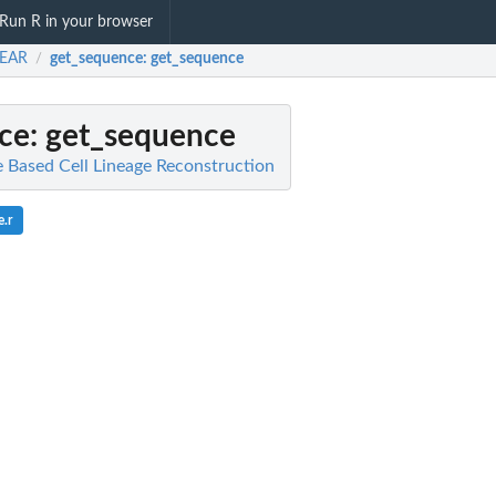
Run R in your browser
EAR
get_sequence
: get_sequence
/
ce
: get_sequence
Based Cell Lineage Reconstruction
.r