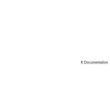
R Documentation