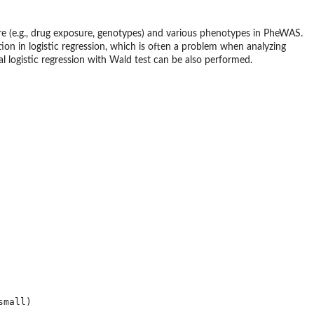
e (e.g., drug exposure, genotypes) and various phenotypes in PheWAS.
tion in logistic regression, which is often a problem when analyzing
l logistic regression with Wald test can be also performed.
mall)
