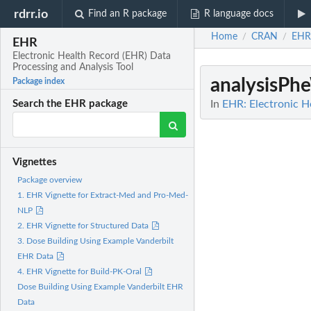
rdrr.io
Find an R package
R language docs
Home
CRAN
EHR
/
/
EHR
Electronic Health Record (EHR) Data
Processing and Analysis Tool
analysisP
Package index
In
EHR: Electronic H
Search the EHR package
Vignettes
Package overview
1. EHR Vignette for Extract-Med and Pro-Med-
NLP
2. EHR Vignette for Structured Data
3. Dose Building Using Example Vanderbilt
EHR Data
4. EHR Vignette for Build-PK-Oral
Dose Building Using Example Vanderbilt EHR
Data