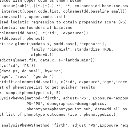
iates with upper code as shown below

 unique(sub("[.][^.]*(.).*", "", colnames(dd.baseline.sma
 intersect(upper.code.list, colnames(dd.baseline.small))

line.small[, upper.code.list]

ized logistic regression to obtain propensity score (PS) 
otential confounders at baseline

colnames(dd.base), c('id', 'exposure'))

x(dd.base[, phenos])

et::cv.glmnet(x=data.x, y=dd.base[,'exposure'],

              family="binomial", standardize=TRUE,

              alpha=0.1)

edict(glmnet.fit, data.x, s='lambda.min'))

[,c('id', 'PS')]

(data.ps, dd.small, by='id')  

'age', 'race', 'gender')

etdiff(colnames(dd.small), c('id','exposure','age','race'
et of phenotypeList to get quicker results

<- sample(phenotypeList, 5)

lysisPheWAS(method='firth', adjust='PS', Exposure='exposu
            PS='PS', demographics=demographics, 

            phenotypes=phenotypeList.sub, data=dd.all.ps)
ll list of phenotype outcomes (i.e., phenotypeList)

 analysisPheWAS(method='firth', adjust='PS',Exposure='exp