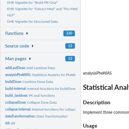
EHR Vignette for *Build-PK-Oral*
EHR Vignette for *Extract-Med* and *Pro-Med-
NLP*
EHR Vignette for Structured Data
Functions
220
Source code
53
Man pages
52
addLastDose:
Add Lastdose Data
analysisPheWAS
analysisPheWAS:
Statistical Analysis for PheWAS
buildDose:
Combine Dose Data
Statistical An
build-internal:
Internal functions for buildDose process
build_lastdose:
PK oral functions
Description
collapseDose:
Collapse Dose Data
collapse-internal:
Internal functions for collapseDose process
Implement three commonly
dataTransformation:
Data Transformation
dd:
dd
Usage