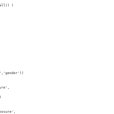
ll)) )



,'gender'))

re',



osure',
