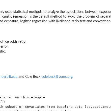
y used statistical methods to analyze the associations between exposur
od logistic regression is the default method to avoid the problem of separa
 exposure. Logistic regression with likelihood ratio test and conventiona
of log odds ratio.
error.
stic.
nderbilt.edu
and Cole Beck
cole.beck@vumc.org
ets to run this example

l)

th subset of covariates from baseline data (dd.baseline.s