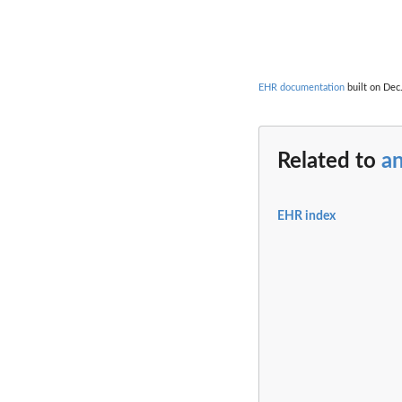
                  
                  
EHR documentation
built on Dec.
Related to
a
EHR index