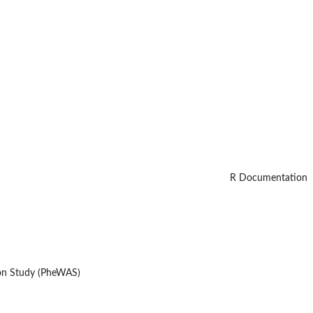
R Documentation
ion Study (PheWAS)