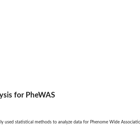
alysis for PheWAS
 used statistical methods to analyze data for Phenome Wide Associat