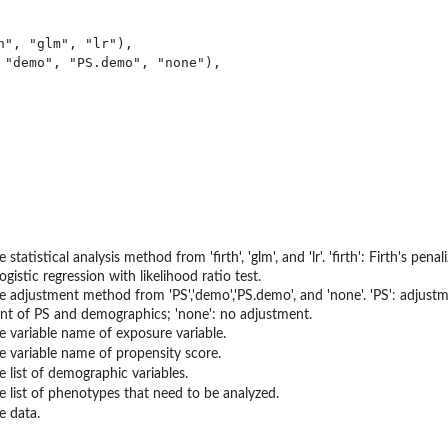
h", "glm", "lr"),

 "demo", "PS.demo", "none"),

 statistical analysis method from 'firth', 'glm', and 'lr'. 'firth': Firth's pen
: logistic regression with likelihood ratio test.
e adjustment method from 'PS','demo','PS.demo', and 'none'. 'PS': adjust
nt of PS and demographics; 'none': no adjustment.
e variable name of exposure variable.
e variable name of propensity score.
e list of demographic variables.
e list of phenotypes that need to be analyzed.
e data.