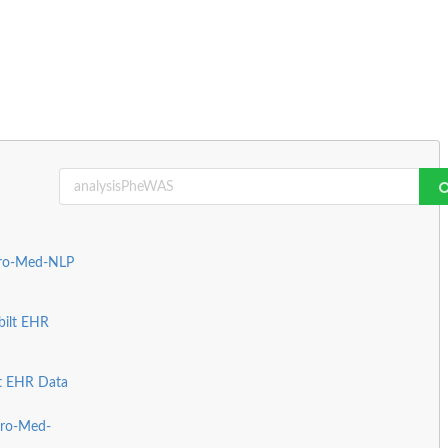
Pro-Med-NLP
bilt EHR
lt EHR Data
Pro-Med-