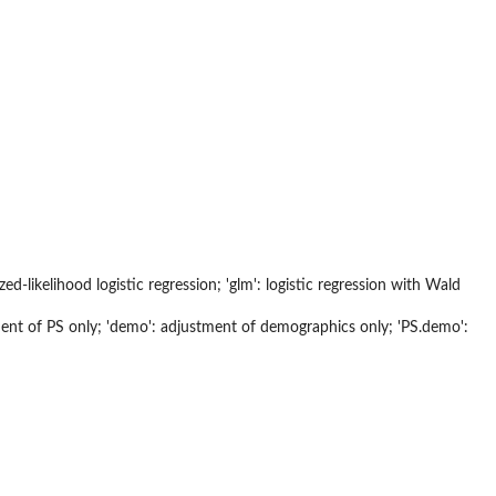
alized-likelihood logistic regression; 'glm': logistic regression with Wald
ment of PS only; 'demo': adjustment of demographics only; 'PS.demo':