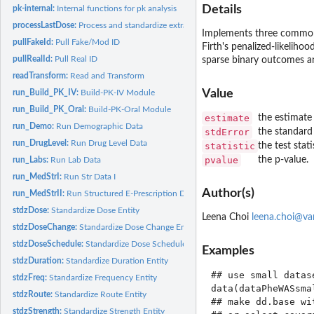
Details
pk-internal:
Internal functions for pk analysis
processLastDose:
Process and standardize extracted last dose times
Implements three commonl
pullFakeId:
Pull Fake/Mod ID
Firth's penalized-likeliho
pullRealId:
Pull Real ID
sparse binary outcomes and
readTransform:
Read and Transform
Value
run_Build_PK_IV:
Build-PK-IV Module
run_Build_PK_Oral:
Build-PK-Oral Module
estimate
the estimate 
run_Demo:
Run Demographic Data
stdError
the standard 
run_DrugLevel:
Run Drug Level Data
statistic
the test stati
pvalue
the p-value.
run_Labs:
Run Lab Data
run_MedStrI:
Run Str Data I
Author(s)
run_MedStrII:
Run Structured E-Prescription Data
stdzDose:
Standardize Dose Entity
Leena Choi
leena.choi@va
stdzDoseChange:
Standardize Dose Change Entity
stdzDoseSchedule:
Standardize Dose Schedule Entity
Examples
stdzDuration:
Standardize Duration Entity
## use small datas
stdzFreq:
Standardize Frequency Entity
data(dataPheWASsmal
stdzRoute:
Standardize Route Entity
## make dd.base wi
stdzStrength:
Standardize Strength Entity