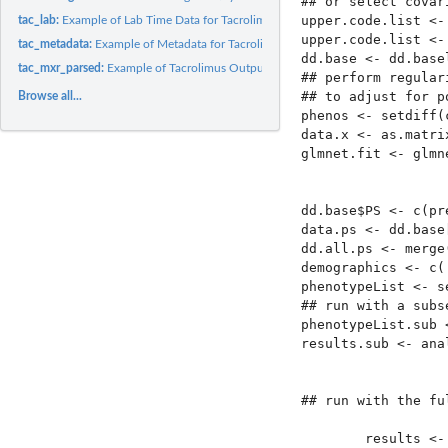
## or select covar
upper.code.list <-
tac_lab:
Example of Lab Time Data for Tacrolimus
upper.code.list <-
tac_metadata:
Example of Metadata for Tacrolimus Data
dd.base <- dd.base
tac_mxr_parsed:
Example of Tacrolimus Output from 'parseMedExtractR'
## perform regular
## to adjust for p
Browse all...
phenos <- setdiff(
data.x <- as.matri
glmnet.fit <- glmn
                  
                  
dd.base$PS <- c(pr
data.ps <- dd.base
dd.all.ps <- merge
demographics <- c(
phenotypeList <- s
## run with a subs
phenotypeList.sub 
results.sub <- ana
                  
                  
## run with the fu
        results <-