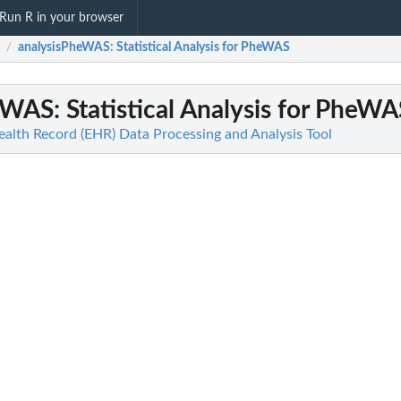
Run R in your browser
analysisPheWAS
: Statistical Analysis for PheWAS
/
heWAS
: Statistical Analysis for PheWA
ealth Record (EHR) Data Processing and Analysis Tool