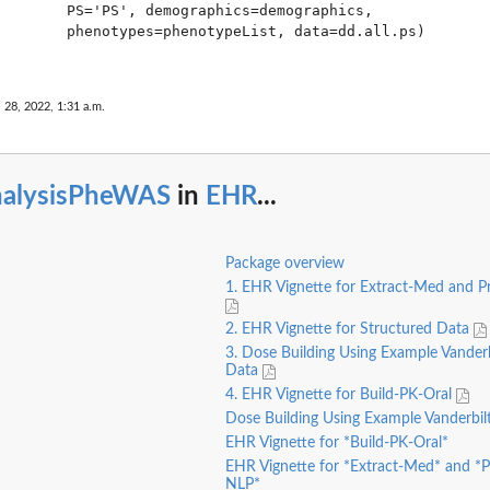
        PS='PS', demographics=demographics,

        phenotypes=phenotypeList, data=dd.all.ps) 

 28, 2022, 1:31 a.m.
nalysisPheWAS
in
EHR
...
Package overview
1. EHR Vignette for Extract-Med and 
2. EHR Vignette for Structured Data
3. Dose Building Using Example Vander
Data
4. EHR Vignette for Build-PK-Oral
Dose Building Using Example Vanderbi
EHR Vignette for *Build-PK-Oral*
EHR Vignette for *Extract-Med* and *
NLP*