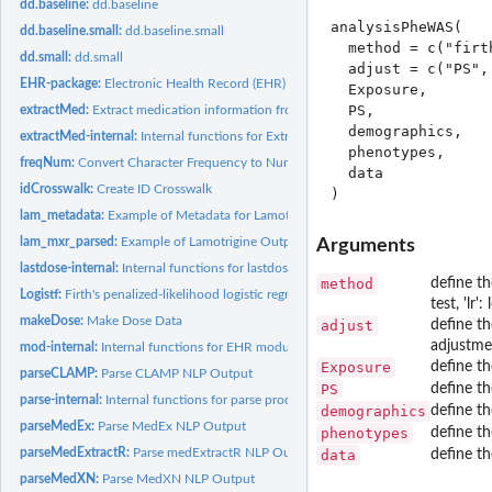
dd.baseline:
dd.baseline
analysisPheWAS(

dd.baseline.small:
dd.baseline.small
  method = c("firt
dd.small:
dd.small
  adjust = c("PS",
EHR-package:
Electronic Health Record (EHR) Data Processing and Analysis...
  Exposure,

  PS,

extractMed:
Extract medication information from clinical notes
  demographics,

extractMed-internal:
Internal functions for Extract-Med module
  phenotypes,

freqNum:
Convert Character Frequency to Numeric
  data

idCrosswalk:
Create ID Crosswalk
lam_metadata:
Example of Metadata for Lamotrigine Data
lam_mxr_parsed:
Example of Lamotrigine Output from 'parseMedExtractR'
Arguments
lastdose-internal:
Internal functions for lastdose
method
define the
Logistf:
Firth's penalized-likelihood logistic regression with more...
test, 'lr'
makeDose:
Make Dose Data
adjust
define th
adjustme
mod-internal:
Internal functions for EHR modules
Exposure
define th
parseCLAMP:
Parse CLAMP NLP Output
PS
define th
parse-internal:
Internal functions for parse process
demographics
define th
parseMedEx:
Parse MedEx NLP Output
phenotypes
define th
parseMedExtractR:
Parse medExtractR NLP Output
data
define th
parseMedXN:
Parse MedXN NLP Output