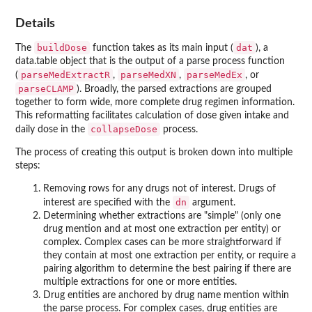
Details
buildDose
dat
The
function takes as its main input (
), a
data.table object that is the output of a parse process function
parseMedExtractR
parseMedXN
parseMedEx
(
,
,
, or
parseCLAMP
). Broadly, the parsed extractions are grouped
together to form wide, more complete drug regimen information.
This reformatting facilitates calculation of dose given intake and
collapseDose
daily dose in the
process.
The process of creating this output is broken down into multiple
steps:
Removing rows for any drugs not of interest. Drugs of
dn
interest are specified with the
argument.
Determining whether extractions are "simple" (only one
drug mention and at most one extraction per entity) or
complex. Complex cases can be more straightforward if
they contain at most one extraction per entity, or require a
pairing algorithm to determine the best pairing if there are
multiple extractions for one or more entities.
Drug entities are anchored by drug name mention within
the parse process. For complex cases, drug entities are