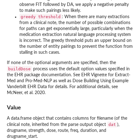
observe FIT followed by DA, we apply a negative penalty
to make such pairings less likely.
greedy threshold
: When there are many extractions
from a clinical note, the number of possible combinations
for paths can get exponentially large, particularly when the
medication extraction natural language processing system
is incorrect. The greedy threshold puts an upper bound on
the number of entity pairings to prevent the function from
stalling in such cases.
If none of the optional arguments are specified, then the
buildDose
process uses the default option values specified in
the EHR package documentation. See EHR Vignette for Extract-
Med and Pro-Med-NLP as well as Dose Building Using Example
Vanderbilt EHR Data for details. For additional details, see
McNeer, et al. 2020.
Value
A data.frame object that contains columns for filename (of the
dat
clinical note, inherited from the parse output object
),
drugname, strength, dose, route, freq, duration, and
drugname_start.