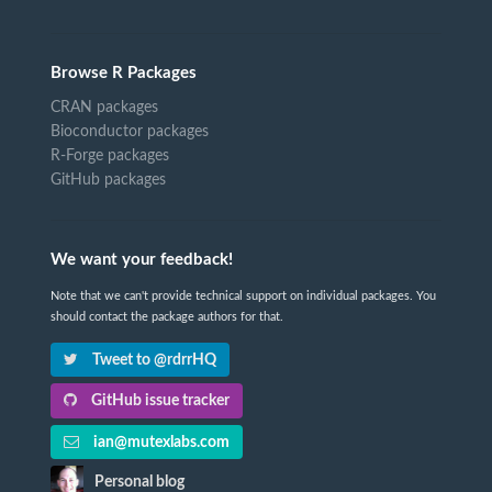
Browse R Packages
CRAN packages
Bioconductor packages
R-Forge packages
GitHub packages
We want your feedback!
Note that we can't provide technical support on individual packages. You
should contact the package authors for that.
Tweet to @rdrrHQ
GitHub issue tracker
ian@mutexlabs.com
Personal blog