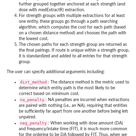
further grouped together anchored at each strength (and
dose with medExtractR) extraction.
For strength groups with multiple extractions for at least
one entity, these groups go through a path searching
algorithm, which computes the cost for each path (based
on a chosen distance method) and chooses the path with
the lowest cost.
The chosen paths for each strength group are returned as
the final pairings. If route is unique within a strength group,
it is standardized and added to all entries for that strength
group.
The user can specify additional arguments including:
dist_method
: The distance method is the metric used to
determine which entity path is the most likely to be
correct based on minimum cost.
na_penalty
: NA penalties are incurred when extractions
are paired with nothing (i.e., an NA), requiring that entities
be sufficiently far apart from one another before being left
unpaired.
neg_penalty
: When working with dose amount (DA)
and frequency/intake time (FIT), it is much more common
for the ordering to be DA followed by FIT. Thus, when we