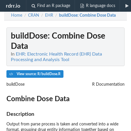
rdrr.io
Find an R package
R language docs
Home
CRAN
EHR
buildDose
: Combine Dose Data
/
/
/
buildDose
: Combine Dose
Data
In
EHR: Electronic Health Record (EHR) Data
Processing and Analysis Tool
View source: R/buildDose.R
buildDose
R Documentation
Combine Dose Data
Description
Output from parse process is taken and converted into a wide
format, grouping drug entity information together based on