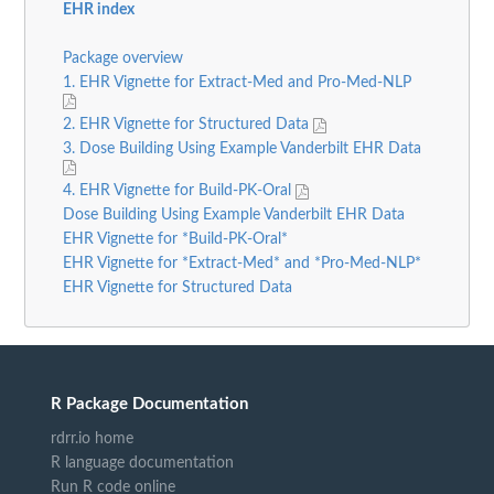
EHR index
Package overview
1. EHR Vignette for Extract-Med and Pro-Med-NLP
2. EHR Vignette for Structured Data
3. Dose Building Using Example Vanderbilt EHR Data
4. EHR Vignette for Build-PK-Oral
Dose Building Using Example Vanderbilt EHR Data
EHR Vignette for *Build-PK-Oral*
EHR Vignette for *Extract-Med* and *Pro-Med-NLP*
EHR Vignette for Structured Data
R Package Documentation
rdrr.io home
R language documentation
Run R code online