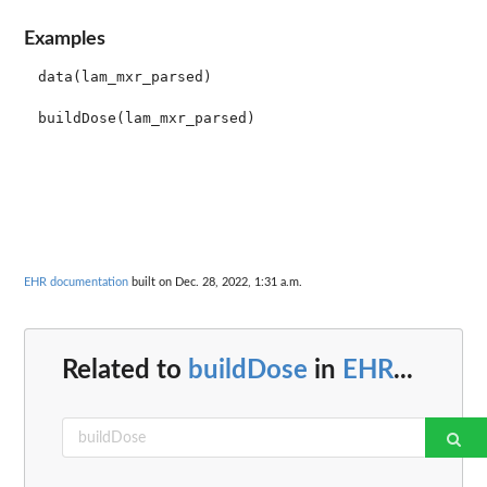
Examples
data(lam_mxr_parsed)

EHR documentation
built on Dec. 28, 2022, 1:31 a.m.
Related to
buildDose
in
EHR
...