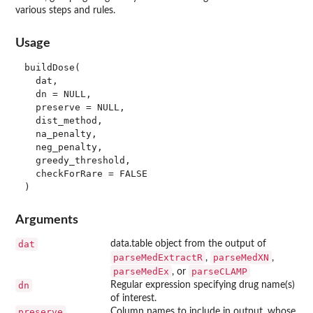
various steps and rules.
Usage
buildDose(

  dat,

  dn = NULL,

  preserve = NULL,

  dist_method,

  na_penalty,

  neg_penalty,

  greedy_threshold,

  checkForRare = FALSE

Arguments
dat
data.table object from the output of
parseMedExtractR
parseMedXN
,
,
parseMedEx
parseCLAMP
, or
dn
Regular expression specifying drug name(s)
of interest.
preserve
Column names to include in output, whose