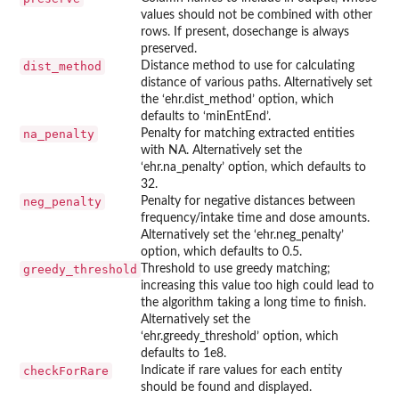
values should not be combined with other
rows. If present, dosechange is always
preserved.
dist_method
Distance method to use for calculating
distance of various paths. Alternatively set
the ‘ehr.dist_method’ option, which
defaults to ‘minEntEnd’.
na_penalty
Penalty for matching extracted entities
with NA. Alternatively set the
‘ehr.na_penalty’ option, which defaults to
32.
neg_penalty
Penalty for negative distances between
frequency/intake time and dose amounts.
Alternatively set the ‘ehr.neg_penalty’
option, which defaults to 0.5.
greedy_threshold
Threshold to use greedy matching;
increasing this value too high could lead to
the algorithm taking a long time to finish.
Alternatively set the
‘ehr.greedy_threshold’ option, which
defaults to 1e8.
checkForRare
Indicate if rare values for each entity
should be found and displayed.