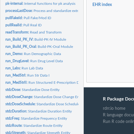
pk-internal:
Internal functions for pk analysis
EHR index
processLastDose:
Process and standardize extracted last dose times
pullFakeId:
Pull Fake/Mod ID
pullRealId:
Pull Real ID
readTransform:
Read and Transform
run_Build_PK_IV:
Build-PK-IV Module
run_Build_PK_Oral:
Build-PK-Oral Module
run_Demo:
Run Demographic Data
run_DrugLevel:
Run Drug Level Data
run_Labs:
Run Lab Data
run_MedStrI:
Run Str Data I
run_MedStrII:
Run Structured E-Prescription Data
stdzDose:
Standardize Dose Entity
stdzDoseChange:
Standardize Dose Change Entity
R Package Doc
stdzDoseSchedule:
Standardize Dose Schedule Entity
rdrr.io home
stdzDuration:
Standardize Duration Entity
R language docu
stdzFreq:
Standardize Frequency Entity
Run R code onli
stdzRoute:
Standardize Route Entity
stdzStrength:
Standardize Strength Entity