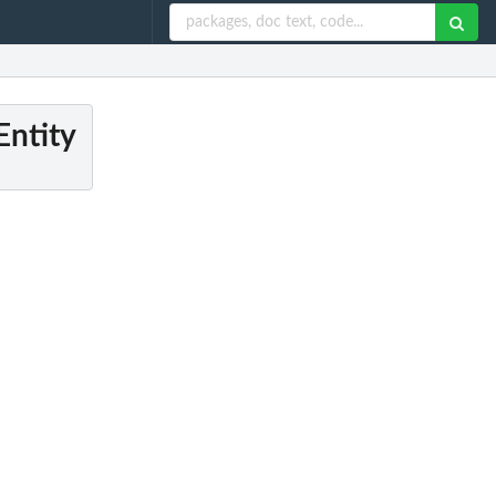
Entity