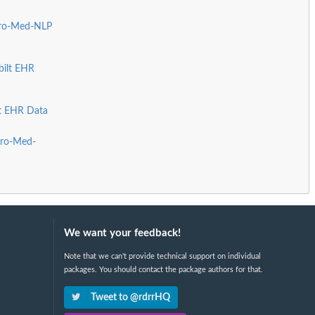
Pro-Med-NLP
bilt EHR
lt EHR Data
Pro-Med-
We want your feedback!
Note that we can't provide technical support on individual
packages. You should contact the package authors for that.
Tweet to @rdrrHQ