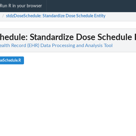
Run R in your browser
stdzDoseSchedule
: Standardize Dose Schedule Entity
/
hedule
: Standardize Dose Schedule 
ealth Record (EHR) Data Processing and Analysis Tool
seSchedule.R