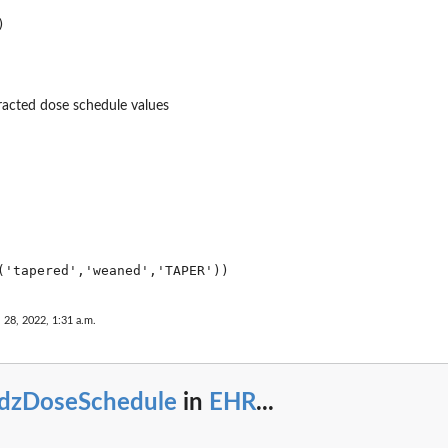
racted dose schedule values
 28, 2022, 1:31 a.m.
tdzDoseSchedule
in
EHR
...