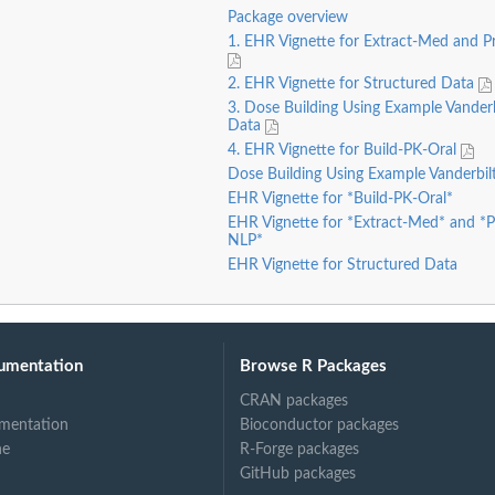
Package overview
1. EHR Vignette for Extract-Med and 
2. EHR Vignette for Structured Data
3. Dose Building Using Example Vander
Data
4. EHR Vignette for Build-PK-Oral
Dose Building Using Example Vanderbi
EHR Vignette for *Build-PK-Oral*
EHR Vignette for *Extract-Med* and *
NLP*
EHR Vignette for Structured Data
umentation
Browse R Packages
CRAN packages
mentation
Bioconductor packages
ne
R-Forge packages
GitHub packages