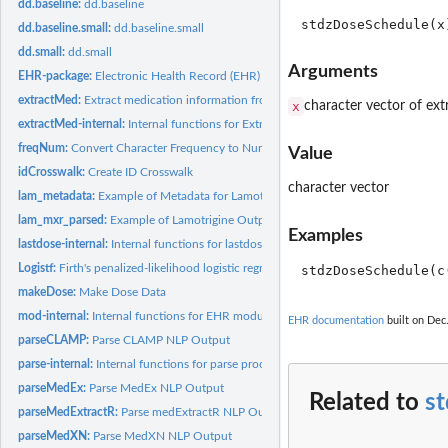
dd.baseline:
dd.baseline
dd.baseline.small:
dd.baseline.small
dd.small:
dd.small
Arguments
EHR-package:
Electronic Health Record (EHR) Data Processing and Analysis...
extractMed:
Extract medication information from clinical notes
x
character vector of ext
extractMed-internal:
Internal functions for Extract-Med module
freqNum:
Convert Character Frequency to Numeric
Value
idCrosswalk:
Create ID Crosswalk
character vector
lam_metadata:
Example of Metadata for Lamotrigine Data
lam_mxr_parsed:
Example of Lamotrigine Output from 'parseMedExtractR'
Examples
lastdose-internal:
Internal functions for lastdose
Logistf:
Firth's penalized-likelihood logistic regression with more...
makeDose:
Make Dose Data
mod-internal:
Internal functions for EHR modules
EHR documentation
built on Dec.
parseCLAMP:
Parse CLAMP NLP Output
parse-internal:
Internal functions for parse process
parseMedEx:
Parse MedEx NLP Output
Related to
s
parseMedExtractR:
Parse medExtractR NLP Output
parseMedXN:
Parse MedXN NLP Output