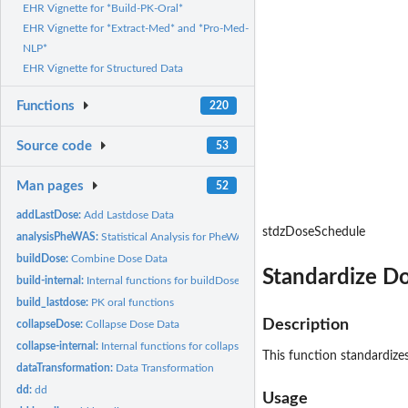
EHR Vignette for *Build-PK-Oral*
EHR Vignette for *Extract-Med* and *Pro-Med-
NLP*
EHR Vignette for Structured Data
Functions
220
Source code
53
Man pages
52
addLastDose:
Add Lastdose Data
stdzDoseSchedule
analysisPheWAS:
Statistical Analysis for PheWAS
buildDose:
Combine Dose Data
Standardize Do
build-internal:
Internal functions for buildDose process
build_lastdose:
PK oral functions
Description
collapseDose:
Collapse Dose Data
collapse-internal:
Internal functions for collapseDose process
This function standardizes
dataTransformation:
Data Transformation
dd:
dd
Usage