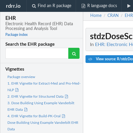
rdrr.io
Find an R package
R language docs
Home
CRAN
EHR
/
/
EHR
Electronic Health Record (EHR) Data
Processing and Analysis Tool
stdzDoseSc
Package index
In
EHR: Electronic H
Search the EHR package
View source: R/stdzDo
Vignettes
Package overview
1. EHR Vignette for Extract-Med and Pro-Med-
NLP
2. EHR Vignette for Structured Data
3. Dose Building Using Example Vanderbilt
EHR Data
4. EHR Vignette for Build-PK-Oral
Dose Building Using Example Vanderbilt EHR
Data