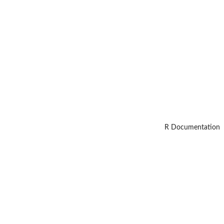
R Documentation