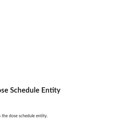
se Schedule Entity
 the dose schedule entity.