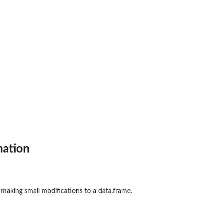
mation
making small modifications to a data.frame.