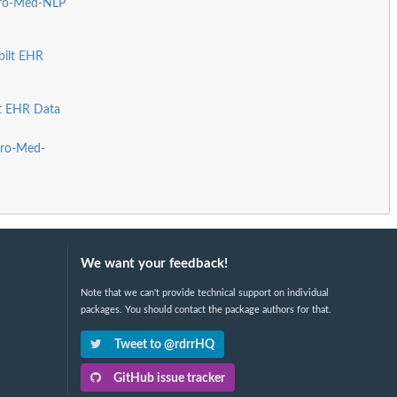
Pro-Med-NLP
bilt EHR
lt EHR Data
Pro-Med-
We want your feedback!
Note that we can't provide technical support on individual
packages. You should contact the package authors for that.
Tweet to @rdrrHQ
GitHub issue tracker