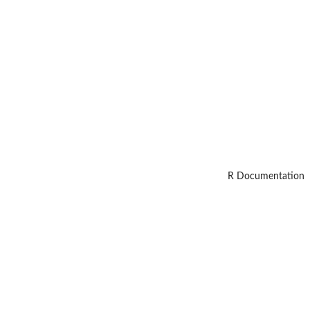
R Documentation