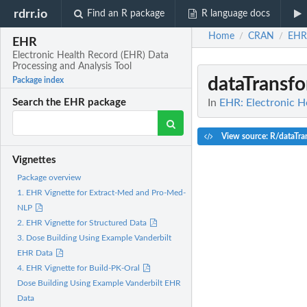
rdrr.io
Find an R package
R language docs
Home
CRAN
EHR
/
/
EHR
Electronic Health Record (EHR) Data
Processing and Analysis Tool
dataTransf
Package index
In
EHR: Electronic H
Search the EHR package
View source: R/dataTra
Vignettes
Package overview
1. EHR Vignette for Extract-Med and Pro-Med-
NLP
2. EHR Vignette for Structured Data
3. Dose Building Using Example Vanderbilt
EHR Data
4. EHR Vignette for Build-PK-Oral
Dose Building Using Example Vanderbilt EHR
Data