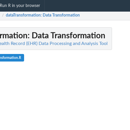
Run R in your browser
dataTransformation
: Data Transformation
/
ormation
: Data Transformation
ealth Record (EHR) Data Processing and Analysis Tool
nsformation.R