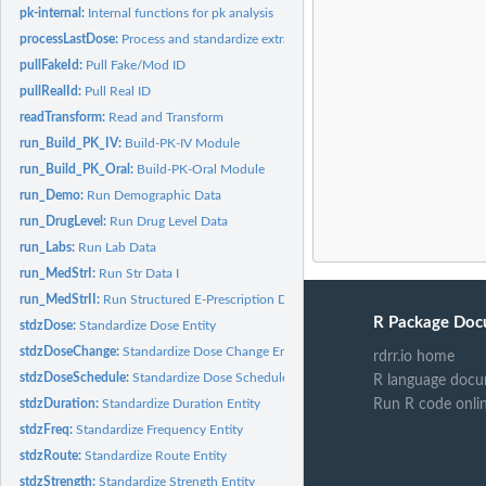
pk-internal:
Internal functions for pk analysis
processLastDose:
Process and standardize extracted last dose times
pullFakeId:
Pull Fake/Mod ID
pullRealId:
Pull Real ID
readTransform:
Read and Transform
run_Build_PK_IV:
Build-PK-IV Module
run_Build_PK_Oral:
Build-PK-Oral Module
run_Demo:
Run Demographic Data
run_DrugLevel:
Run Drug Level Data
run_Labs:
Run Lab Data
run_MedStrI:
Run Str Data I
run_MedStrII:
Run Structured E-Prescription Data
R Package Doc
stdzDose:
Standardize Dose Entity
stdzDoseChange:
Standardize Dose Change Entity
rdrr.io home
stdzDoseSchedule:
Standardize Dose Schedule Entity
R language docu
stdzDuration:
Standardize Duration Entity
Run R code onli
stdzFreq:
Standardize Frequency Entity
stdzRoute:
Standardize Route Entity
stdzStrength:
Standardize Strength Entity