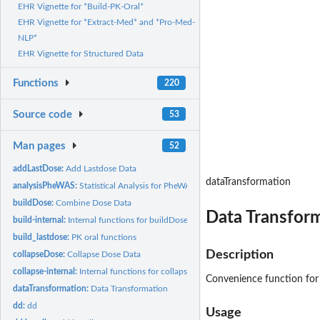
EHR Vignette for *Build-PK-Oral*
EHR Vignette for *Extract-Med* and *Pro-Med-
NLP*
EHR Vignette for Structured Data
Functions
220
Source code
53
Man pages
52
addLastDose:
Add Lastdose Data
dataTransformation
analysisPheWAS:
Statistical Analysis for PheWAS
buildDose:
Combine Dose Data
Data Transfor
build-internal:
Internal functions for buildDose process
build_lastdose:
PK oral functions
Description
collapseDose:
Collapse Dose Data
collapse-internal:
Internal functions for collapseDose process
Convenience function for 
dataTransformation:
Data Transformation
dd:
dd
Usage