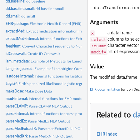
dd.baseline:
dd.baseline
dd.baseline.small:
dd.baseline.small
dd.small:
dd.small
Arguments
EHR-package:
Electronic Health Record (EHR) Data Processing and Analysis...
extractMed:
Extract medication information from clinical notes
x
a data.frame
extractMed-internal:
Internal functions for Extract-Med module
select
columns to selec
rename
character vector
freqNum:
Convert Character Frequency to Numeric
modify
list of expressio
idCrosswalk:
Create ID Crosswalk
lam_metadata:
Example of Metadata for Lamotrigine Data
Value
lam_mxr_parsed:
Example of Lamotrigine Output from 'parseMedExtractR'
lastdose-internal:
Internal functions for lastdose
The modified data.frame
Logistf:
Firth's penalized-likelihood logistic regression with more...
EHR documentation
built on Dec.
makeDose:
Make Dose Data
mod-internal:
Internal functions for EHR modules
parseCLAMP:
Parse CLAMP NLP Output
Related to
d
parse-internal:
Internal functions for parse process
parseMedEx:
Parse MedEx NLP Output
parseMedExtractR:
Parse medExtractR NLP Output
EHR index
parseMedXN:
Parse MedXN NLP Output