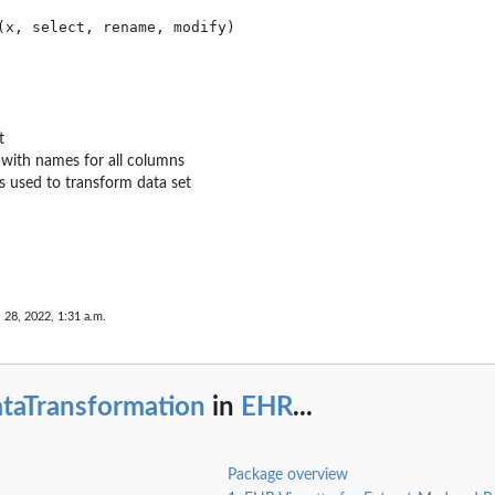
t
 with names for all columns
ns used to transform data set
 28, 2022, 1:31 a.m.
ataTransformation
in
EHR
...
Package overview