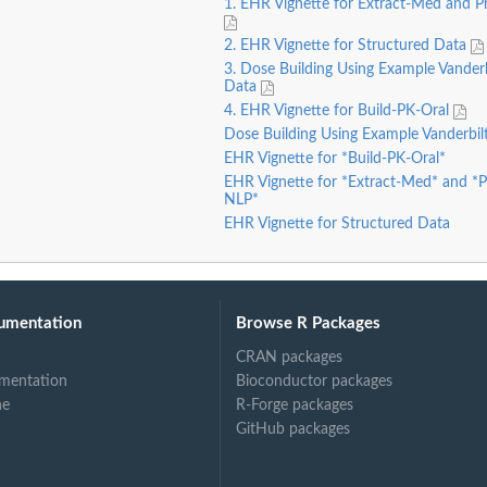
1. EHR Vignette for Extract-Med and 
2. EHR Vignette for Structured Data
3. Dose Building Using Example Vander
Data
4. EHR Vignette for Build-PK-Oral
Dose Building Using Example Vanderbi
EHR Vignette for *Build-PK-Oral*
EHR Vignette for *Extract-Med* and *
NLP*
EHR Vignette for Structured Data
umentation
Browse R Packages
CRAN packages
mentation
Bioconductor packages
ne
R-Forge packages
GitHub packages