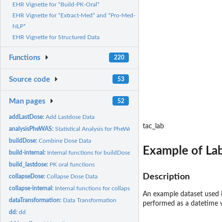
EHR Vignette for *Build-PK-Oral*
EHR Vignette for *Extract-Med* and *Pro-Med-
NLP*
EHR Vignette for Structured Data
Functions
220
Source code
53
Man pages
52
addLastDose:
Add Lastdose Data
tac_lab
analysisPheWAS:
Statistical Analysis for PheWAS
buildDose:
Combine Dose Data
Example of Lab
build-internal:
Internal functions for buildDose process
build_lastdose:
PK oral functions
Description
collapseDose:
Collapse Dose Data
collapse-internal:
Internal functions for collapseDose process
An example dataset used 
dataTransformation:
Data Transformation
performed as a datetime v
dd:
dd