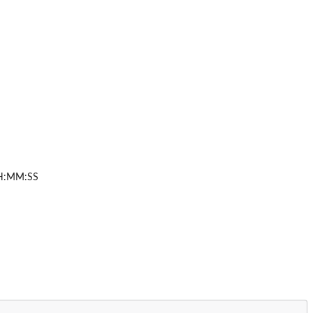
HH:MM:SS