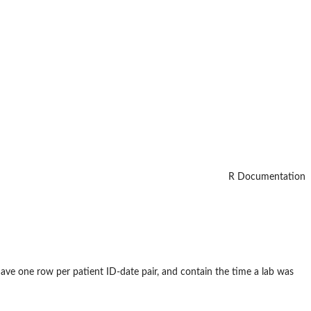
R Documentation
have one row per patient ID-date pair, and contain the time a lab was