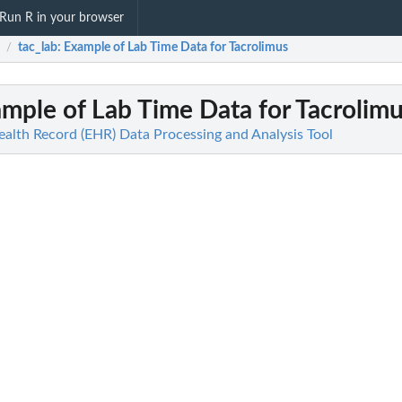
Run R in your browser
tac_lab
: Example of Lab Time Data for Tacrolimus
/
ample of Lab Time Data for Tacrolim
ealth Record (EHR) Data Processing and Analysis Tool