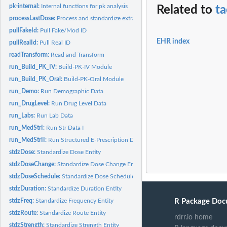
pk-internal:
Internal functions for pk analysis
Related to
ta
processLastDose:
Process and standardize extracted last dose times
pullFakeId:
Pull Fake/Mod ID
EHR index
pullRealId:
Pull Real ID
readTransform:
Read and Transform
run_Build_PK_IV:
Build-PK-IV Module
run_Build_PK_Oral:
Build-PK-Oral Module
run_Demo:
Run Demographic Data
run_DrugLevel:
Run Drug Level Data
run_Labs:
Run Lab Data
run_MedStrI:
Run Str Data I
run_MedStrII:
Run Structured E-Prescription Data
stdzDose:
Standardize Dose Entity
stdzDoseChange:
Standardize Dose Change Entity
stdzDoseSchedule:
Standardize Dose Schedule Entity
stdzDuration:
Standardize Duration Entity
R Package Doc
stdzFreq:
Standardize Frequency Entity
stdzRoute:
Standardize Route Entity
rdrr.io home
stdzStrength:
Standardize Strength Entity