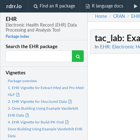
rdrr.io
Find an R package
R language docs
Home
CRAN
EHR
/
/
EHR
Electronic Health Record (EHR) Data
Processing and Analysis Tool
tac_lab
: Ex
Package index
In
EHR: Electronic H
Search the EHR package
Vignettes
Package overview
1. EHR Vignette for Extract-Med and Pro-Med-
NLP
2. EHR Vignette for Structured Data
3. Dose Building Using Example Vanderbilt
EHR Data
4. EHR Vignette for Build-PK-Oral
Dose Building Using Example Vanderbilt EHR
Data