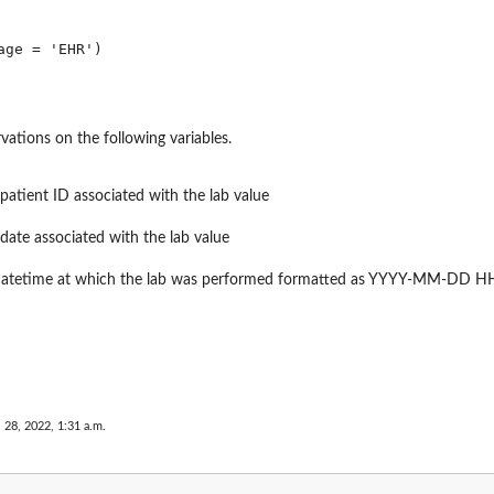
vations on the following variables.
 patient ID associated with the lab value
 date associated with the lab value
 datetime at which the lab was performed formatted as YYYY-MM-DD 
 28, 2022, 1:31 a.m.