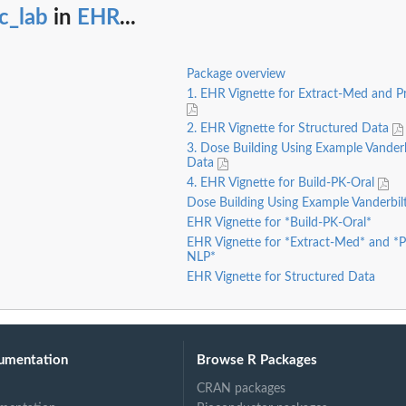
c_lab
in
EHR
...
Package overview
1. EHR Vignette for Extract-Med and 
2. EHR Vignette for Structured Data
3. Dose Building Using Example Vander
Data
4. EHR Vignette for Build-PK-Oral
Dose Building Using Example Vanderbi
EHR Vignette for *Build-PK-Oral*
EHR Vignette for *Extract-Med* and *
NLP*
EHR Vignette for Structured Data
umentation
Browse R Packages
CRAN packages