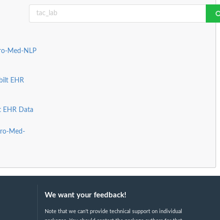
Pro-Med-NLP
bilt EHR
lt EHR Data
Pro-Med-
We want your feedback!
Note that we can't provide technical support on individual