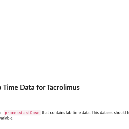
 Time Data for Tacrolimus
processLastDose
in
that contains lab time data. This dataset should 
ariable.