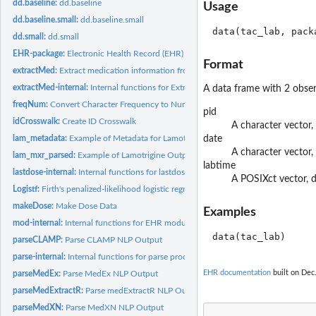
dd.baseline:
dd.baseline
Usage
dd.baseline.small:
dd.baseline.small
dd.small:
dd.small
EHR-package:
Electronic Health Record (EHR) Data Processing and Analysis...
Format
extractMed:
Extract medication information from clinical notes
extractMed-internal:
Internal functions for Extract-Med module
A data frame with 2 obser
freqNum:
Convert Character Frequency to Numeric
pid
idCrosswalk:
Create ID Crosswalk
A character vector,
lam_metadata:
Example of Metadata for Lamotrigine Data
date
A character vector,
lam_mxr_parsed:
Example of Lamotrigine Output from 'parseMedExtractR'
labtime
lastdose-internal:
Internal functions for lastdose
A POSIXct vector,
Logistf:
Firth's penalized-likelihood logistic regression with more...
makeDose:
Make Dose Data
Examples
mod-internal:
Internal functions for EHR modules
parseCLAMP:
Parse CLAMP NLP Output
parse-internal:
Internal functions for parse process
EHR documentation
built on Dec.
parseMedEx:
Parse MedEx NLP Output
parseMedExtractR:
Parse medExtractR NLP Output
parseMedXN:
Parse MedXN NLP Output