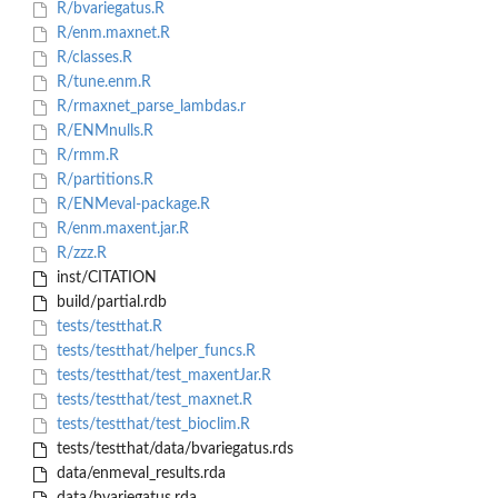
R/bvariegatus.R
R/enm.maxnet.R
R/classes.R
R/tune.enm.R
R/rmaxnet_parse_lambdas.r
R/ENMnulls.R
R/rmm.R
R/partitions.R
R/ENMeval-package.R
R/enm.maxent.jar.R
R/zzz.R
inst/CITATION
build/partial.rdb
tests/testthat.R
tests/testthat/helper_funcs.R
tests/testthat/test_maxentJar.R
tests/testthat/test_maxnet.R
tests/testthat/test_bioclim.R
tests/testthat/data/bvariegatus.rds
data/enmeval_results.rda