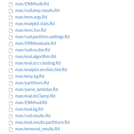
man/ENMnulls.Rd
man/null.emp.results.Rd
man/enm.args.Rd
man/evalplot.stats.Rd
man/enm.fun.Rd
man/null.partition.settings.Rd
man/ENMevaluate.Rd
man/null.no.iter.Rd
man/eval.algorithm.Rd
man/eval.occs.testing.Rd
man/evalplot.envSim.hist.Rd
man/emp.bg.Rd
man/partitions.Rd
man/parse_lambdas.Rd
man/eval.doClamp.Rd
man/ENMnull.Rd
man/eval.bg.Rd
man/null.results.Rd
man/eval.results.partitions.Rd
man/enmeval_results.Rd