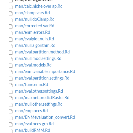
data/bvariegatus.rda
man/calc.niche.overlap.Rd
man/clamp.vars.Rd
man/null.doClamp.Rd
man/corrected.var.Rd
man/enm.errors.Rd
man/evalplot.nulls.Rd
man/null.algorithm.Rd
man/eval.partition.method.Rd
man/null.mod.settings.Rd
man/eval.models.Rd
man/enm.variable.importance.Rd
man/eval.partition.settings.Rd
man/tune.enm.Rd
man/eval.other.settings.Rd
man/maxnet.predictRaster.Rd
man/null.other.settings.Rd
man/emp.occs.Rd
man/ENMevaluation_convert.Rd
man/eval.occs.grp.Rd
man/buildRMM.Rd