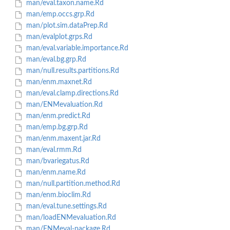
man/eval.taxon.name.Rd
man/emp.occs.grp.Rd
man/plot.sim.dataPrep.Rd
man/evalplot.grps.Rd
man/eval.variable.importance.Rd
man/eval.bg.grp.Rd
man/null.results.partitions.Rd
man/enm.maxnet.Rd
man/eval.clamp.directions.Rd
man/ENMevaluation.Rd
man/enm.predict.Rd
man/emp.bg.grp.Rd
man/enm.maxent.jar.Rd
man/eval.rmm.Rd
man/bvariegatus.Rd
man/enm.name.Rd
man/null.partition.method.Rd
man/enm.bioclim.Rd
man/eval.tune.settings.Rd
man/loadENMevaluation.Rd
man/ENMeval-package.Rd