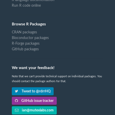
Run R code online
Browse R Packages
CRAN packages
Bioconductor packages
R-Forge packages
GitHub packages
We want your feedback!
Note that we can't provide technical support on individual packages. You
should contact the package authors for that.
Tweet to @rdrrHQ
GitHub issue tracker
ian@mutexlabs.com