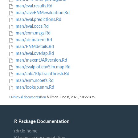
man/eval.results.Rd
man/saveENMevaluation.Rd
man/eval.predictions.Rd
man/eval.occs.Rd
man/enm.msgs.Rd
man/aic.maxent.Rd
man/ENMdetails.Rd
man/eval.overlap.Rd
man/maxentJARversion.Rd
man/evalplot.envSim.map.Rd
man/calc.10p.trainThresh.Rd
man/enm.ncoefs.Rd
man/lookup.enm.Rd
ENMeval documentation
built on June 8, 2025, 10:22 a.m.
R Package Documentation
rdrr.io home
R language documentation