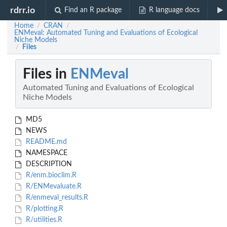
rdrr.io
Find an R package
R language docs
Home
CRAN
/
/
ENMeval: Automated Tuning and Evaluations of Ecological
Niche Models
Files
/
Files in
ENMeval
Automated Tuning and Evaluations of Ecological
Niche Models
MD5
NEWS
README.md
NAMESPACE
DESCRIPTION
R/enm.bioclim.R
R/ENMevaluate.R
R/enmeval_results.R
R/plotting.R
R/utilities.R