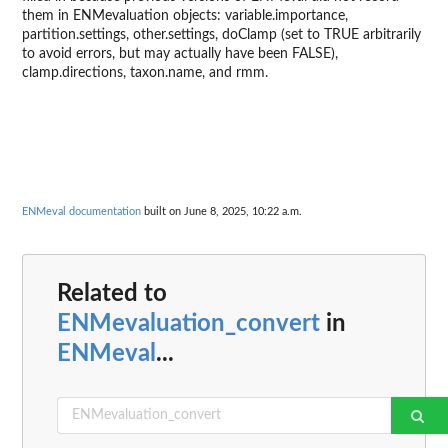
them in ENMevaluation objects: variable.importance,
partition.settings, other.settings, doClamp (set to TRUE arbitrarily
to avoid errors, but may actually have been FALSE),
clamp.directions, taxon.name, and rmm.
ENMeval documentation
built on June 8, 2025, 10:22 a.m.
Related to
ENMevaluation_convert
in
ENMeval
...