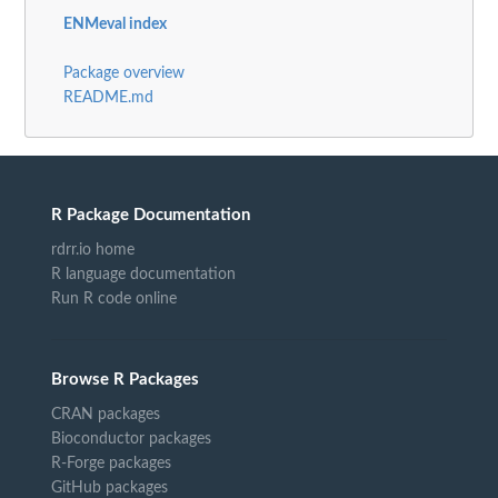
ENMeval index
Package overview
README.md
R Package Documentation
rdrr.io home
R language documentation
Run R code online
Browse R Packages
CRAN packages
Bioconductor packages
R-Forge packages
GitHub packages