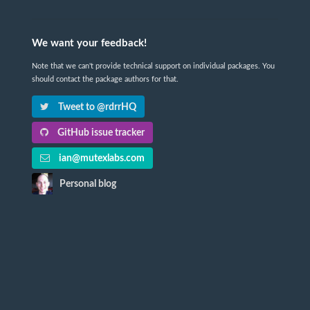
We want your feedback!
Note that we can't provide technical support on individual packages. You
should contact the package authors for that.
Tweet to @rdrrHQ
GitHub issue tracker
ian@mutexlabs.com
Personal blog