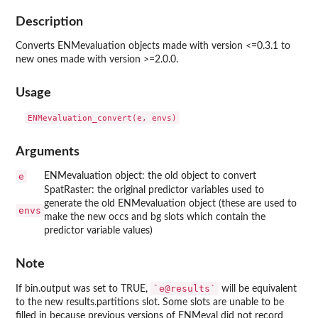
Description
Converts ENMevaluation objects made with version <=0.3.1 to
new ones made with version >=2.0.0.
Usage
Arguments
e
ENMevaluation object: the old object to convert
SpatRaster: the original predictor variables used to
generate the old ENMevaluation object (these are used to
envs
make the new occs and bg slots which contain the
predictor variable values)
Note
`e@results`
If bin.output was set to TRUE,
will be equivalent
to the new results.partitions slot. Some slots are unable to be
filled in because previous versions of ENMeval did not record