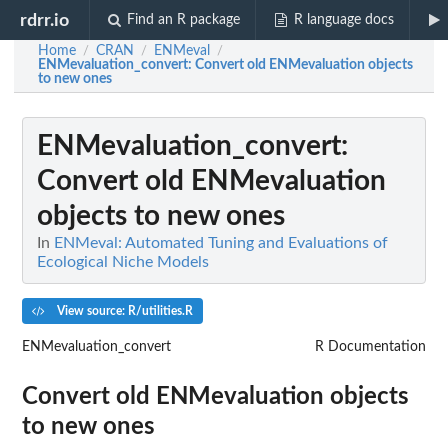
rdrr.io
Find an R package
R language docs
Home
CRAN
ENMeval
/
/
/
ENMevaluation_convert
: Convert old ENMevaluation objects
to new ones
ENMevaluation_convert
:
Convert old ENMevaluation
objects to new ones
In
ENMeval: Automated Tuning and Evaluations of
Ecological Niche Models
View source: R/utilities.R
ENMevaluation_convert
R Documentation
Convert old ENMevaluation objects
to new ones