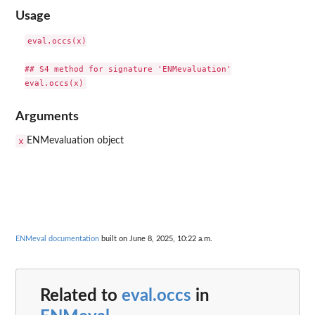
Usage
eval.occs(x)

## S4 method for signature 'ENMevaluation'

Arguments
x
ENMevaluation object
ENMeval documentation
built on June 8, 2025, 10:22 a.m.
Related to
eval.occs
in