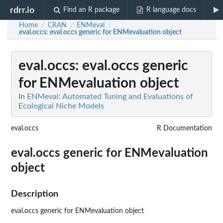
rdrr.io
Find an R package
R language docs
Home
CRAN
ENMeval
/
/
/
eval.occs
: eval.occs generic for ENMevaluation object
eval.occs
: eval.occs generic
for ENMevaluation object
In
ENMeval: Automated Tuning and Evaluations of
Ecological Niche Models
eval.occs
R Documentation
eval.occs generic for ENMevaluation
object
Description
eval.occs generic for ENMevaluation object