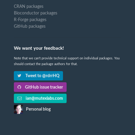
CRAN packages
Bioconductor packages
R-Forge packages
GitHub packages
We want your feedback!
Note that we can't provide technical support on individual packages. You
should contact the package authors for that.
Tweet to @rdrrHQ
GitHub issue tracker
ian@mutexlabs.com
Personal blog