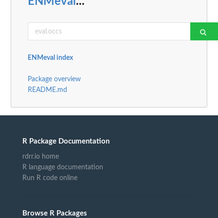
ENMeval
...
ENMeval index
Package overview
README.md
R Package Documentation
rdrr.io home
R language documentation
Run R code online
Browse R Packages