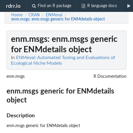
rdrr.io
Find an R package
R language docs
Home
CRAN
ENMeval
/
/
/
enm.msgs
: enm.msgs generic for ENMdetails object
enm.msgs
: enm.msgs generic
for ENMdetails object
In
ENMeval: Automated Tuning and Evaluations of
Ecological Niche Models
enm.msgs
R Documentation
enm.msgs generic for ENMdetails
object
Description
enm.msgs generic for ENMdetails object