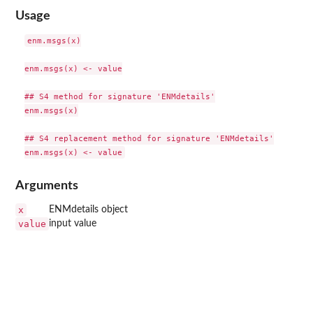
Usage
enm.msgs(x)

enm.msgs(x) <- value

## S4 method for signature 'ENMdetails'

enm.msgs(x)

## S4 replacement method for signature 'ENMdetails'

Arguments
x
ENMdetails object
value
input value