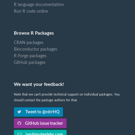
R language documentation
Run R code online
Browse R Packages
CRAN packages
Bioconductor packages
R-Forge packages
GitHub packages
We want your feedback!
Note that we can't provide technical support on individual packages. You
should contact the package authors for that.
Tweet to @rdrrHQ
GitHub issue tracker
ian@mutexlabs.com