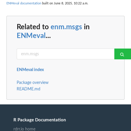
ENMeval documentation
built on June 8, 2025, 10:22 a.m.
Related to
enm.msgs
in
ENMeval
...
ENMeval index
Package overview
README.md
R Package Documentation
rdrr.io home