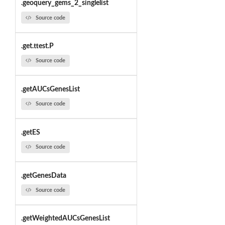
.geoquery_gems_2_singlelist
Source code
.get.ttest.P
Source code
.getAUCsGenesList
Source code
.getES
Source code
.getGenesData
Source code
.getWeightedAUCsGenesList