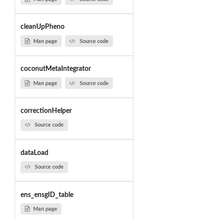
cleanUpPheno
Man page
Source code
coconutMetaIntegrator
Man page
Source code
correctionHelper
Source code
dataLoad
Source code
ens_ensgID_table
Man page