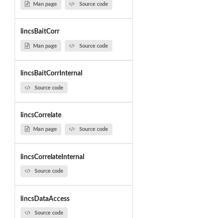
Man page
Source code
lincsBaitCorr
Man page
Source code
lincsBaitCorrInternal
Source code
lincsCorrelate
Man page
Source code
lincsCorrelateInternal
Source code
lincsDataAccess
Source code