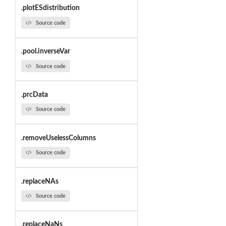
.plotESdistribution
Source code
.pool.inverseVar
Source code
.prcData
Source code
.removeUselessColumns
Source code
.replaceNAs
Source code
.replaceNaNs