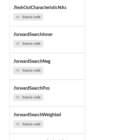
.fleshOutCharacteristicNAs
Source code
.forwardSearchInner
Source code
.forwardSearchNeg
Source code
.forwardSearchPos
Source code
.forwardSearchWeighted
Source code