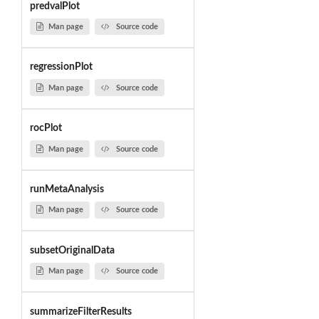
predvalPlot
Man page
Source code
regressionPlot
Man page
Source code
rocPlot
Man page
Source code
runMetaAnalysis
Man page
Source code
subsetOriginalData
Man page
Source code
summarizeFilterResults