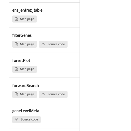
ens_entrez_table
Man page
filterGenes
Man page
Source code
forestPlot
Man page
forwardSearch
Man page
Source code
geneLevelMeta
Source code