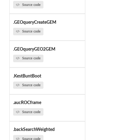
Source code
.GEOqueryCreateGEM
Source code
.GEOqueryGEO2GEM
Source code
.KestBuntBoot
Source code
.aucROCframe
Source code
.backSearchWeighted
Source code