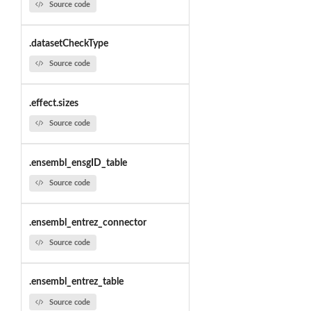
Source code
.datasetCheckType
Source code
.effect.sizes
Source code
.ensembl_ensgID_table
Source code
.ensembl_entrez_connector
Source code
.ensembl_entrez_table
Source code