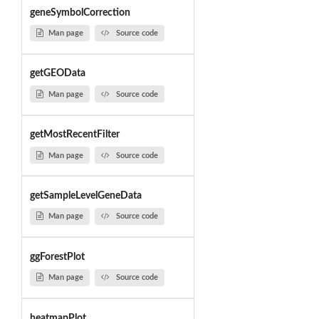
geneSymbolCorrection
Man page
Source code
getGEOData
Man page
Source code
getMostRecentFilter
Man page
Source code
getSampleLevelGeneData
Man page
Source code
ggForestPlot
Man page
Source code
heatmapPlot