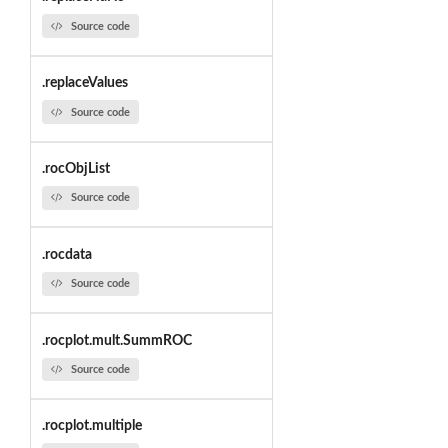
Source code
.replaceValues
Source code
.rocObjList
Source code
.rocdata
Source code
.rocplot.mult.SummROC
Source code
.rocplot.multiple