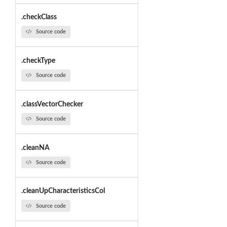
.checkClass
Source code
.checkType
Source code
.classVectorChecker
Source code
.cleanNA
Source code
.cleanUpCharacteristicsCol
Source code