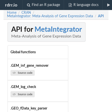
rdrr.io
Find an R package
R language docs
Home
CRAN
/
/
MetaIntegrator: Meta-Analysis of Gene Expression Data
API
/
API for
MetaIntegrator
Meta-Analysis of Gene Expression Data
Global functions
.GEM_inf_gene_remover
Source code
.GEM_log_check
Source code
.GEO_fData_key_parser