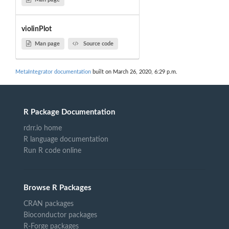
violinPlot
Man page
Source code
MetaIntegrator documentation
built on March 26, 2020, 6:29 p.m.
R Package Documentation
rdrr.io home
R language documentation
Run R code online
Browse R Packages
CRAN packages
Bioconductor packages
R-Forge packages