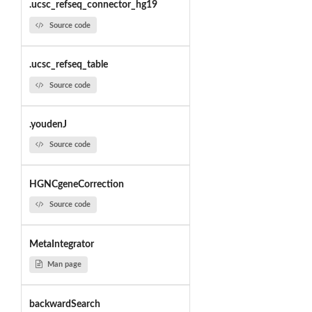
.ucsc_refseq_connector_hg19
Source code
.ucsc_refseq_table
Source code
.youdenJ
Source code
HGNCgeneCorrection
Source code
MetaIntegrator
Man page
backwardSearch