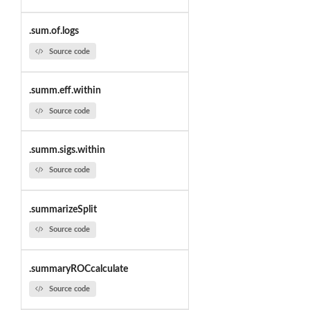
.sum.of.logs
Source code
.summ.eff.within
Source code
.summ.sigs.within
Source code
.summarizeSplit
Source code
.summaryROCcalculate
Source code