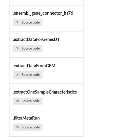
.ensembl_gene_connector_hs76
Source code
.extractDataForGenesDT
Source code
.extractDataFromGEM
Source code
.extractOneSampleCharacteristics
Source code
.filterMetaRun
Source code