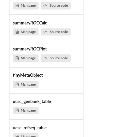
Man page
Source code
summaryROCCalc
Man page
Source code
summaryROCPlot
Man page
Source code
tinyMetaObject
Man page
ucsc_genbank_table
Man page
ucsc_refseq_table
Man page