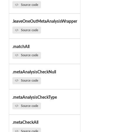
Source code
.leaveOneOutMetaAnalysisWrapper
Source code
.matchAll
Source code
.metaAnalysisCheckNull
Source code
.metaAnalysisCheckType
Source code
.metaCheckAll
Source code