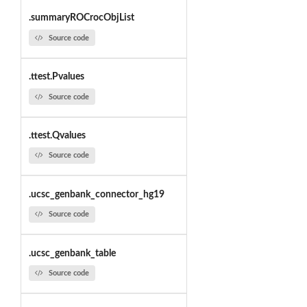
.summaryROCrocObjList
Source code
.ttest.Pvalues
Source code
.ttest.Qvalues
Source code
.ucsc_genbank_connector_hg19
Source code
.ucsc_genbank_table
Source code