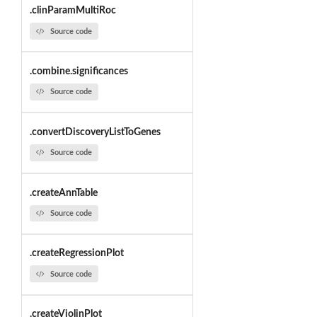
.clinParamMultiRoc
Source code
.combine.significances
Source code
.convertDiscoveryListToGenes
Source code
.createAnnTable
Source code
.createRegressionPlot
Source code
.createViolinPlot