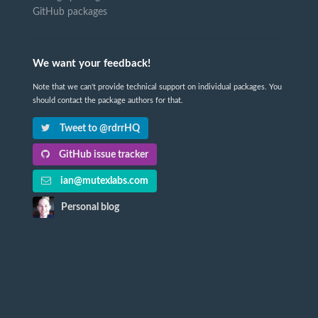
GitHub packages
We want your feedback!
Note that we can't provide technical support on individual packages. You
should contact the package authors for that.
Tweet to @rdrrHQ
GitHub issue tracker
ian@mutexlabs.com
Personal blog