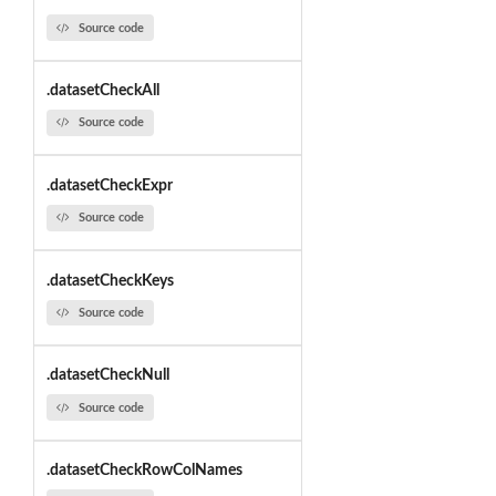
Source code
.datasetCheckAll
Source code
.datasetCheckExpr
Source code
.datasetCheckKeys
Source code
.datasetCheckNull
Source code
.datasetCheckRowColNames