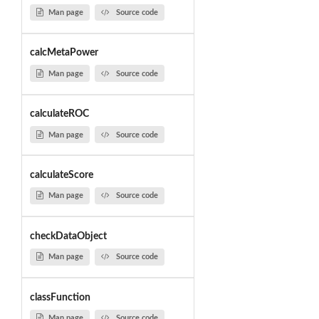
Man page
Source code
calcMetaPower
Man page
Source code
calculateROC
Man page
Source code
calculateScore
Man page
Source code
checkDataObject
Man page
Source code
classFunction
Man page
Source code