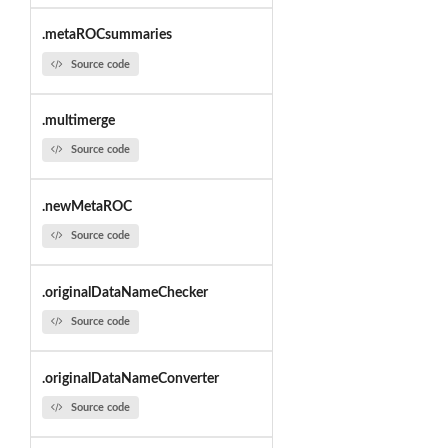
.metaROCsummaries
Source code
.multimerge
Source code
.newMetaROC
Source code
.originalDataNameChecker
Source code
.originalDataNameConverter
Source code