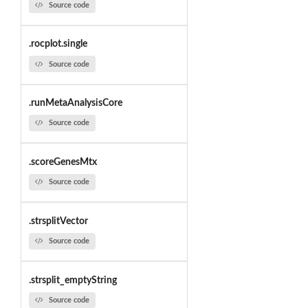
Source code
.rocplot.single
Source code
.runMetaAnalysisCore
Source code
.scoreGenesMtx
Source code
.strsplitVector
Source code
.strsplit_emptyString
Source code