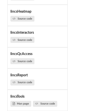
lincsHeatmap
Source code
lincsInteractors
Source code
lincsQcAccess
Source code
lincsReport
Source code
lincsTools
Man page
Source code