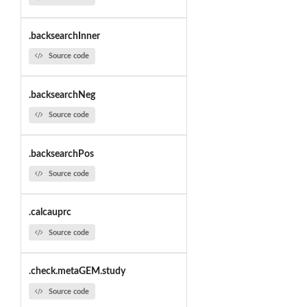
.backsearchInner
Source code
.backsearchNeg
Source code
.backsearchPos
Source code
.calcauprc
Source code
.check.metaGEM.study
Source code