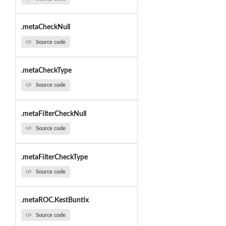
.metaCheckNull
Source code
.metaCheckType
Source code
.metaFilterCheckNull
Source code
.metaFilterCheckType
Source code
.metaROC.KestBuntix
Source code