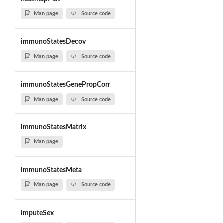
Man page
Source code
immunoStatesDecov
Man page
Source code
immunoStatesGenePropCorr
Man page
Source code
immunoStatesMatrix
Man page
immunoStatesMeta
Man page
Source code
imputeSex