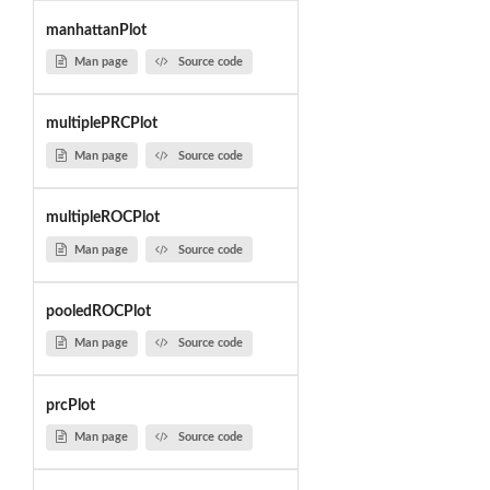
manhattanPlot
Man page
Source code
multiplePRCPlot
Man page
Source code
multipleROCPlot
Man page
Source code
pooledROCPlot
Man page
Source code
prcPlot
Man page
Source code