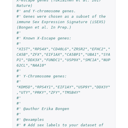
X-escape genes (Tukiainen et al. 2017 
Nature) 
#' and Y-chromosome genes. 
#' Genes were chosen as a subset of the 
immune Sex Expression Signature (iSEXS) 
(Bongen et al. In Prep.)
#' 
#' Known X-Escape genes: 
#' 
"XIST","RPS4X","CD40LG","ZRSR2","EFHC2","
CA5B","ZFX","EIF1AX","CA5BP1","UBA1","SYA
P1","DDX3X","FUNDC1","USP9X","SMC1A","NUP
62CL","NAA10"
#' 
#' Y-Chromosome genes:
#' 
"KDM5D","RPS4Y1","EIF1AY","USP9Y","DDX3Y"
,"UTY","PRKY","ZFY","TMSB4Y"
#' 
#'
#' @author Erika Bongen
#'
#' @examples
#' # Add sex labels to your dataset of 