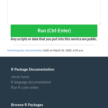
Run (Ctrl-Enter)
Any scripts or data that you put into this service are public.
MetaIntegrator documentation
built on March 26, 2020, 6:29 p.m.
R Package Documentation
rdrr.io home
R language documentation
Run R code online
Browse R Packages