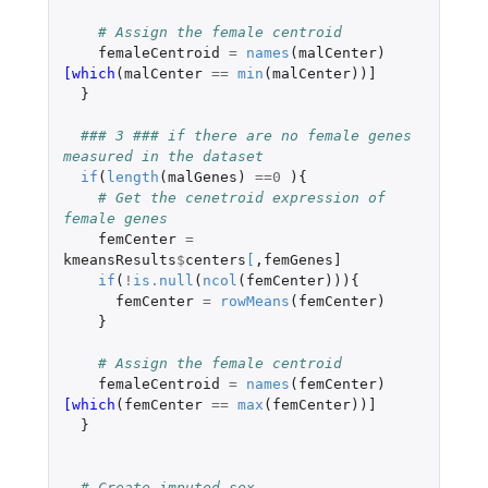
# Assign the female centroid
femaleCentroid
=
names
(
malCenter
)
[which
(
malCenter
==
min
(
malCenter
))
]
}
### 3 ### if there are no female genes 
measured in the dataset
if
(
length
(
malGenes
)
==
0
){
# Get the cenetroid expression of 
female genes
femCenter
=
kmeansResults
$
centers
[
,
femGenes]
if
(
!
is.null
(
ncol
(
femCenter
))){
femCenter
=
rowMeans
(
femCenter
)
}
# Assign the female centroid
femaleCentroid
=
names
(
femCenter
)
[which
(
femCenter
==
max
(
femCenter
))
]
}
# Create imputed sex