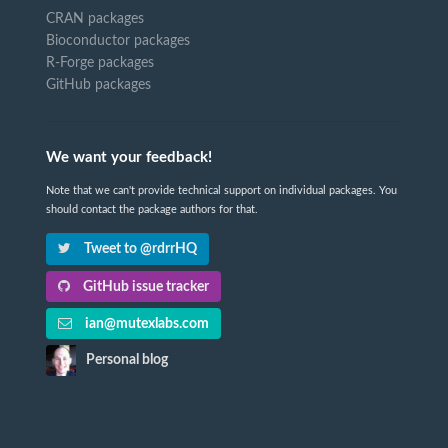
CRAN packages
Bioconductor packages
R-Forge packages
GitHub packages
We want your feedback!
Note that we can't provide technical support on individual packages. You
should contact the package authors for that.
Tweet to @rdrrHQ
GitHub issue tracker
ian@mutexlabs.com
Personal blog