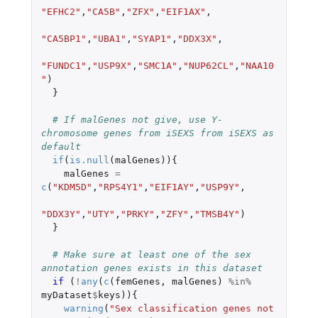
"EFHC2"
,
"CA5B"
,
"ZFX"
,
"EIF1AX"
,
"CA5BP1"
,
"UBA1"
,
"SYAP1"
,
"DDX3X"
,
"FUNDC1"
,
"USP9X"
,
"SMC1A"
,
"NUP62CL"
,
"NAA10
"
)
}
# If malGenes not give, use Y-
chromosome genes from iSEXS from iSEXS as 
default
if
(
is.null
(
malGenes
)){
malGenes
=
c
(
"KDM5D"
,
"RPS4Y1"
,
"EIF1AY"
,
"USP9Y"
,
"DDX3Y"
,
"UTY"
,
"PRKY"
,
"ZFY"
,
"TMSB4Y"
)
}
# Make sure at least one of the sex 
annotation genes exists in this dataset
if 
(
!
any
(
c
(
femGenes
,
malGenes
)
%in%
myDataset
$
keys
)){
warning
(
"Sex classification genes not 