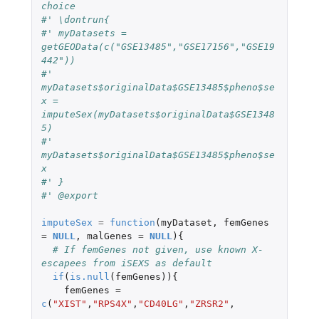
choice
#' \dontrun{
#' myDatasets = 
getGEOData(c("GSE13485","GSE17156","GSE19
442"))
#' 
myDatasets$originalData$GSE13485$pheno$se
x = 
imputeSex(myDatasets$originalData$GSE1348
5)
#' 
myDatasets$originalData$GSE13485$pheno$se
x
#' }
#' @export
imputeSex
=
function
(
myDataset
,
femGenes
=
NULL
,
malGenes
=
NULL
){
# If femGenes not given, use known X-
escapees from iSEXS as default
if
(
is.null
(
femGenes
)){
femGenes
=
c
(
"XIST"
,
"RPS4X"
,
"CD40LG"
,
"ZRSR2"
,