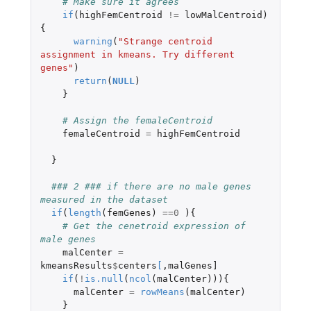
# Make sure it agrees
if
(
highFemCentroid
!=
lowMalCentroid
)
{
warning
(
"Strange centroid 
assignment in kmeans. Try different 
genes"
)
return
(
NULL
)
}
# Assign the femaleCentroid
femaleCentroid
=
highFemCentroid
}
### 2 ### if there are no male genes 
measured in the dataset
if
(
length
(
femGenes
)
==
0
){
# Get the cenetroid expression of 
male genes
malCenter
=
kmeansResults
$
centers
[
,
malGenes]
if
(
!
is.null
(
ncol
(
malCenter
))){
malCenter
=
rowMeans
(
malCenter
)
}