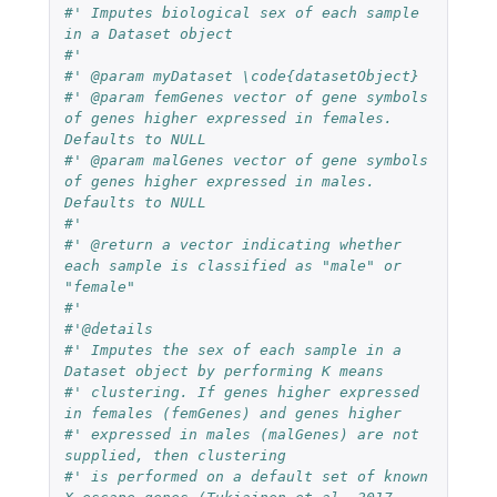
#' Imputes biological sex of each sample 
in a Dataset object
#'
#' @param myDataset \code{datasetObject}
#' @param femGenes vector of gene symbols 
of genes higher expressed in females. 
Defaults to NULL
#' @param malGenes vector of gene symbols 
of genes higher expressed in males. 
Defaults to NULL
#'
#' @return a vector indicating whether 
each sample is classified as "male" or 
"female" 
#'
#'@details
#' Imputes the sex of each sample in a 
Dataset object by performing K means
#' clustering. If genes higher expressed 
in females (femGenes) and genes higher
#' expressed in males (malGenes) are not 
supplied, then clustering
#' is performed on a default set of known 