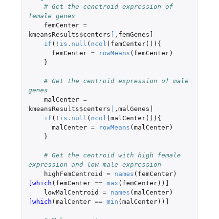
# Get the cenetroid expression of 
female genes
femCenter
=
kmeansResults
$
centers
[
,
femGenes]
if
(
!
is.null
(
ncol
(
femCenter
))){
femCenter
=
rowMeans
(
femCenter
)
}
# Get the centroid expression of male 
genes
malCenter
=
kmeansResults
$
centers
[
,
malGenes]
if
(
!
is.null
(
ncol
(
malCenter
))){
malCenter
=
rowMeans
(
malCenter
)
}
# Get the centroid with high female 
expression and low male expression
highFemCentroid
=
names
(
femCenter
)
[which
(
femCenter
==
max
(
femCenter
))
]
lowMalCentroid
=
names
(
malCenter
)
[which
(
malCenter
==
min
(
malCenter
))
]