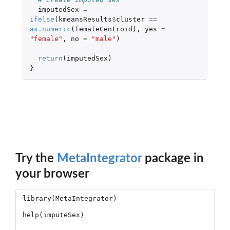
imputedSex
=
ifelse
(
kmeansResults
$
cluster
==
as.numeric
(
femaleCentroid
),
yes
=
"female"
,
no
=
"male"
)
return
(
imputedSex
)
}
Try the
MetaIntegrator
package in
your browser