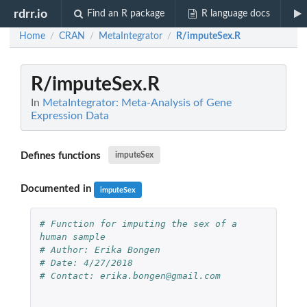
rdrr.io
Find an R package
R language docs
Home
CRAN
MetaIntegrator
R/imputeSex.R
/
/
/
R/imputeSex.R
In
MetaIntegrator: Meta-Analysis of Gene
Expression Data
Defines functions
imputeSex
Documented in
imputeSex
# Function for imputing the sex of a 
human sample
# Author: Erika Bongen
# Date: 4/27/2018
# Contact: erika.bongen@gmail.com