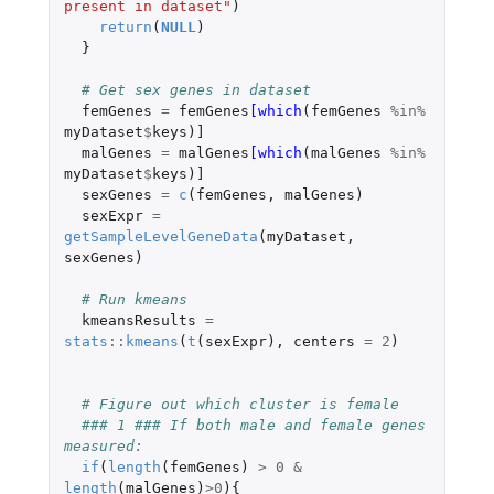
present in dataset"
)
return
(
NULL
)
}
# Get sex genes in dataset
femGenes
=
femGenes
[which
(
femGenes
%in%
myDataset
$
keys
)
]
malGenes
=
malGenes
[which
(
malGenes
%in%
myDataset
$
keys
)
]
sexGenes
=
c
(
femGenes
,
malGenes
)
sexExpr
=
getSampleLevelGeneData
(
myDataset
,
sexGenes
)
# Run kmeans
kmeansResults
=
stats
::
kmeans
(
t
(
sexExpr
),
centers
=
2
)
# Figure out which cluster is female
### 1 ### If both male and female genes 
measured: 
if
(
length
(
femGenes
)
>
0
&
length
(
malGenes
)
>
0
){