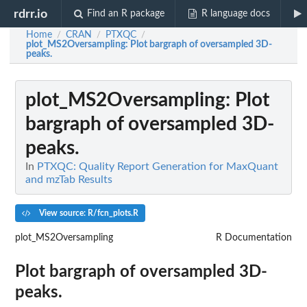
rdrr.io
Find an R package
R language docs
Home
CRAN
PTXQC
/
/
/
plot_MS2Oversampling
: Plot bargraph of oversampled 3D-
peaks.
plot_MS2Oversampling
: Plot
bargraph of oversampled 3D-
peaks.
In
PTXQC: Quality Report Generation for MaxQuant
and mzTab Results
View source: R/fcn_plots.R
plot_MS2Oversampling
R Documentation
Plot bargraph of oversampled 3D-
peaks.