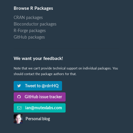
Browse R Packages
CRAN packages
Bioconductor packages
R-Forge packages
GitHub packages
We want your feedback!
Note that we can't provide technical support on individual packages. You
should contact the package authors for that.
Tweet to @rdrrHQ
GitHub issue tracker
ian@mutexlabs.com
Personal blog