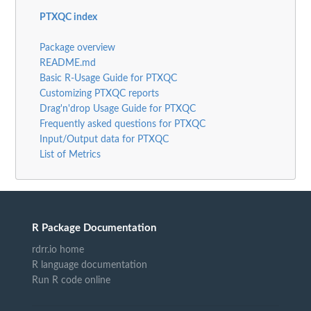
PTXQC index
Package overview
README.md
Basic R-Usage Guide for PTXQC
Customizing PTXQC reports
Drag'n'drop Usage Guide for PTXQC
Frequently asked questions for PTXQC
Input/Output data for PTXQC
List of Metrics
R Package Documentation
rdrr.io home
R language documentation
Run R code online