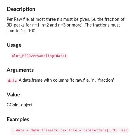
Description
Per Raw file, at most three n's must be given, i.e. the fraction of
3D-peaks for n=1, n=2 and n=3(or more). The fractions must
sum to 1 (=100
Usage
Arguments
data
A data.frame with columns 'fc.raw.file', 'n', 'fraction'
Value
GGplot object
Examples
  data = data.frame(fc.raw.file = rep(letters[1:3], each=3)