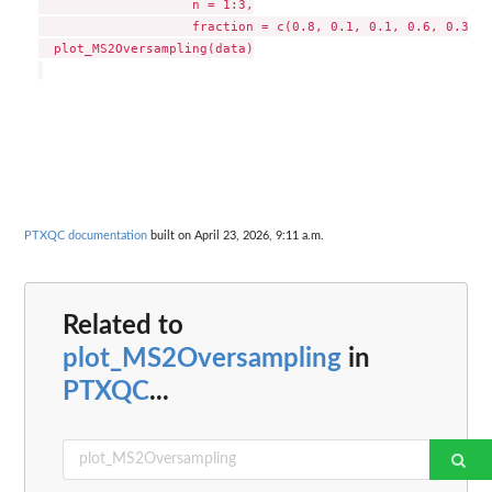
                    n = 1:3,

                    fraction = c(0.8, 0.1, 0.1, 0.6, 0.3, 0
  plot_MS2Oversampling(data)

PTXQC documentation
built on April 23, 2026, 9:11 a.m.
Related to
plot_MS2Oversampling
in
PTXQC
...