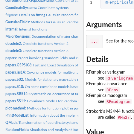
conventional2RFspDataFrame:
Coercion to class 'RFsp' objects
3
RFempiricalm
CoordinateSystems:
Coordinate systems
fitgauss:
Details on fitting Gaussian random fields, including Box-Cox...
GaussianFields:
Methods for Gaussian Random Fields
Arguments
internal:
Internal functions
MajorRevisions:
Documentation of major changings
...
See for the rec
obsolete2:
Obsolete functions Version 2
obsolete3:
Obsolete functions Version 3
papers:
Papers involving 'RandomFields' and co-authored by M....
Details
papers.GSPSJ06:
Fast and Exact Simulation of Large Gaussian Lattice Systems...
RFempiricalvariogram
papers.jss14:
Covariance models for multivariate and vector-valued fields
RFvariogram
see
papers.S02:
Models for stationary max-stable random fields
RFempiricalcovariance
papers.S10:
On some covariance models based on normal scale mixtures
RFcov
see
papers.SBS14:
Systematic co-occurrence of tail correlation functions among...
RFempiricalmadogram
papers.SS11:
Covariance Models for Random Vector Fields
RFmadogram
see
plot-method:
Methods for function 'plot' in package 'RandomFields'
Strokorb's M3/M4 functi
PrintModelList:
Information about the implemented covariance models
RMm2r
are called
,
QMath:
Transformation of coordinate systems
RandomFields:
Simulation and Analysis of Random Fields
Value