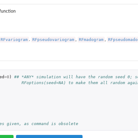
 function
RFvariogram
RFpseudovariogram
RFmadogram
RFpseudomado
.
,
,
ed
=
0
)
## *ANY* simulation will have the random seed 0; s
         RFoptions(seed=NA) to make them all random agai
es given, as command is obsolete