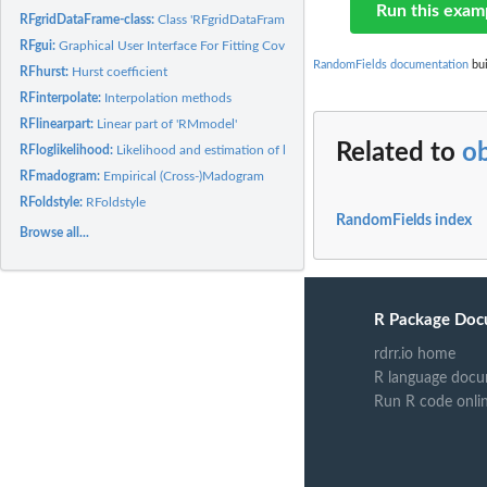
Run this exam
RFgridDataFrame-class:
Class 'RFgridDataFrame'
RFgui:
Graphical User Interface For Fitting Covariance Models And...
RandomFields documentation
bui
RFhurst:
Hurst coefficient
RFinterpolate:
Interpolation methods
RFlinearpart:
Linear part of 'RMmodel'
Related to
o
RFloglikelihood:
Likelihood and estimation of linear models
RFmadogram:
Empirical (Cross-)Madogram
RFoldstyle:
RFoldstyle
RandomFields index
Browse all...
R Package Doc
rdrr.io home
R language docu
Run R code onli