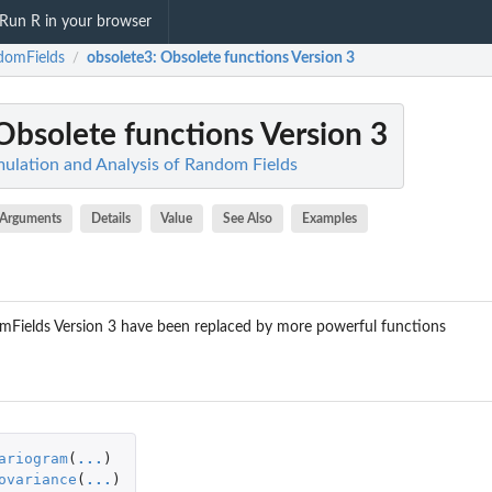
Run R in your browser
domFields
obsolete3
: Obsolete functions Version 3
/
 Obsolete functions Version 3
ulation and Analysis of Random Fields
Arguments
Details
Value
See Also
Examples
Fields Version 3 have been replaced by more powerful functions
ariogram
(
...
)
ovariance
(
...
)