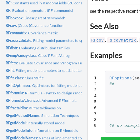
RC:
Constants used in RandomFields (RC constants)
RF:
Evaluation operators (RF commands)
see the respective recent
RFboxcox:
Linear part of 'RMmodel'
See Also
RFcov:
(Cross-)Covariance function
RFcovmatrix:
Covariance matrix
RFcov
RFcovmatrix
,
,
RFcrossvalidate:
Fitting model parameters to spatial data (regionalised...
RFdistr:
Evaluating distribution families
Examples
RFempVariog-class:
Class 'RFempVariog'
RFfctn:
Evaluate Covariance and Variogram Functions
RFfit:
Fitting model parameters to spatial data (regionalised...
1

RFoptions
(
se
RFfit-class:
Class 'RFfit'
2

##          
RFfitOptimiser:
Optimisers for fitting model parameters to spatial data
3

RFformula:
RFformula - syntax to design random field models with trend...
4

RFformulaAdvanced:
Advanced RFformula
5

6

RFfractaldim:
RFfractaldimension
7

RFgetMethodNames:
Simulation Techniques
8

RFgetModel:
Internally stored model
9
## no exampl
RFgetModelInfo:
Information on RMmodels
RFgetModelNames:
Names of implemented covariance and variogram models