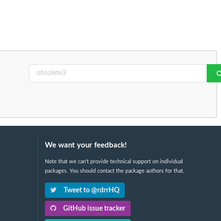
We want your feedback!
Note that we can't provide technical support on individual
packages. You should contact the package authors for that.
Tweet to @rdrrHQ
GitHub issue tracker