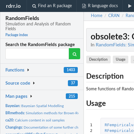
rdrr.io
Find an R package
R language docs
Home
CRAN
Ran
/
/
RandomFields
Simulation and Analysis of Random
Fields
obsolete3
:
Package index
In
RandomFields: Sim
Search the RandomFields package
Description
Usage
Functions
1403
Description
Source code
37
Some functions of Random
Man pages
215
Usage
Bayesian:
Bayesian Spatial Modelling
BRmethods:
Simulation methods for Brown-Resnick processes
ca20:
Calcium content in soil samples
1

RFempiricalv
Changings:
Documentation of some further changings
2

RFempiricalc