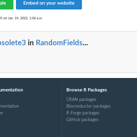
ple
Embed on your website
lt on Jan. 19, 2022, 1:06 a.m.
bsolete3
in
RandomFields
...
umentation
Browse R Packages
CRAN packages
mentation
Bioconductor packages
ne
R-Forge packages
GitHub packages