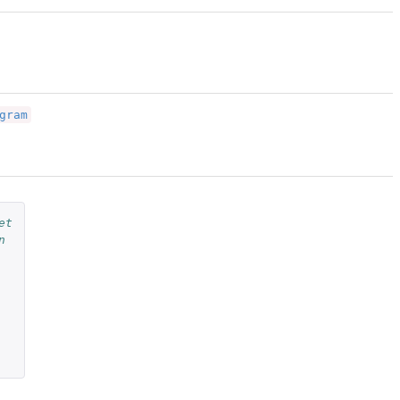
gram
et
n