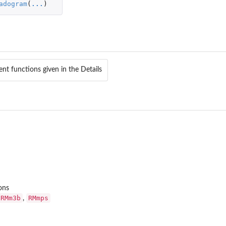
adogram
(
...
)
ent functions given in the Details
ons
RMm3b
RMmps
,