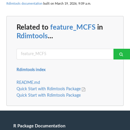
Rdimtools documentation
built on March 19, 2026, 9:09 a.m.
Related to
feature_MCFS
in
Rdimtools
...
Rdimtools index
README.md
Quick Start with Rdimtools Package
Quick Start with Rdimtools Package
R Package Documentation