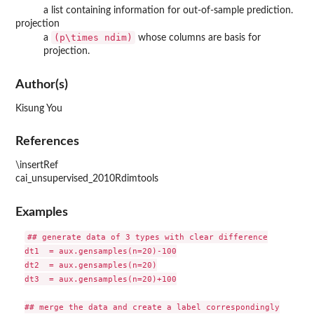
a list containing information for out-of-sample prediction.
projection
(p\times ndim)
a
whose columns are basis for
projection.
Author(s)
Kisung You
References
\insertRef
cai_unsupervised_2010Rdimtools
Examples
## generate data of 3 types with clear difference

dt1  = aux.gensamples(n=20)-100

dt2  = aux.gensamples(n=20)

dt3  = aux.gensamples(n=20)+100

## merge the data and create a label correspondingly
