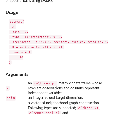
of spectral basis using LASSO.
Usage
do.mcfs(

  X,

  ndim = 2,

  type = c("proportion", 0.1),

  preprocess = c("null", "center", "scale", "cscale", "whit
  K = max(round(nrow(X)/5), 2),

  lambda = 1,

  t = 10

Arguments
(n\times p)
an
matrix or data frame whose
X
rows are observations and columns represent
independent variables.
ndim
an integer-valued target dimension.
a vector of neighborhood graph construction.
c("knn",k)
Following types are supported;
,
c("enn",radius)
, and