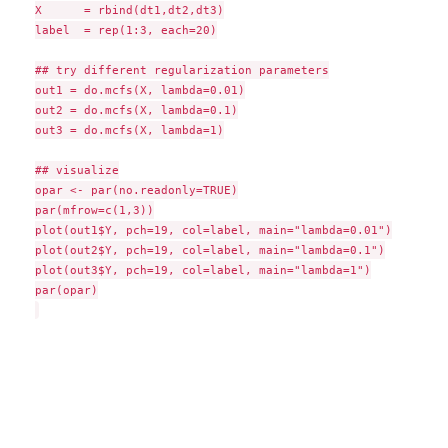
X      = rbind(dt1,dt2,dt3)

label  = rep(1:3, each=20)

## try different regularization parameters

out1 = do.mcfs(X, lambda=0.01)

out2 = do.mcfs(X, lambda=0.1)

out3 = do.mcfs(X, lambda=1)

## visualize

opar <- par(no.readonly=TRUE)

par(mfrow=c(1,3))

plot(out1$Y, pch=19, col=label, main="lambda=0.01")

plot(out2$Y, pch=19, col=label, main="lambda=0.1")

plot(out3$Y, pch=19, col=label, main="lambda=1")

par(opar)
