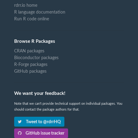
rdrr.io home
R language documentation
Run R code online
Browse R Packages
CRAN packages
Bioconductor packages
R-Forge packages
GitHub packages
We want your feedback!
Note that we can't provide technical support on individual packages. You
should contact the package authors for that.
Tweet to @rdrrHQ
GitHub issue tracker