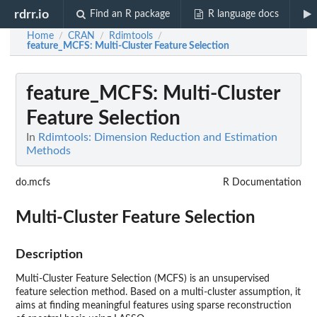
rdrr.io
Find an R package
R language docs
Home
CRAN
Rdimtools
/
/
/
feature_MCFS
: Multi-Cluster Feature Selection
feature_MCFS
: Multi-Cluster
Feature Selection
In
Rdimtools: Dimension Reduction and Estimation
Methods
do.mcfs
R Documentation
Multi-Cluster Feature Selection
Description
Multi-Cluster Feature Selection (MCFS) is an unsupervised
feature selection method. Based on a multi-cluster assumption, it
aims at finding meaningful features using sparse reconstruction