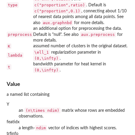
type
c("proportion",ratio)
. Default is
c("proportion",0.1)
, connecting about 1/10
of nearest data points among all data points. See
aux.graphnbd
also
for more details.
an additional option for preprocessing the data.
preprocess
aux.preprocess
Default is "null". See also
for
more details.
K
assumed number of clusters in the original dataset.
\ell_1
regularization parameter in
lambda
(0,\infty)
.
bandwidth parameter for heat kernel in
t
(0,\infty)
.
Value
a named list containing
Y
(n\times ndim)
an
matrix whose rows are embedded
observations.
featidx
ndim
a length-
vector of indices with highest scores.
trfinfo