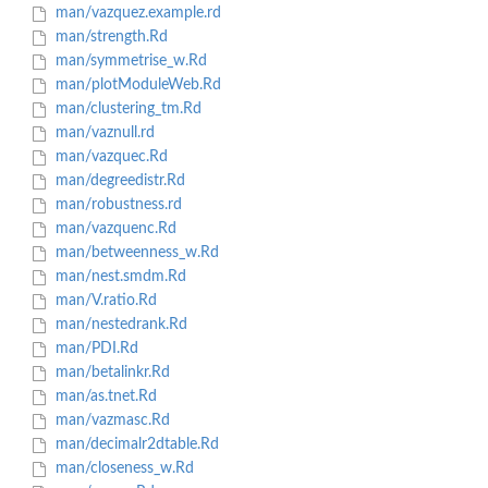
man/vazquez.example.rd
man/strength.Rd
man/symmetrise_w.Rd
man/plotModuleWeb.Rd
man/clustering_tm.Rd
man/vaznull.rd
man/vazquec.Rd
man/degreedistr.Rd
man/robustness.rd
man/vazquenc.Rd
man/betweenness_w.Rd
man/nest.smdm.Rd
man/V.ratio.Rd
man/nestedrank.Rd
man/PDI.Rd
man/betalinkr.Rd
man/as.tnet.Rd
man/vazmasc.Rd
man/decimalr2dtable.Rd
man/closeness_w.Rd