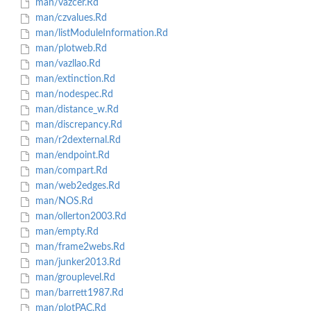
man/vazcer.Rd
man/czvalues.Rd
man/listModuleInformation.Rd
man/plotweb.Rd
man/vazllao.Rd
man/extinction.Rd
man/nodespec.Rd
man/distance_w.Rd
man/discrepancy.Rd
man/r2dexternal.Rd
man/endpoint.Rd
man/compart.Rd
man/web2edges.Rd
man/NOS.Rd
man/ollerton2003.Rd
man/empty.Rd
man/frame2webs.Rd
man/junker2013.Rd
man/grouplevel.Rd
man/barrett1987.Rd
man/plotPAC.Rd