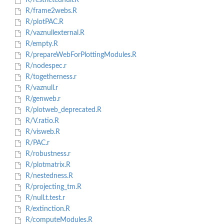
R/restrictednull.R
R/frame2webs.R
R/plotPAC.R
R/vaznullexternal.R
R/empty.R
R/prepareWebForPlottingModules.R
R/nodespec.r
R/togetherness.r
R/vaznull.r
R/genweb.r
R/plotweb_deprecated.R
R/V.ratio.R
R/visweb.R
R/PAC.r
R/robustness.r
R/plotmatrix.R
R/nestedness.R
R/projecting_tm.R
R/null.t.test.r
R/extinction.R
R/computeModules.R