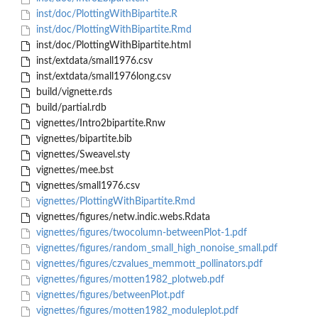
inst/doc/PlottingWithBipartite.R
inst/doc/PlottingWithBipartite.Rmd
inst/doc/PlottingWithBipartite.html
inst/extdata/small1976.csv
inst/extdata/small1976long.csv
build/vignette.rds
build/partial.rdb
vignettes/Intro2bipartite.Rnw
vignettes/bipartite.bib
vignettes/Sweavel.sty
vignettes/mee.bst
vignettes/small1976.csv
vignettes/PlottingWithBipartite.Rmd
vignettes/figures/netw.indic.webs.Rdata
vignettes/figures/twocolumn-betweenPlot-1.pdf
vignettes/figures/random_small_high_nonoise_small.pdf
vignettes/figures/czvalues_memmott_pollinators.pdf
vignettes/figures/motten1982_plotweb.pdf
vignettes/figures/betweenPlot.pdf
vignettes/figures/motten1982_moduleplot.pdf