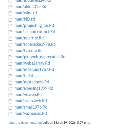
man/modulesLPA.Rd
man/olito2015.Rd
man/wine.rd
man/ND.rd
man/projecting_tm.Rd
man/second.extinct.Rd
man/npartite.Rd
man/schemske1978.Rd
man/C.score.Rd
man/plotweb_deprecated.Rd
man/webs2array.Rd
man/mosquin1967.Rd
man/fc.Rd
man/nestedness.Rd
man/elberling1999.Rd
man/visweb.Rd
man/swap.web.Rd
man/small1976.Rd
man/vazmasnc.Rd
bipartite documentation
built on March 19, 2026, 5:07 p.m.