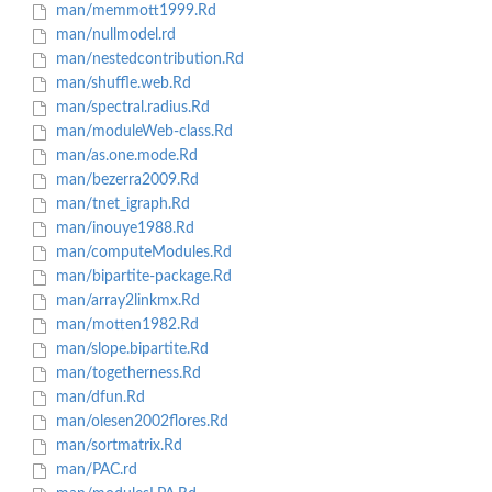
man/memmott1999.Rd
man/nullmodel.rd
man/nestedcontribution.Rd
man/shuffle.web.Rd
man/spectral.radius.Rd
man/moduleWeb-class.Rd
man/as.one.mode.Rd
man/bezerra2009.Rd
man/tnet_igraph.Rd
man/inouye1988.Rd
man/computeModules.Rd
man/bipartite-package.Rd
man/array2linkmx.Rd
man/motten1982.Rd
man/slope.bipartite.Rd
man/togetherness.Rd
man/dfun.Rd
man/olesen2002flores.Rd
man/sortmatrix.Rd
man/PAC.rd