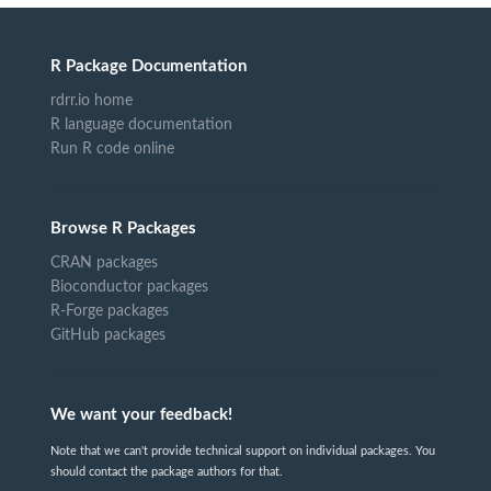
R Package Documentation
rdrr.io home
R language documentation
Run R code online
Browse R Packages
CRAN packages
Bioconductor packages
R-Forge packages
GitHub packages
We want your feedback!
Note that we can't provide technical support on individual packages. You
should contact the package authors for that.