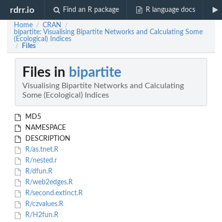
rdrr.io
Find an R package
R language docs
Home
CRAN
/
/
bipartite: Visualising Bipartite Networks and Calculating Some
(Ecological) Indices
Files
/
Files in
bipartite
Visualising Bipartite Networks and Calculating
Some (Ecological) Indices
MD5
NAMESPACE
DESCRIPTION
R/as.tnet.R
R/nested.r
R/dfun.R
R/web2edges.R
R/second.extinct.R
R/czvalues.R
R/H2fun.R