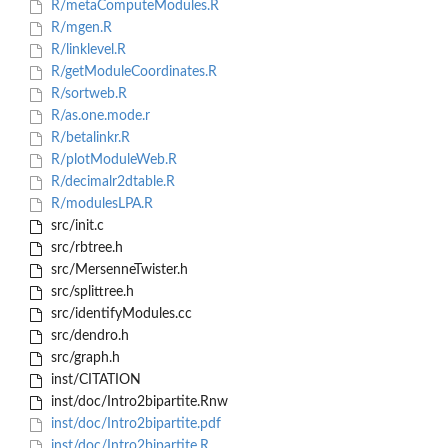
R/metaComputeModules.R
R/mgen.R
R/linklevel.R
R/getModuleCoordinates.R
R/sortweb.R
R/as.one.mode.r
R/betalinkr.R
R/plotModuleWeb.R
R/decimalr2dtable.R
R/modulesLPA.R
src/init.c
src/rbtree.h
src/MersenneTwister.h
src/splittree.h
src/identifyModules.cc
src/dendro.h
src/graph.h
inst/CITATION
inst/doc/Intro2bipartite.Rnw
inst/doc/Intro2bipartite.pdf
inst/doc/Intro2bipartite.R