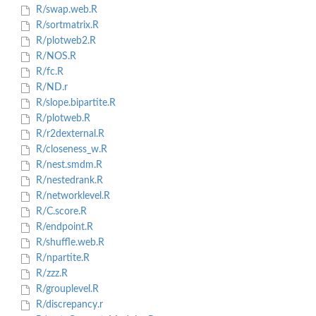
R/swap.web.R
R/sortmatrix.R
R/plotweb2.R
R/NOS.R
R/fc.R
R/ND.r
R/slope.bipartite.R
R/plotweb.R
R/r2dexternal.R
R/closeness_w.R
R/nest.smdm.R
R/nestedrank.R
R/networklevel.R
R/C.score.R
R/endpoint.R
R/shuffle.web.R
R/npartite.R
R/zzz.R
R/grouplevel.R
R/discrepancy.r