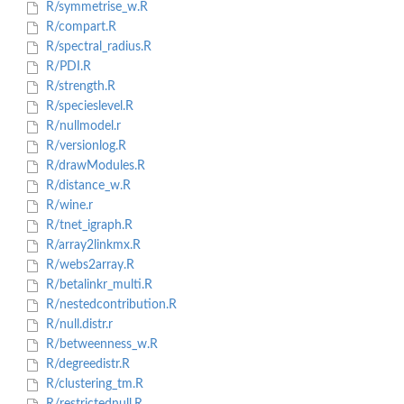
R/symmetrise_w.R
R/compart.R
R/spectral_radius.R
R/PDI.R
R/strength.R
R/specieslevel.R
R/nullmodel.r
R/versionlog.R
R/drawModules.R
R/distance_w.R
R/wine.r
R/tnet_igraph.R
R/array2linkmx.R
R/webs2array.R
R/betalinkr_multi.R
R/nestedcontribution.R
R/null.distr.r
R/betweenness_w.R
R/degreedistr.R
R/clustering_tm.R