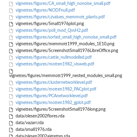
vignettes/figures/CA_small_high_nonoise_small.pdf
vignettes/figures/NODFnull.pdf
vignettes/figures/czvalues_memmott_plants.pdf
vignettes/figures/Small1976plot.png
vignettes/figures/poll_mod_QvsH2.pdf
vignettes/figures/sorted_small_high_nonoise_small.pdf
vignettes/figures/memmott1999_modules_1E10.png
vignettes/figures/ScreenshotSmall1976LibreOffice.png
vignettes/figures/cattle_nullmodelled.pdf
vignettes/figures/motten1982_visweb.pdf
vignettes/figures/memmott1999_nested_modules_small.png
vignettes/figures/clusternetworklevel.pdf
vignettes/figures/motten1982_PACplot.pdf
vignettes/figures/PCAnetworklevel.pdf
vignettes/figures/motten1982_gplot.pdf
vignettes/figures/ScreenshotSmall1976long.png
data/olesen2002flores.rda
data/vazarr.rda
data/small1976.rda
data/olesen2002aigrettes.rda