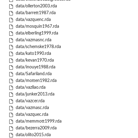
data/ollerton2003.rda
data/barrett1987.rda
data/vazquenc.rda
data/mosquin1967.rda
data/elberling1999.rda
data/vazmasnc.rda
data/schemske1978.rda
data/kato1990.rda
data/kevan1970.rda
data/inouye1988.rda
data/Safariland.rda
data/motten1982.rda
data/vazllao.rda
data/junker2013.rda
data/vazcer.rda
data/vazmasc.rda
data/vazquec.rda
data/memmott1999.rda
data/bezerra2009.rda
data/olito2015.rda