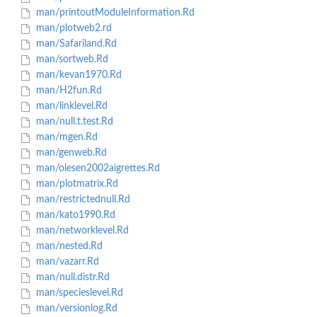
man/printoutModuleInformation.Rd
man/plotweb2.rd
man/Safariland.Rd
man/sortweb.Rd
man/kevan1970.Rd
man/H2fun.Rd
man/linklevel.Rd
man/null.t.test.Rd
man/mgen.Rd
man/genweb.Rd
man/olesen2002aigrettes.Rd
man/plotmatrix.Rd
man/restrictednull.Rd
man/kato1990.Rd
man/networklevel.Rd
man/nested.Rd
man/vazarr.Rd
man/null.distr.Rd
man/specieslevel.Rd
man/versionlog.Rd