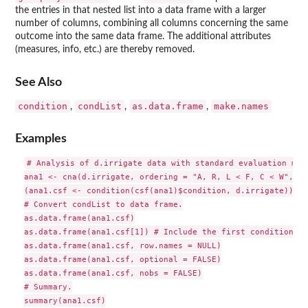
the entries in that nested list into a data frame with a larger
number of columns, combining all columns concerning the same
outcome into the same data frame. The additional attributes
(measures, info, etc.) are thereby removed.
See Also
condition
condList
as.data.frame
make.names
,
,
,
Examples
# Analysis of d.irrigate data with standard evaluation meas
ana1 <- cna(d.irrigate, ordering = "A, R, L < F, C < W", co
(ana1.csf <- condition(csf(ana1)$condition, d.irrigate))

# Convert condList to data frame.

as.data.frame(ana1.csf)

as.data.frame(ana1.csf[1]) # Include the first condition onl
as.data.frame(ana1.csf, row.names = NULL)

as.data.frame(ana1.csf, optional = FALSE)

as.data.frame(ana1.csf, nobs = FALSE)

# Summary.

summary(ana1.csf)
