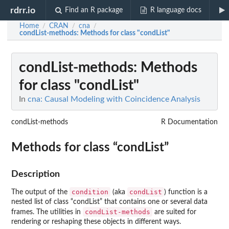
rdrr.io
Find an R package
R language docs
Home
CRAN
cna
/
/
/
condList-methods
: Methods for class "condList"
condList-methods
: Methods
for class "condList"
In
cna: Causal Modeling with Coincidence Analysis
condList-methods
R Documentation
Methods for class “condList”
Description
condition
condList
The output of the
(aka
) function is a
nested list of class “condList” that contains one or several data
condList-methods
frames. The utilities in
are suited for
rendering or reshaping these objects in different ways.