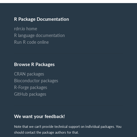
R Package Documentation
rdrr.io home
R language documentation
Run R code online
Browse R Packages
CRAN packages
Bioconductor packages
R-Forge packages
GitHub packages
We want your feedback!
Note that we can't provide technical support on individual packages. You
should contact the package authors for that.