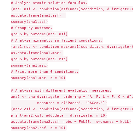
# Analyze atomic solution formulas.

(ana1.asf <- condition(asf(ana1)$condition, d.irrigate))

as.data.frame(ana1.asf)  

summary(ana1.asf)

# Group by outcome.

group.by.outcome(ana1.asf)

# Analyze minimally sufficient conditions.

(ana1.msc <- condition(msc(ana1)$condition, d.irrigate))

as.data.frame(ana1.msc) 

group.by.outcome(ana1.msc)

summary(ana1.msc)

# Print more than 6 conditions.

summary(ana1.msc, n = 10)

# Analysis with different evaluation measures.

ana2 <- cna(d.irrigate, ordering = "A, R, L < F, C < W", co
            measures = c("PAcon", "PACcov"))

(ana2.csf <- condition(csf(ana2)$condition, d.irrigate))  

print(ana2.csf, add.data = d.irrigate, n=10)

as.data.frame(ana2.csf, nobs = FALSE, row.names = NULL)
