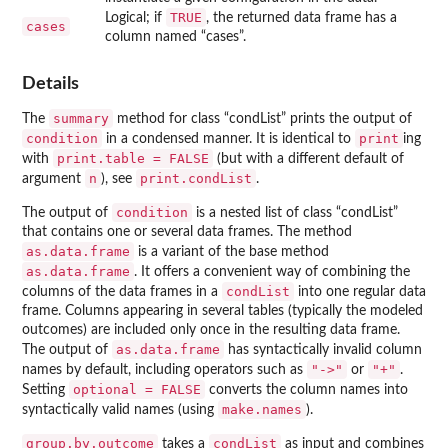
TRUE
Logical; if
, the returned data frame has a
cases
column named “cases”.
Details
summary
The
method for class “condList” prints the output of
condition
print
in a condensed manner. It is identical to
ing
print.table = FALSE
with
(but with a different default of
n
print.condList
argument
), see
.
condition
The output of
is a nested list of class “condList”
that contains one or several data frames. The method
as.data.frame
is a variant of the base method
as.data.frame
. It offers a convenient way of combining the
condList
columns of the data frames in a
into one regular data
frame. Columns appearing in several tables (typically the modeled
outcomes) are included only once in the resulting data frame.
as.data.frame
The output of
has syntactically invalid column
"->"
"+"
names by default, including operators such as
or
.
optional = FALSE
Setting
converts the column names into
make.names
syntactically valid names (using
).
group.by.outcome
condList
takes a
as input and combines