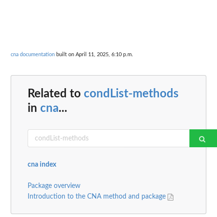
cna documentation
built on April 11, 2025, 6:10 p.m.
Related to
condList-methods
in
cna
...
cna index
Package overview
Introduction to the CNA method and package