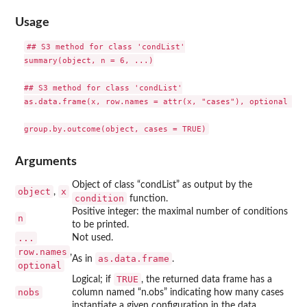
Usage
## S3 method for class 'condList'

summary(object, n = 6, ...)

## S3 method for class 'condList'

as.data.frame(x, row.names = attr(x, "cases"), optional = T
Arguments
Object of class “condList” as output by the
object
x
,
condition
function.
Positive integer: the maximal number of conditions
n
to be printed.
...
Not used.
row.names
,
as.data.frame
As in
.
optional
TRUE
Logical; if
, the returned data frame has a
nobs
column named “n.obs” indicating how many cases
instantiate a given configuration in the data.