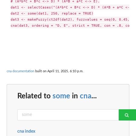
# (A*b*C + B*c <-> D) * (A*B + a*C <-> E).

dat1 <- selectCases("(A*b*C + B*c <-> D) * (A*B + a*C <-> E)
dat2 <- some(dat1, 250, replace = TRUE)

dat3 <- makeFuzzy(ct2df(dat2), fuzzvalues = seq(0, 0.45, 0.
cna documentation
built on April 11, 2025, 6:10 p.m.
Related to
some
in
cna
...
cna index