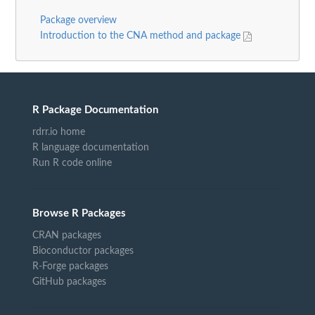
Package overview
Introduction to the CNA method and package
R Package Documentation
rdrr.io home
R language documentation
Run R code online
Browse R Packages
CRAN packages
Bioconductor packages
R-Forge packages
GitHub packages