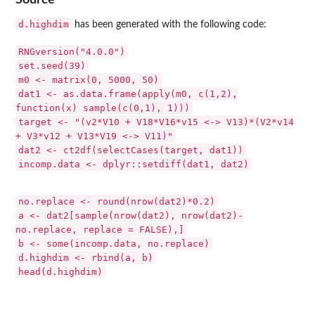
d.highdim
has been generated with the following code:
RNGversion("4.0.0")
set.seed(39)
m0 <- matrix(0, 5000, 50)
dat1 <- as.data.frame(apply(m0, c(1,2),
function(x) sample(c(0,1), 1)))
target <- "(v2*V10 + V18*V16*v15 <-> V13)*(V2*v14
+ V3*v12 + V13*V19 <-> V11)"
dat2 <- ct2df(selectCases(target, dat1))
incomp.data <- dplyr::setdiff(dat1, dat2)
no.replace <- round(nrow(dat2)*0.2)
a <- dat2[sample(nrow(dat2), nrow(dat2)-
no.replace, replace = FALSE),]
b <- some(incomp.data, no.replace)
d.highdim <- rbind(a, b)
head(d.highdim)