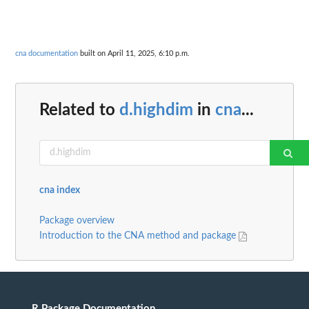
cna documentation
built on April 11, 2025, 6:10 p.m.
Related to
d.highdim
in
cna
...
cna index
Package overview
Introduction to the CNA method and package
R Package Documentation