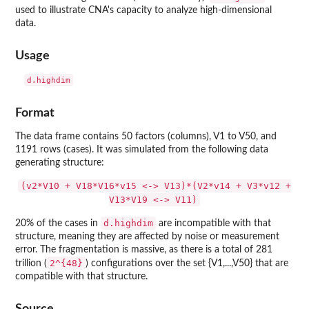
used to illustrate CNA's capacity to analyze high-dimensional
data.
Usage
d.highdim
Format
The data frame contains 50 factors (columns), V1 to V50, and
1191 rows (cases). It was simulated from the following data
generating structure:
(v2*V10 + V18*V16*v15 <-> V13)*(V2*v14 + V3*v12 +
V13*V19 <-> V11)
d.highdim
20% of the cases in
are incompatible with that
structure, meaning they are affected by noise or measurement
error. The fragmentation is massive, as there is a total of 281
2^{48}
trillion (
) configurations over the set {V1,...,V50} that are
compatible with that structure.
Source