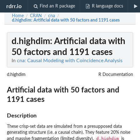
rdrr.io
Find an R package
R language docs
Home
CRAN
cna
/
/
/
d.highdim
: Artificial data with 50 factors and 1191 cases
d.highdim
: Artificial data with
50 factors and 1191 cases
In
cna: Causal Modeling with Coincidence Analysis
d.highdim
R Documentation
Artificial data with 50 factors and
1191 cases
Description
These crisp-set data are simulated from a presupposed data
generating structure (i.e. a causal chain). They feature 20% noise
d.highdim
and massive fragmentation (limited diversity).
is