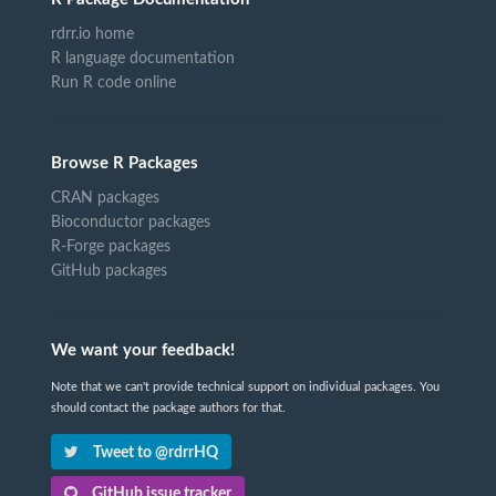
rdrr.io home
R language documentation
Run R code online
Browse R Packages
CRAN packages
Bioconductor packages
R-Forge packages
GitHub packages
We want your feedback!
Note that we can't provide technical support on individual packages. You
should contact the package authors for that.
Tweet to @rdrrHQ
GitHub issue tracker