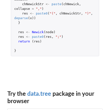
chNewickStr
<-
paste
(
chNewick
,
collapse
=
","
)
res
<-
paste0
(
"("
,
chNewickStr
,
")"
,
deparse
(
x
))
}
res
<-
Newick
(
node
)
res
<-
paste0
(
res
,
";"
)
return 
(
res
)
}
Try the
data.tree
package in your
browser