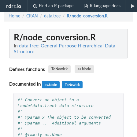
rdrr.io
Find an R package
R language docs
Home
CRAN
data.tree
R/node_conversion.R
/
/
/
R/node_conversion.R
In
data.tree: General Purpose Hierarchical Data
Structure
Defines functions
ToNewick
as.Node
Documented in
as.Node
ToNewick
#' Convert an object to a 
\code{data.tree} data structure
#' 
#' @param x The object to be converted
#' @param ... Additional arguments
#' 
#' @family as.Node