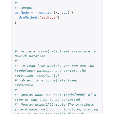
#' 
#' @export
as.Node
<-
function
(
x
,
...
)
{
UseMethod
(
"as.Node"
)
}
#' Write a \code{data.tree} structure to 
Newick notation
#' 
#' To read from Newick, you can use the 
\code{ape} package, and convert the 
resulting \code{phylo}
#' object to a \code{data.tree} 
structure.
#' 
#' @param node The root \code{Node} of a 
tree or sub-tree to be converted
#' @param heightAttribute The attribute 
(field name, method, or function) storing 