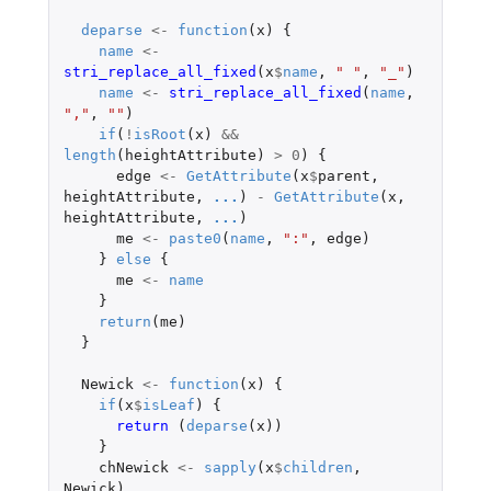
deparse
<-
function
(
x
)
{
name
<-
stri_replace_all_fixed
(
x
$
name
,
" "
,
"_"
)
name
<-
stri_replace_all_fixed
(
name
,
","
,
""
)
if
(
!
isRoot
(
x
)
&&
length
(
heightAttribute
)
>
0
)
{
edge
<-
GetAttribute
(
x
$
parent
,
heightAttribute
,
...
)
-
GetAttribute
(
x
,
heightAttribute
,
...
)
me
<-
paste0
(
name
,
":"
,
edge
)
}
else
{
me
<-
name
}
return
(
me
)
}
Newick
<-
function
(
x
)
{
if
(
x
$
isLeaf
)
{
return 
(
deparse
(
x
))
}
chNewick
<-
sapply
(
x
$
children
,
Newick
)