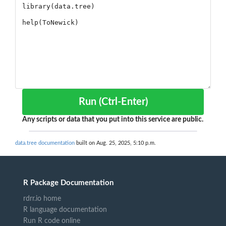
Run (Ctrl-Enter)
Any scripts or data that you put into this service are public.
data.tree documentation
built on Aug. 25, 2025, 5:10 p.m.
R Package Documentation
rdrr.io home
R language documentation
Run R code online