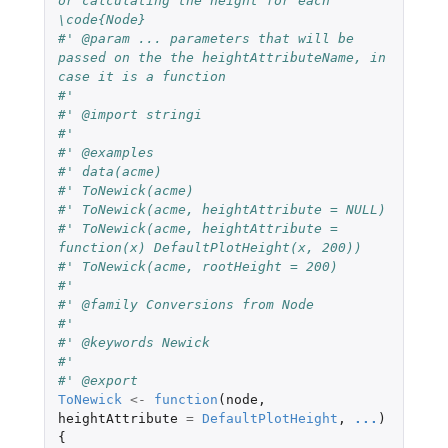
or calculating the height for each 
\code{Node}
#' @param ... parameters that will be 
passed on the the heightAttributeName, in 
case it is a function
#' 
#' @import stringi
#' 
#' @examples
#' data(acme)
#' ToNewick(acme)
#' ToNewick(acme, heightAttribute = NULL)
#' ToNewick(acme, heightAttribute = 
function(x) DefaultPlotHeight(x, 200))
#' ToNewick(acme, rootHeight = 200)
#' 
#' @family Conversions from Node
#' 
#' @keywords Newick
#' 
#' @export 
ToNewick
<-
function
(
node
,
heightAttribute
=
DefaultPlotHeight
,
...
)
{