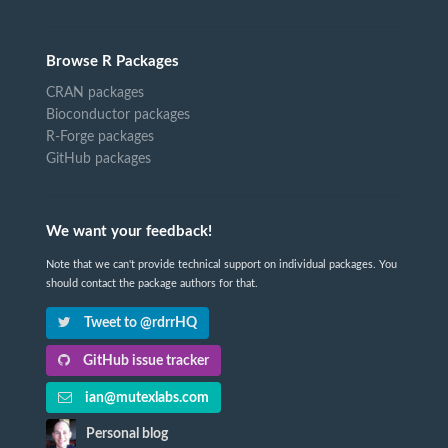
Browse R Packages
CRAN packages
Bioconductor packages
R-Forge packages
GitHub packages
We want your feedback!
Note that we can't provide technical support on individual packages. You
should contact the package authors for that.
Tweet to @rdrrHQ
GitHub issue tracker
ian@mutexlabs.com
Personal blog