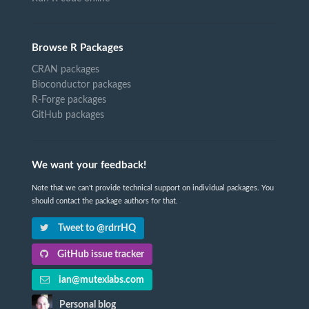
Browse R Packages
CRAN packages
Bioconductor packages
R-Forge packages
GitHub packages
We want your feedback!
Note that we can't provide technical support on individual packages. You
should contact the package authors for that.
Tweet to @rdrrHQ
GitHub issue tracker
ian@mutexlabs.com
Personal blog