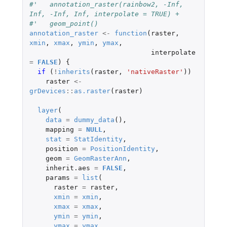
#'   annotation_raster(rainbow2, -Inf, 
Inf, -Inf, Inf, interpolate = TRUE) +
#'   geom_point()
annotation_raster
<-
function
(
raster
,
xmin
,
xmax
,
ymin
,
ymax
,
interpolate
=
FALSE
)
{
if 
(
!
inherits
(
raster
,
'nativeRaster'
))
raster
<-
grDevices
::
as.raster
(
raster
)
layer
(
data
=
dummy_data
(),
mapping
=
NULL
,
stat
=
StatIdentity
,
position
=
PositionIdentity
,
geom
=
GeomRasterAnn
,
inherit.aes
=
FALSE
,
params
=
list
(
raster
=
raster
,
xmin
=
xmin
,
xmax
=
xmax
,
ymin
=
ymin
,
ymax
=
ymax
,