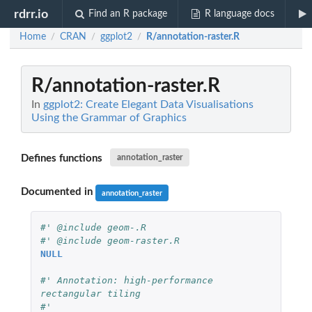
rdrr.io
Find an R package
R language docs
Home
CRAN
ggplot2
R/annotation-raster.R
/
/
/
R/annotation-raster.R
In
ggplot2: Create Elegant Data Visualisations
Using the Grammar of Graphics
Defines functions
annotation_raster
Documented in
annotation_raster
#' @include geom-.R
#' @include geom-raster.R
NULL
#' Annotation: high-performance 
rectangular tiling
#'