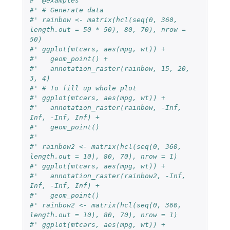
#' @examples
#' # Generate data
#' rainbow <- matrix(hcl(seq(0, 360, 
length.out = 50 * 50), 80, 70), nrow = 
50)
#' ggplot(mtcars, aes(mpg, wt)) +
#'   geom_point() +
#'   annotation_raster(rainbow, 15, 20, 
3, 4)
#' # To fill up whole plot
#' ggplot(mtcars, aes(mpg, wt)) +
#'   annotation_raster(rainbow, -Inf, 
Inf, -Inf, Inf) +
#'   geom_point()
#'
#' rainbow2 <- matrix(hcl(seq(0, 360, 
length.out = 10), 80, 70), nrow = 1)
#' ggplot(mtcars, aes(mpg, wt)) +
#'   annotation_raster(rainbow2, -Inf, 
Inf, -Inf, Inf) +
#'   geom_point()
#' rainbow2 <- matrix(hcl(seq(0, 360, 
length.out = 10), 80, 70), nrow = 1)
#' ggplot(mtcars, aes(mpg, wt)) +