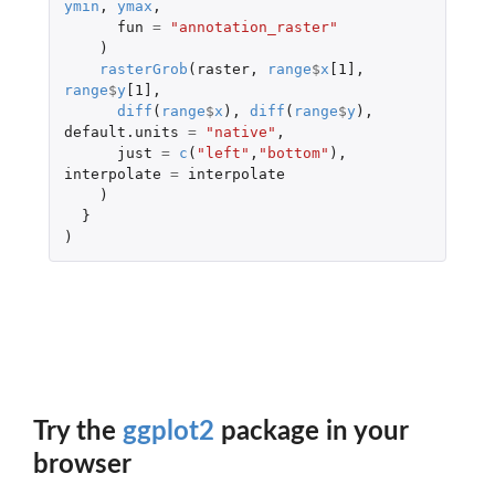
ymin
,
ymax
,
fun
=
"annotation_raster"
)
rasterGrob
(
raster
,
range
$
x
[1]
,
range
$
y
[1]
,
diff
(
range
$
x
),
diff
(
range
$
y
),
default.units
=
"native"
,
just
=
c
(
"left"
,
"bottom"
),
interpolate
=
interpolate
)
}
)
Try the
ggplot2
package in your
browser