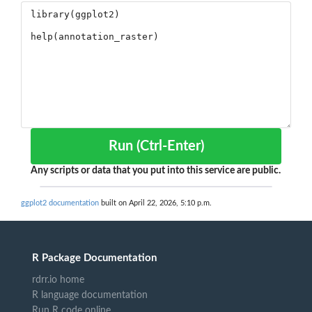
Run (Ctrl-Enter)
Any scripts or data that you put into this service are public.
ggplot2 documentation
built on April 22, 2026, 5:10 p.m.
R Package Documentation
rdrr.io home
R language documentation
Run R code online