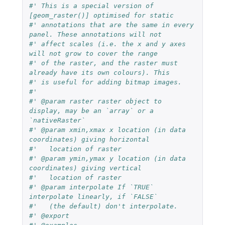
#' This is a special version of 
[geom_raster()] optimised for static
#' annotations that are the same in every 
panel. These annotations will not
#' affect scales (i.e. the x and y axes 
will not grow to cover the range
#' of the raster, and the raster must 
already have its own colours). This
#' is useful for adding bitmap images.
#'
#' @param raster raster object to 
display, may be an `array` or a 
`nativeRaster`
#' @param xmin,xmax x location (in data 
coordinates) giving horizontal
#'   location of raster
#' @param ymin,ymax y location (in data 
coordinates) giving vertical
#'   location of raster
#' @param interpolate If `TRUE` 
interpolate linearly, if `FALSE`
#'   (the default) don't interpolate.
#' @export