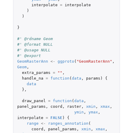
interpolate
=
interpolate
)
)
}
#' @rdname Geom
#' @format NULL
#' @usage NULL
#' @export
GeomRasterAnn
<-
ggproto
(
"GeomRasterAnn"
,
Geom
,
extra_params
=
""
,
handle_na
=
function
(
data
,
params
)
{
data
},
draw_panel
=
function
(
data
,
panel_params
,
coord
,
raster
,
xmin
,
xmax
,
ymin
,
ymax
,
interpolate
=
FALSE
)
{
range
<-
ranges_annotation
(
coord
,
panel_params
,
xmin
,
xmax
,