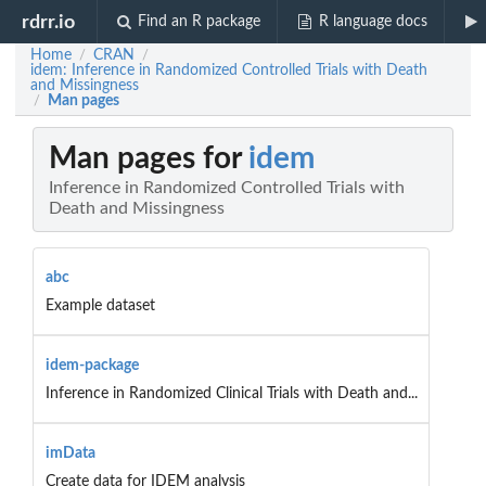
rdrr.io
Find an R package
R language docs
Home
CRAN
/
/
idem: Inference in Randomized Controlled Trials with Death
and Missingness
Man pages
/
Man pages for
idem
Inference in Randomized Controlled Trials with
Death and Missingness
abc
Example dataset
idem-package
Inference in Randomized Clinical Trials with Death and...
imData
Create data for IDEM analysis