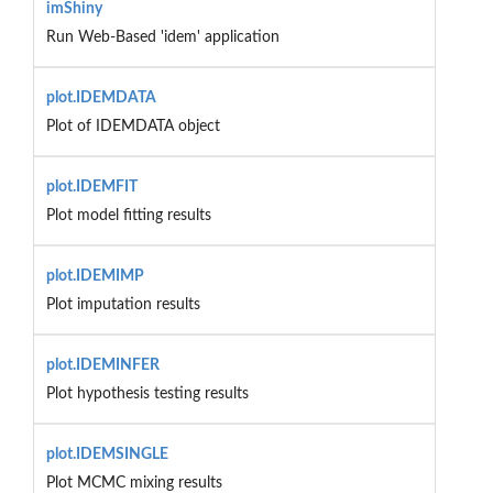
imShiny
Run Web-Based 'idem' application
plot.IDEMDATA
Plot of IDEMDATA object
plot.IDEMFIT
Plot model fitting results
plot.IDEMIMP
Plot imputation results
plot.IDEMINFER
Plot hypothesis testing results
plot.IDEMSINGLE
Plot MCMC mixing results