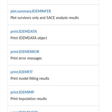
plot.summary.IDEMINFER
Plot survivors only and SACE analysis results
print.IDEMDATA
Print IDEMDATA object
print.IDEMERROR
Print error messages
print.IDEMFIT
Print model fitting results
print.IDEMIMP
Print imputation results