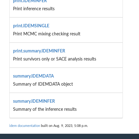
print.IDEMINFER
Print inference results
print.IDEMSINGLE
Print MCMC mixing checking result
print.summary.IDEMINFER
Print survivors only or SACE analysis results
summary.IDEMDATA
Summary of IDEMDATA object
summary.IDEMINFER
Summary of the inference results
idem documentation
built on Aug. 9, 2023, 5:08 p.m.