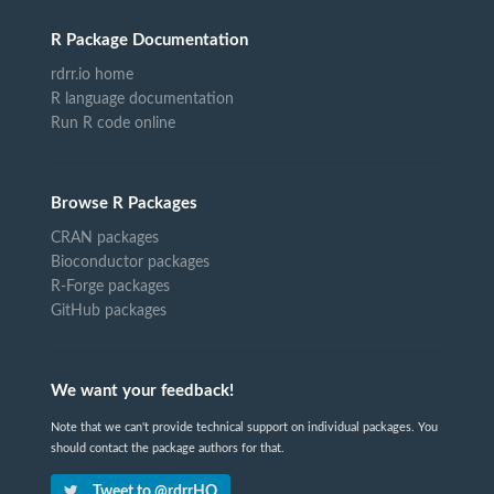
R Package Documentation
rdrr.io home
R language documentation
Run R code online
Browse R Packages
CRAN packages
Bioconductor packages
R-Forge packages
GitHub packages
We want your feedback!
Note that we can't provide technical support on individual packages. You
should contact the package authors for that.
Tweet to @rdrrHQ