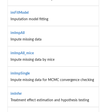
imFitModel
Imputation model fitting
imImpAll
Impute missing data
imImpAll_mice
Impute missing data by mice
imImpSingle
Impute missing data for MCMC convergence checking
imInfer
Treatment effect estimation and hypothesis testing