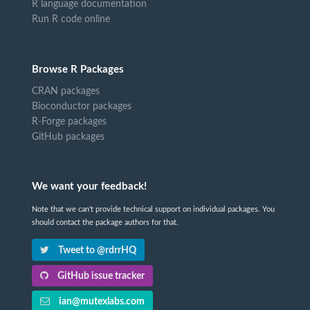
R language documentation
Run R code online
Browse R Packages
CRAN packages
Bioconductor packages
R-Forge packages
GitHub packages
We want your feedback!
Note that we can't provide technical support on individual packages. You
should contact the package authors for that.
Tweet to @rdrrHQ
GitHub issue tracker
ian@mutexlabs.com