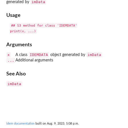
imData
generated by
Usage
## S3 method for class 'IDEMDATA'

Arguments
x
IDEMDATA
imData
A class
object generated by
...
Additional arguments
See Also
imData
idem documentation
built on Aug. 9, 2023, 5:08 p.m.