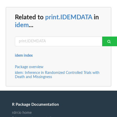
Related to
print.IDEMDATA
in
idem
...
idem index
Package overview
idem: Inference in Randomized Controlled Trials with
Death and Missingness
R Package Documentation
rdrr.io home