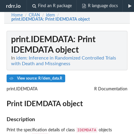
rdrr.io
Find an R package
R language docs
Home
CRAN
idem
/
/
/
print.IDEMDATA
: Print IDEMDATA object
print.IDEMDATA
: Print
IDEMDATA object
In
idem: Inference in Randomized Controlled Trials
with Death and Missingness
View source: R/idem_data.R
print.IDEMDATA
R Documentation
Print IDEMDATA object
Description
IDEMDATA
Print the specification details of class
objects