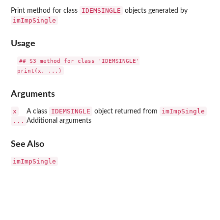
IDEMSINGLE
Print method for class
objects generated by
imImpSingle
Usage
## S3 method for class 'IDEMSINGLE'

Arguments
x
IDEMSINGLE
imImpSingle
A class
object returned from
...
Additional arguments
See Also
imImpSingle