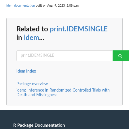
idem documentation
built on Aug. 9, 2023, 5:08 p.m.
Related to
print.IDEMSINGLE
in
idem
...
idem index
Package overview
idem: Inference in Randomized Controlled Trials with
Death and Missingness
R Package Documentation