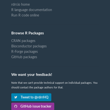
rdrr.io home
R language documentation
Run R code online
Browse R Packages
CRAN packages
Bioconductor packages
R-Forge packages
GitHub packages
We want your feedback!
Note that we can't provide technical support on individual packages. You
should contact the package authors for that.
Tweet to @rdrrHQ
GitHub issue tracker