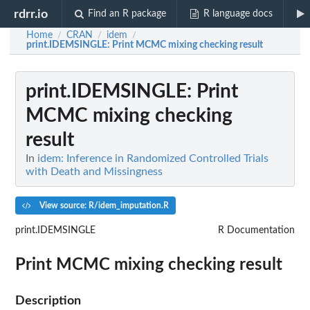
rdrr.io
Find an R package
R language docs
Home
CRAN
idem
/
/
/
print.IDEMSINGLE
: Print MCMC mixing checking result
print.IDEMSINGLE
: Print
MCMC mixing checking
result
In
idem: Inference in Randomized Controlled Trials
with Death and Missingness
View source: R/idem_imputation.R
print.IDEMSINGLE
R Documentation
Print MCMC mixing checking result
Description