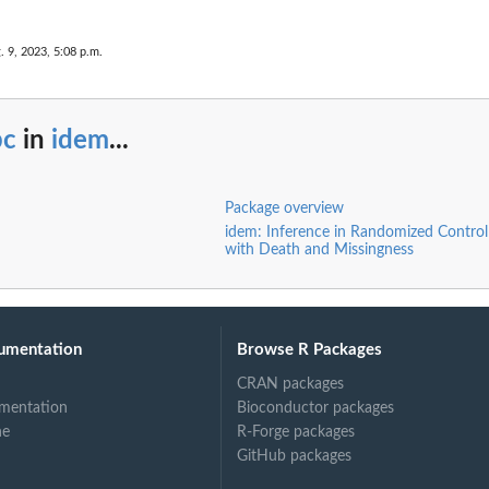
. 9, 2023, 5:08 p.m.
bc
in
idem
...
Package overview
idem: Inference in Randomized Controll
with Death and Missingness
umentation
Browse R Packages
CRAN packages
mentation
Bioconductor packages
ne
R-Forge packages
GitHub packages