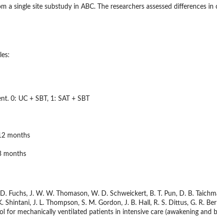
om a single site substudy in ABC. The researchers assessed differences i
les:
nt. 0: UC + SBT, 1: SAT + SBT
 12 months
 3 months
B. D. Fuchs, J. W. W. Thomason, W. D. Schweickert, B. T. Pun, D. B. Taichman
. Shintani, J. L. Thompson, S. M. Gordon, J. B. Hall, R. S. Dittus, G. R. B
l for mechanically ventilated patients in intensive care (awakening and bre