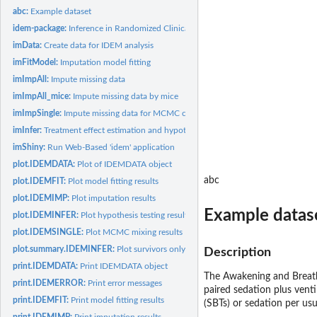
abc:
Example dataset
idem-package:
Inference in Randomized Clinical Trials with Death and...
imData:
Create data for IDEM analysis
imFitModel:
Imputation model fitting
imImpAll:
Impute missing data
imImpAll_mice:
Impute missing data by mice
imImpSingle:
Impute missing data for MCMC convergence checking
imInfer:
Treatment effect estimation and hypothesis testing
imShiny:
Run Web-Based 'idem' application
plot.IDEMDATA:
Plot of IDEMDATA object
abc
plot.IDEMFIT:
Plot model fitting results
plot.IDEMIMP:
Plot imputation results
Example datas
plot.IDEMINFER:
Plot hypothesis testing results
plot.IDEMSINGLE:
Plot MCMC mixing results
plot.summary.IDEMINFER:
Plot survivors only and SACE analysis results
Description
print.IDEMDATA:
Print IDEMDATA object
The Awakening and Breathi
print.IDEMERROR:
Print error messages
paired sedation plus venti
print.IDEMFIT:
Print model fitting results
(SBTs) or sedation per usu
print.IDEMIMP:
Print imputation results