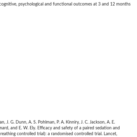
n cognitive, psychological and functional outcomes at 3 and 12 months
, J. G. Dunn, A. S. Pohlman, P. A. Kinniry, J. C. Jackson, A. E.
ernard, and E. W. Ely. Efficacy and safety of a paired sedation and
athing controlled trial): a randomised controlled trial. Lancet,