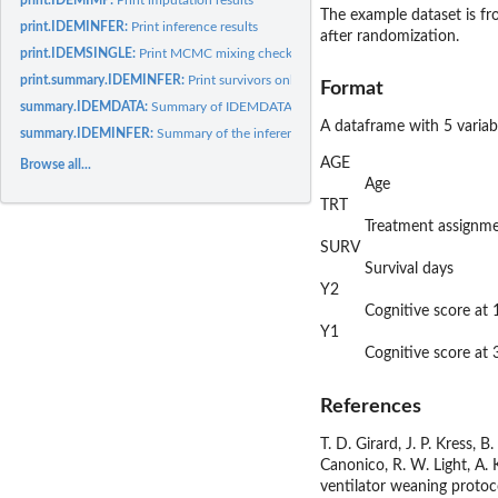
The example dataset is fr
print.IDEMINFER:
Print inference results
after randomization.
print.IDEMSINGLE:
Print MCMC mixing checking result
print.summary.IDEMINFER:
Print survivors only or SACE analysis results
Format
summary.IDEMDATA:
Summary of IDEMDATA object
A dataframe with 5 variab
summary.IDEMINFER:
Summary of the inference results
AGE
Browse all...
Age
TRT
Treatment assignme
SURV
Survival days
Y2
Cognitive score at
Y1
Cognitive score at
References
T. D. Girard, J. P. Kress, 
Canonico, R. W. Light, A. K
ventilator weaning protoco