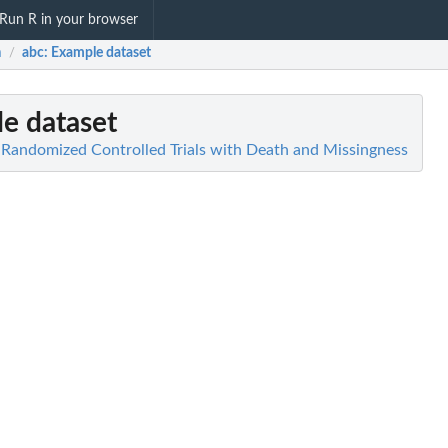
Run R in your browser
m
abc
: Example dataset
/
le dataset
n Randomized Controlled Trials with Death and Missingness