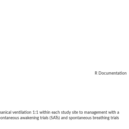
R Documentation
chanical ventilation 1:1 within each study site to management with a
spontaneous awakening trials (SATs) and spontaneous breathing trials