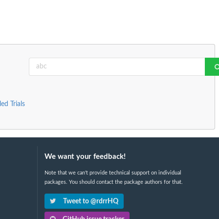
ed Trials
We want your feedback!
Note that we can't provide technical support on individual
packages. You should contact the package authors for that.
Tweet to @rdrrHQ