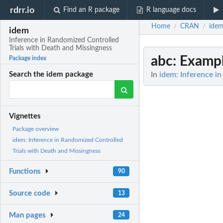
rdrr.io
Find an R package
R language docs
Home
CRAN
ide
/
/
idem
Inference in Randomized Controlled
Trials with Death and Missingness
abc
: Examp
Package index
In
idem: Inference i
Search the idem package
Vignettes
Package overview
idem: Inference in Randomized Controlled
Trials with Death and Missingness
Functions
90
Source code
13
Man pages
24