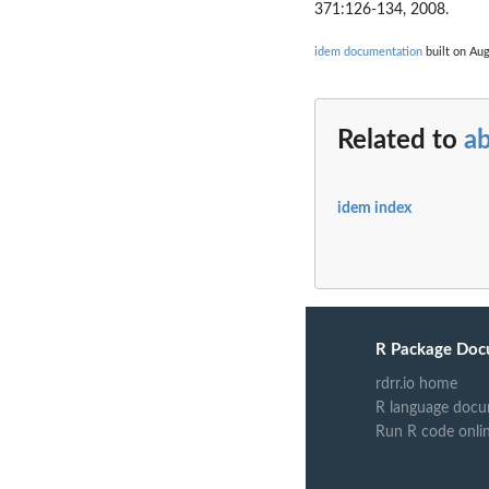
371:126-134, 2008.
idem documentation
built on Aug
Related to
a
idem index
R Package Doc
rdrr.io home
R language docu
Run R code onli