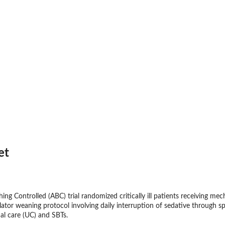
et
ng Controlled (ABC) trial randomized critically ill patients receiving me
lator weaning protocol involving daily interruption of sedative through 
al care (UC) and SBTs.