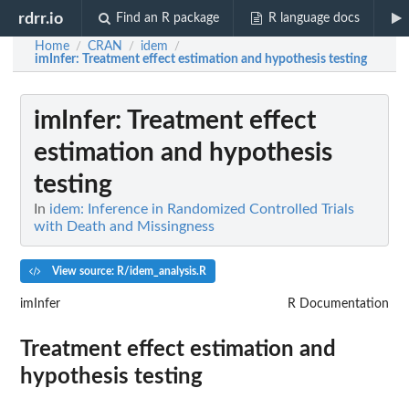
rdrr.io
Find an R package
R language docs
Home
CRAN
idem
/
/
/
imInfer
: Treatment effect estimation and hypothesis testing
imInfer
: Treatment effect
estimation and hypothesis
testing
In
idem: Inference in Randomized Controlled Trials
with Death and Missingness
View source: R/idem_analysis.R
imInfer
R Documentation
Treatment effect estimation and
hypothesis testing