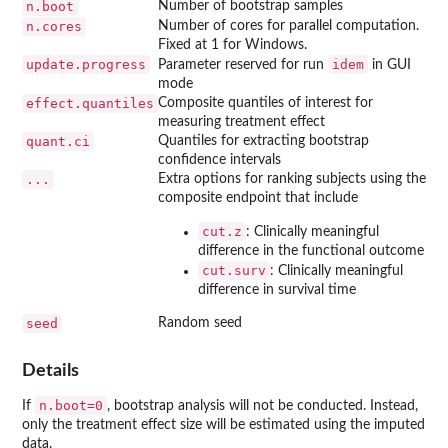
n.boot
Number of bootstrap samples
n.cores
Number of cores for parallel computation.
Fixed at 1 for Windows.
update.progress
idem
Parameter reserved for run
in GUI
mode
effect.quantiles
Composite quantiles of interest for
measuring treatment effect
quant.ci
Quantiles for extracting bootstrap
confidence intervals
...
Extra options for ranking subjects using the
composite endpoint that include
cut.z
: Clinically meaningful
difference in the functional outcome
cut.surv
: Clinically meaningful
difference in survival time
seed
Random seed
Details
n.boot=0
If
, bootstrap analysis will not be conducted. Instead,
only the treatment effect size will be estimated using the imputed
data.