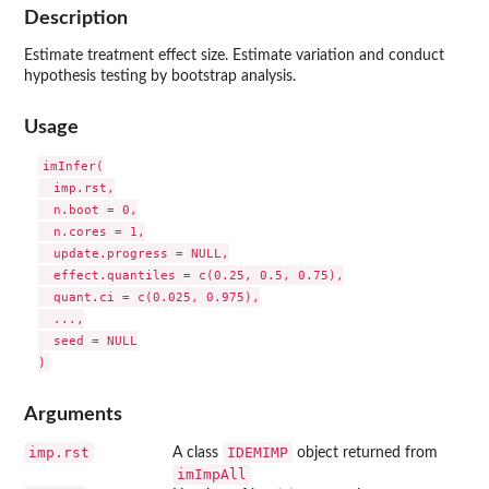
Description
Estimate treatment effect size. Estimate variation and conduct
hypothesis testing by bootstrap analysis.
Usage
imInfer(

  imp.rst,

  n.boot = 0,

  n.cores = 1,

  update.progress = NULL,

  effect.quantiles = c(0.25, 0.5, 0.75),

  quant.ci = c(0.025, 0.975),

  ...,

  seed = NULL

Arguments
imp.rst
IDEMIMP
A class
object returned from
imImpAll