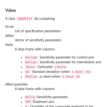
Value
IDEMTEST
A class
list containing
lst.var
List of specification parameters
deltas
Vector of sensitivity parameters
theta
A data frame with columns
Delta0
: Sensitivity parameter for control arm
Delta1
: Sensitivity parameter for intervention arm
Theta
\theta
: Estimated
SD
n.boot >0
: Standard deviation (when
)
PValue
n.boot >0
: p-value (when
effect.quantiles
A data frame with columns
Delta
:Sensitivity parameter
TRT
:Treatment arm
Q
: Quantiles of the composite endpoint to be