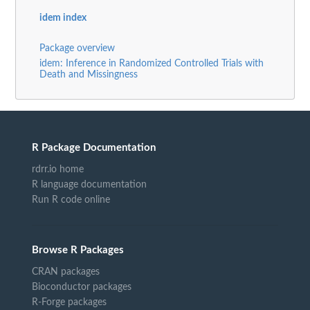
idem index
Package overview
idem: Inference in Randomized Controlled Trials with
Death and Missingness
R Package Documentation
rdrr.io home
R language documentation
Run R code online
Browse R Packages
CRAN packages
Bioconductor packages
R-Forge packages