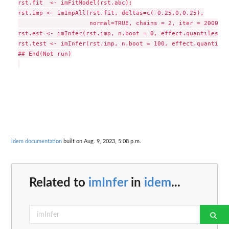
rst.fit  <- imFitModel(rst.abc);

rst.imp <- imImpAll(rst.fit, deltas=c(-0.25,0,0.25),

                    normal=TRUE, chains = 2, iter = 2000, w
rst.est <- imInfer(rst.imp, n.boot = 0, effect.quantiles = 
rst.test <- imInfer(rst.imp, n.boot = 100, effect.quantiles
## End(Not run)

idem documentation
built on Aug. 9, 2023, 5:08 p.m.
Related to
imInfer
in
idem
...