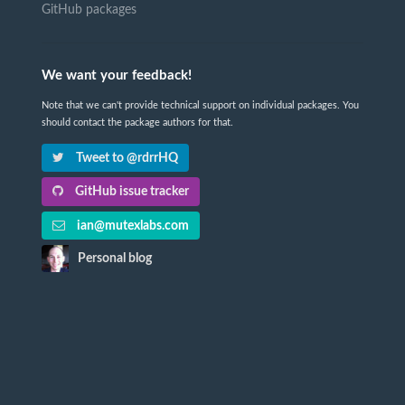
GitHub packages
We want your feedback!
Note that we can't provide technical support on individual packages. You
should contact the package authors for that.
Tweet to @rdrrHQ
GitHub issue tracker
ian@mutexlabs.com
Personal blog