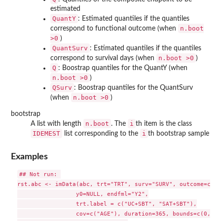
estimated
QuantY
: Estimated quantiles if the quantiles
n.boot
correspond to functional outcome (when
>0
)
QuantSurv
: Estimated quantiles if the quantiles
n.boot >0
correspond to survival days (when
)
Q
: Boostrap quantiles for the QuantY (when
n.boot >0
)
QSurv
: Boostrap quantiles for the QuantSurv
n.boot >0
(when
)
bootstrap
n.boot
i
A list with length
. The
th item is the class
IDEMEST
i
list corresponding to the
th bootstrap sample
Examples
## Not run: 

rst.abc <- imData(abc, trt="TRT", surv="SURV", outcome=c("Y
                 y0=NULL, endfml="Y2",

                 trt.label = c("UC+SBT", "SAT+SBT"),

                 cov=c("AGE"), duration=365, bounds=c(0,100)