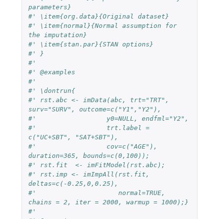
parameters}
#' \item{org.data}{Original dataset}
#' \item{normal}{Normal assumption for 
the imputation}
#' \item{stan.par}{STAN options}
#' }
#'
#' @examples
#'
#' \dontrun{
#' rst.abc <- imData(abc, trt="TRT", 
surv="SURV", outcome=c("Y1","Y2"),
#'                  y0=NULL, endfml="Y2",
#'                  trt.label = 
c("UC+SBT", "SAT+SBT"),
#'                  cov=c("AGE"), 
duration=365, bounds=c(0,100));
#' rst.fit  <- imFitModel(rst.abc);
#' rst.imp <- imImpAll(rst.fit, 
deltas=c(-0.25,0,0.25),
#'                     normal=TRUE, 
chains = 2, iter = 2000, warmup = 1000);}
#'