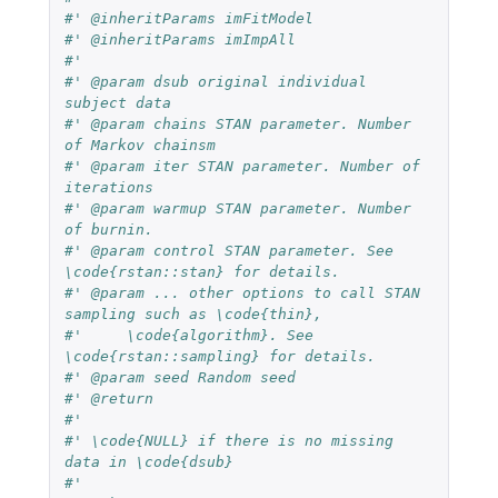
#' @inheritParams imFitModel
#' @inheritParams imImpAll
#'
#' @param dsub original individual 
subject data
#' @param chains STAN parameter. Number 
of Markov chainsm
#' @param iter STAN parameter. Number of 
iterations
#' @param warmup STAN parameter. Number 
of burnin.
#' @param control STAN parameter. See 
\code{rstan::stan} for details.
#' @param ... other options to call STAN 
sampling such as \code{thin},
#'     \code{algorithm}. See 
\code{rstan::sampling} for details.
#' @param seed Random seed
#' @return
#'
#' \code{NULL} if there is no missing 
data in \code{dsub}
#'