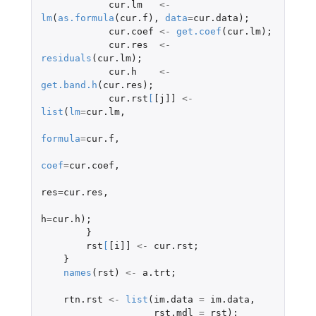
cur.lm
<-
lm
(
as.formula
(
cur.f
),
data
=
cur.data
);
cur.coef
<-
get.coef
(
cur.lm
);
cur.res
<-
residuals
(
cur.lm
);
cur.h
<-
get.band.h
(
cur.res
);
cur.rst
[
[j]]
<-
list
(
lm
=
cur.lm
,
formula
=
cur.f
,
coef
=
cur.coef
,
res
=
cur.res
,
h
=
cur.h
);
}
rst
[
[i]]
<-
cur.rst
;
}
names
(
rst
)
<-
a.trt
;
rtn.rst
<-
list
(
im.data
=
im.data
,
rst.mdl
=
rst
);