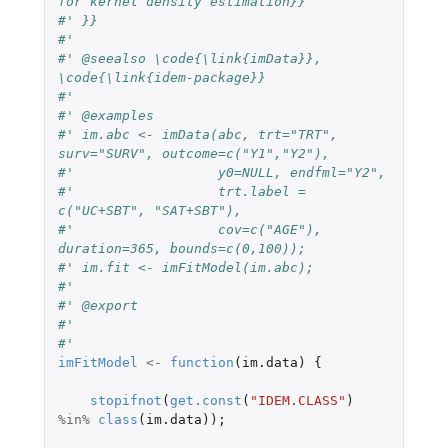
for kernel density estimation}}
#' }}
#'
#' @seealso \code{\link{imData}}, 
\code{\link{idem-package}}
#'
#' @examples
#' im.abc <- imData(abc, trt="TRT", 
surv="SURV", outcome=c("Y1","Y2"),
#'                  y0=NULL, endfml="Y2",
#'                  trt.label = 
c("UC+SBT", "SAT+SBT"),
#'                  cov=c("AGE"), 
duration=365, bounds=c(0,100));
#' im.fit <- imFitModel(im.abc);
#'
#' @export
#'
#'
imFitModel
<-
function
(
im.data
)
{
stopifnot
(
get.const
(
"IDEM.CLASS"
)
%in%
class
(
im.data
));