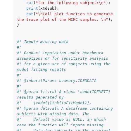
cat
(
"for the following subject:\n"
);
print
(
x
$
dsub
);
cat
(
"\nCall plot function to generate 
the trace plot of the MCMC samples. \n"
);
}
#' Impute missing data
#'
#' Conduct imputation under benchmark 
assumptions or for sensitivity analysis
#' for a given set of subjects using the 
model fitting results
#'
#' @inheritParams summary.IDEMDATA
#'
#' @param fit.rst A class \code{IDEMFIT} 
results generated by
#'     \code{\link{imFitModel}}.
#' @param data.all A dataframe containing 
subjects with missing data. The
#'     default value is NULL, in which 
case the function will impute missing
#'     data for subjects in the original 