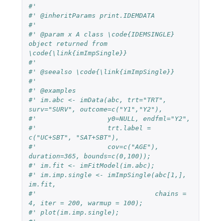
#'
#' @inheritParams print.IDEMDATA
#'
#' @param x A class \code{IDEMSINGLE} 
object returned from 
\code{\link{imImpSingle}}
#'
#' @seealso \code{\link{imImpSingle}}
#'
#' @examples
#' im.abc <- imData(abc, trt="TRT", 
surv="SURV", outcome=c("Y1","Y2"),
#'                  y0=NULL, endfml="Y2",
#'                  trt.label = 
c("UC+SBT", "SAT+SBT"),
#'                  cov=c("AGE"), 
duration=365, bounds=c(0,100));
#' im.fit <- imFitModel(im.abc);
#' im.imp.single <- imImpSingle(abc[1,], 
im.fit,
#'                              chains = 
4, iter = 200, warmup = 100);
#' plot(im.imp.single);