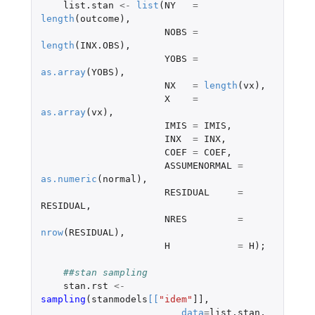
list.stan
<-
list
(
NY
=
length
(
outcome
),
NOBS
=
length
(
INX.OBS
),
YOBS
=
as.array
(
YOBS
),
NX
=
length
(
vx
),
X
=
as.array
(
vx
),
IMIS
=
IMIS
,
INX
=
INX
,
COEF
=
COEF
,
ASSUMENORMAL
=
as.numeric
(
normal
),
RESIDUAL
=
RESIDUAL
,
NRES
=
nrow
(
RESIDUAL
),
H
=
H
);
##stan sampling
stan.rst
<-
sampling
(
stanmodels
[
[
"idem"
]]
,
data
=
list.stan
,