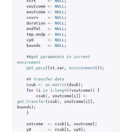
vtrt
<-
NULL
;
voutcome
<-
NULL
;
eoutcome
<-
NULL
;
vsurv
<-
NULL
;
duration
<-
NULL
;
endfml
<-
NULL
;
tmp.endp
<-
NULL
;
vy0
<-
NULL
;
bounds
<-
NULL
;
##get parameters in current 
enviroment
get.para
(
lst.var
,
environment
());
## transfer data
csub
<-
as.matrix
(
dsub
);
for 
(
i
in
1
:
length
(
voutcome
))
{
csub
[
,
voutcome[i]]
<-
get.transfer
(
csub
[
,
voutcome[i]]
,
bounds
);
}
outcome
<-
csub[1
,
voutcome]
;
y0
<-
csub[1
,
vy0]
;