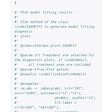
}
#' Plot model fitting results
#'
#' Plot method of the class 
\code{IDEMFIT} to generate model fitting 
diagnosis
#' plots
#'
#' @inheritParams print.IDEMFIT
#'
#' @param trt Treatment arm selected for 
the diagnostic plots. If \code{NULL},
#'     all treatment arms are included
#' @param mfrow Plot option
#' @seealso \code{\link{imFitModel}}
#'
#' @examples
#' im.abc <- imData(abc, trt="TRT", 
surv="SURV", outcome=c("Y1","Y2"),
#'                  y0=NULL, endfml="Y2",
#'                  trt.label = 
c("UC+SBT", "SAT+SBT"),