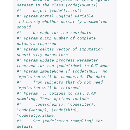
dataset in the class \code{IDEMFIT}
#'     object \code{fit.rst}
#' @param normal Logical variable 
indicating whether normality assumption 
should
#'     be made for the residuals
#' @param n.imp Number of complete 
datasets required
#' @param deltas Vector of imputation 
sensitivity parameters
#' @param update.progress Parameter 
reserved for run \code{idem} in GUI mode
#' @param imputeNone If \code{TRUE}, no 
imputation will be conducted. The data
#'     from subjects that do not need 
imputation will be returned
#' @param ... options to call STAN 
sampling. These options include
#'     \code{chains}, \code{iter}, 
\code{warmup}, \code{thin}, 
\code{algorithm}.
#'     See \code{rstan::sampling} for 
details.