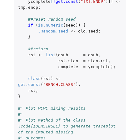
ycomplete
[
[get.const
(
"TXT.ENDP"
)
]]
<-
tmp.endp
;
##reset random seed
if 
(
is.numeric
(
seed
))
{
.Random.seed
<-
old.seed
;
}
##return
rst
<-
list
(
dsub
=
dsub
,
rst.stan
=
stan.rst
,
complete
=
ycomplete
);
class
(
rst
)
<-
get.const
(
"BENCH.CLASS"
);
rst
;
}
#' Plot MCMC mixing results
#'
#' Plot method of the class 
\code{IDEMSINGLE} to generate traceplot 
of the imputed missing
#' outcomes