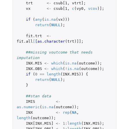
trt
<-
csub[1
,
vtrt]
;
vx
<-
csub[1
,
c
(
vy0
,
vcov
)
]
;
if 
(
any
(
is.na
(
vx
)))
return
(
NULL
);
fit.trt
<-
fit.all
[
[as.character
(
trt
)
]]
;
##missing voutcome that needs 
imputation
INX.MIS
<-
which
(
is.na
(
outcome
));
INX.OBS
<-
which
(
!
is.na
(
outcome
));
if 
(
0
==
length
(
INX.MIS
))
{
return
(
NULL
);
}
##stan data
IMIS
<-
as.numeric
(
is.na
(
outcome
));
INX
<-
rep
(
NA
,
length
(
outcome
));
INX[INX.MIS]
<-
1
:
length
(
INX.MIS
);
INX[INX.OBS]
<-
1
:
length
(
INX.OBS
);