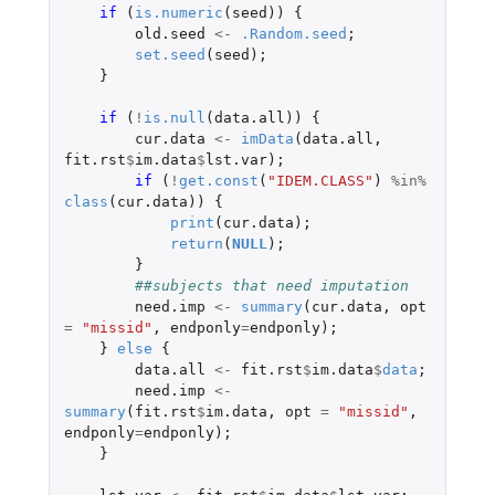
if 
(
is.numeric
(
seed
))
{
old.seed
<-
.Random.seed
;
set.seed
(
seed
);
}
if 
(
!
is.null
(
data.all
))
{
cur.data
<-
imData
(
data.all
,
fit.rst
$
im.data
$
lst.var
);
if 
(
!
get.const
(
"IDEM.CLASS"
)
%in%
class
(
cur.data
))
{
print
(
cur.data
);
return
(
NULL
);
}
##subjects that need imputation
need.imp
<-
summary
(
cur.data
,
opt
=
"missid"
,
endponly
=
endponly
);
}
else
{
data.all
<-
fit.rst
$
im.data
$
data
;
need.imp
<-
summary
(
fit.rst
$
im.data
,
opt
=
"missid"
,
endponly
=
endponly
);
}