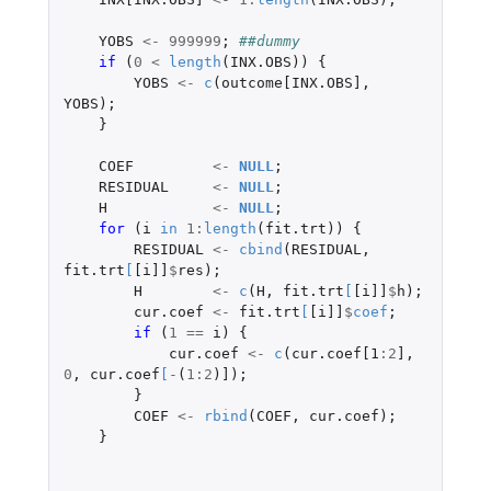
YOBS
<-
999999
;
##dummy
if 
(
0
<
length
(
INX.OBS
))
{
YOBS
<-
c
(
outcome[INX.OBS]
,
YOBS
);
}
COEF
<-
NULL
;
RESIDUAL
<-
NULL
;
H
<-
NULL
;
for 
(
i
in
1
:
length
(
fit.trt
))
{
RESIDUAL
<-
cbind
(
RESIDUAL
,
fit.trt
[
[i]]
$
res
);
H
<-
c
(
H
,
fit.trt
[
[i]]
$
h
);
cur.coef
<-
fit.trt
[
[i]]
$
coef
;
if 
(
1
==
i
)
{
cur.coef
<-
c
(
cur.coef[1
:
2
]
,
0
,
cur.coef
[
-
(
1
:
2
)
]
);
}
COEF
<-
rbind
(
COEF
,
cur.coef
);
}