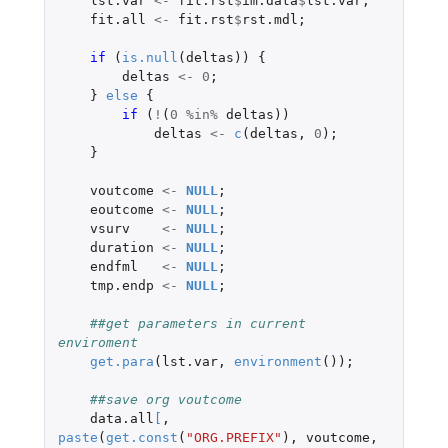
lst.var
<-
fit.rst
$
im.data
$
lst.var
;
fit.all
<-
fit.rst
$
rst.mdl
;
if 
(
is.null
(
deltas
))
{
deltas
<-
0
;
}
else
{
if 
(
!
(
0
%in%
deltas
))
deltas
<-
c
(
deltas
,
0
);
}
voutcome
<-
NULL
;
eoutcome
<-
NULL
;
vsurv
<-
NULL
;
duration
<-
NULL
;
endfml
<-
NULL
;
tmp.endp
<-
NULL
;
##get parameters in current 
enviroment
get.para
(
lst.var
,
environment
());
##save org voutcome
data.all
[
,
paste
(
get.const
(
"ORG.PREFIX"
),
voutcome
,