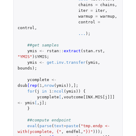
chains
=
chains
,
iter
=
iter
,
warmup
=
warmup
,
control
=
control
,
...
);
##get samples
ymis
<-
rstan
::
extract
(
stan.rst
,
"YMIS"
)
$
YMIS
;
ymis
<-
get.inv.transfer
(
ymis
,
bounds
);
ycomplete
<-
dsub
[rep
(
1
,
nrow
(
ymis
)),
]
;
for
(
j
in
1
:
ncol
(
ymis
))
{
ycomplete
[
,
voutcome[INX.MIS[j]]]
<-
ymis
[
,
j]
;
}
##compute endpoint
eval
(
parse
(
text
=
paste
(
"tmp.endp <- 
with(ycomplete, {"
,
endfml
,
"})"
)));