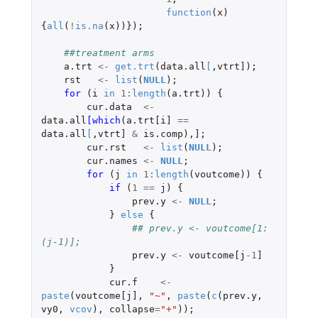
function
(
x
)
{
all
(
!
is.na
(
x
))});
##treatment arms
a.trt
<-
get.trt
(
data.all
[
,
vtrt]
);
rst
<-
list
(
NULL
);
for 
(
i
in
1
:
length
(
a.trt
))
{
cur.data
<-
data.all
[which
(
a.trt[i]
==
data.all
[
,
vtrt]
&
is.comp
),
]
;
cur.rst
<-
list
(
NULL
);
cur.names
<-
NULL
;
for 
(
j
in
1
:
length
(
voutcome
))
{
if 
(
1
==
j
)
{
prev.y
<-
NULL
;
}
else
{
## prev.y <- voutcome[1:
(j-1)];
prev.y
<-
voutcome[j
-1
]
}
cur.f
<-
paste
(
voutcome[j]
,
"~"
,
paste
(
c
(
prev.y
,
vy0
,
vcov
),
collapse
=
"+"
));