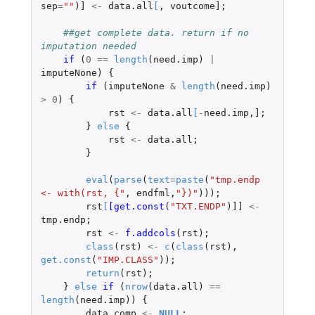
sep
=
""
)
]
<-
data.all
[
,
voutcome]
;
##get complete data. return if no 
imputation needed
if 
(
0
==
length
(
need.imp
)
|
imputeNone
)
{
if 
(
imputeNone
&
length
(
need.imp
)
>
0
)
{
rst
<-
data.all
[
-
need.imp
,
]
;
}
else
{
rst
<-
data.all
;
}
eval
(
parse
(
text
=
paste
(
"tmp.endp 
<- with(rst, {"
,
endfml
,
"})"
)));
rst
[
[get.const
(
"TXT.ENDP"
)
]]
<-
tmp.endp
;
rst
<-
f.addcols
(
rst
);
class
(
rst
)
<-
c
(
class
(
rst
),
get.const
(
"IMP.CLASS"
));
return
(
rst
);
}
else
if 
(
nrow
(
data.all
)
==
length
(
need.imp
))
{
data.comp
<-
NULL
;