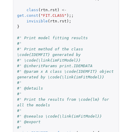
class
(
rtn.rst
)
<-
get.const
(
"FIT.CLASS"
);;
invisible
(
rtn.rst
);
}
#' Print model fitting results
#'
#' Print method of the class 
\code{IDEMFIT} generated by
#' \code{\link{imFitModel}}
#' @inheritParams print.IDEMDATA
#' @param x A class \code{IDEMFIT} object 
generated by \code{\link{imFitModel}}
#'
#' @details
#'
#' Print the results from \code{lm} for 
all the models
#'
#' @seealso \code{\link{imFitModel}}
#' @export
#'