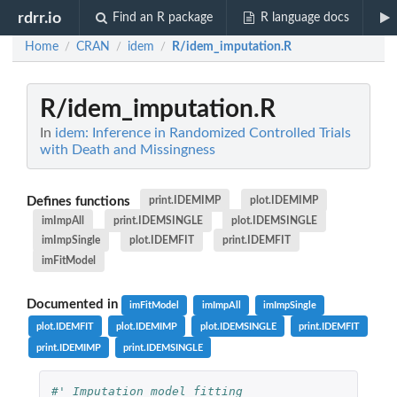
rdrr.io
Find an R package
R language docs
Home
CRAN
idem
R/idem_imputation.R
/
/
/
R/idem_imputation.R
In
idem: Inference in Randomized Controlled Trials
with Death and Missingness
Defines functions
print.IDEMIMP
plot.IDEMIMP
imImpAll
print.IDEMSINGLE
plot.IDEMSINGLE
imImpSingle
plot.IDEMFIT
print.IDEMFIT
imFitModel
Documented in
imFitModel
imImpAll
imImpSingle
plot.IDEMFIT
plot.IDEMIMP
plot.IDEMSINGLE
print.IDEMFIT
print.IDEMIMP
print.IDEMSINGLE
#' Imputation model fitting