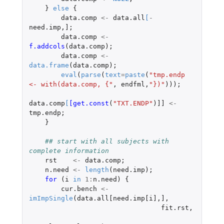
}
else
{
data.comp
<-
data.all
[
-
need.imp
,
]
;
data.comp
<-
f.addcols
(
data.comp
);
data.comp
<-
data.frame
(
data.comp
);
eval
(
parse
(
text
=
paste
(
"tmp.endp 
<- with(data.comp, {"
,
endfml
,
"})"
)));
data.comp
[
[get.const
(
"TXT.ENDP"
)
]]
<-
tmp.endp
;
}
## start with all subjects with 
complete information
rst
<-
data.comp
;
n.need
<-
length
(
need.imp
);
for 
(
i
in
1
:
n.need
)
{
cur.bench
<-
imImpSingle
(
data.all[need.imp[i]
,
]
,
fit.rst
,