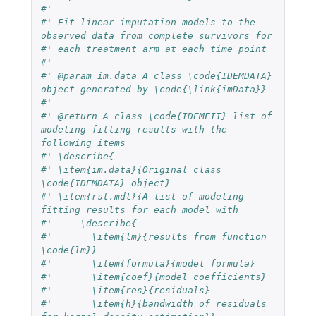
#'
#' Fit linear imputation models to the 
observed data from complete survivors for
#' each treatment arm at each time point
#'
#' @param im.data A class \code{IDEMDATA} 
object generated by \code{\link{imData}}
#'
#' @return A class \code{IDEMFIT} list of 
modeling fitting results with the 
following items
#' \describe{
#' \item{im.data}{Original class 
\code{IDEMDATA} object}
#' \item{rst.mdl}{A list of modeling 
fitting results for each model with
#'     \describe{
#'       \item{lm}{results from function 
\code{lm}}
#'       \item{formula}{model formula}
#'       \item{coef}{model coefficients}
#'       \item{res}{residuals}
#'       \item{h}{bandwidth of residuals 