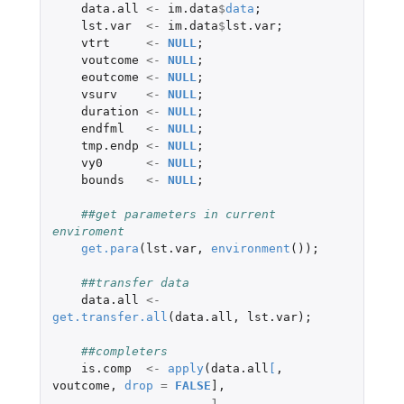
data.all
<-
im.data
$
data
;
lst.var
<-
im.data
$
lst.var
;
vtrt
<-
NULL
;
voutcome
<-
NULL
;
eoutcome
<-
NULL
;
vsurv
<-
NULL
;
duration
<-
NULL
;
endfml
<-
NULL
;
tmp.endp
<-
NULL
;
vy0
<-
NULL
;
bounds
<-
NULL
;
##get parameters in current 
enviroment
get.para
(
lst.var
,
environment
());
##transfer data
data.all
<-
get.transfer.all
(
data.all
,
lst.var
);
##completers
is.comp
<-
apply
(
data.all
[
,
voutcome
,
drop
=
FALSE
]
,
1
,