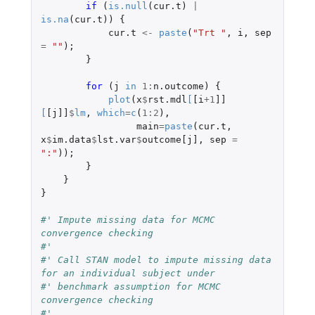
if 
(
is.null
(
cur.t
)
|
is.na
(
cur.t
))
{
cur.t
<-
paste
(
"Trt "
,
i
,
sep
=
""
);
}
for 
(
j
in
1
:
n.outcome
)
{
plot
(
x
$
rst.mdl
[
[i
+1
]]
[
[j]]
$
lm
,
which
=
c
(
1
:
2
),
main
=
paste
(
cur.t
,
x
$
im.data
$
lst.var
$
outcome[j]
,
sep
=
":"
));
}
}
}
#' Impute missing data for MCMC 
convergence checking
#'
#' Call STAN model to impute missing data 
for an individual subject under
#' benchmark assumption for MCMC 
convergence checking
#'