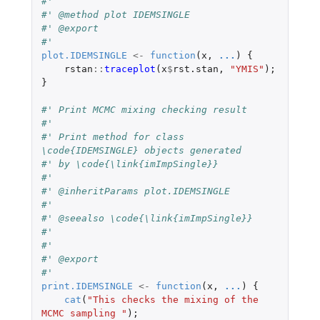
#'
#' @method plot IDEMSINGLE
#' @export
#'
plot.IDEMSINGLE
<-
function
(
x
,
...
)
{
rstan
::
traceplot
(
x
$
rst.stan
,
"YMIS"
);
}
#' Print MCMC mixing checking result
#'
#' Print method for class 
\code{IDEMSINGLE} objects generated
#' by \code{\link{imImpSingle}}
#'
#' @inheritParams plot.IDEMSINGLE
#'
#' @seealso \code{\link{imImpSingle}}
#'
#'
#' @export
#'
print.IDEMSINGLE
<-
function
(
x
,
...
)
{
cat
(
"This checks the mixing of the 
MCMC sampling "
);