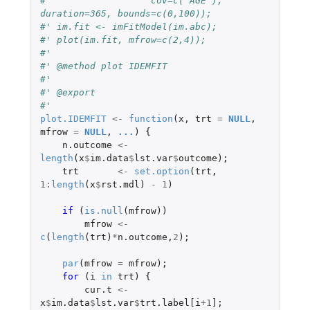
#'                  cov=c("AGE"), 
duration=365, bounds=c(0,100));
#' im.fit <- imFitModel(im.abc);
#' plot(im.fit, mfrow=c(2,4));
#'
#' @method plot IDEMFIT
#'
#' @export
#'
plot.IDEMFIT
<-
function
(
x
,
trt
=
NULL
,
mfrow
=
NULL
,
...
)
{
n.outcome
<-
length
(
x
$
im.data
$
lst.var
$
outcome
);
trt
<-
set.option
(
trt
,
1
:
length
(
x
$
rst.mdl
)
-
1
)
if 
(
is.null
(
mfrow
))
mfrow
<-
c
(
length
(
trt
)
*
n.outcome
,
2
);
par
(
mfrow
=
mfrow
);
for 
(
i
in
trt
)
{
cur.t
<-
x
$
im.data
$
lst.var
$
trt.label[i
+1
]
;