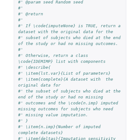
#' @param seed Random seed
#'
#' @return
#'
#' If \code{imputeNone} is TRUE, return a 
dataset with the original data for the
#' subset of subjects who died at the end 
of the study or had no missing outcomes.
#'
#' Otherwise, return a class 
\code{IDEMIMP} list with components
#' \describe{
#' \item{lst.var}{List of parameters}
#' \item{complete}{A dataset with  the 
original data for
#' the subset of subjects who died at the 
end of the study or had no missing
#' outcomes and the \code{n.imp} imputed 
missing outcomes for subjects who need
#' missing value imputation.
#' }
#' \item{n.imp}{Number of imputed 
complete datasets}
#' \item{deltas}{Imputation sensitivity 