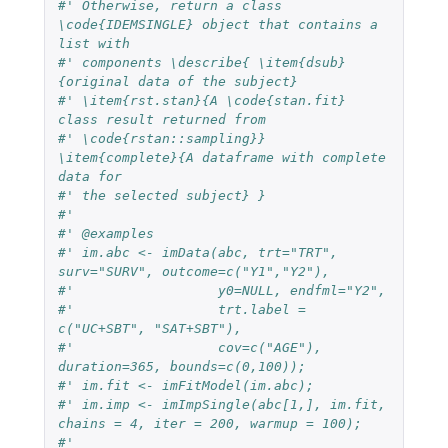
#' Otherwise, return a class 
\code{IDEMSINGLE} object that contains a 
list with
#' components \describe{ \item{dsub}
{original data of the subject}
#' \item{rst.stan}{A \code{stan.fit} 
class result returned from
#' \code{rstan::sampling}} 
\item{complete}{A dataframe with complete 
data for
#' the selected subject} }
#'
#' @examples
#' im.abc <- imData(abc, trt="TRT", 
surv="SURV", outcome=c("Y1","Y2"),
#'                  y0=NULL, endfml="Y2",
#'                  trt.label = 
c("UC+SBT", "SAT+SBT"),
#'                  cov=c("AGE"), 
duration=365, bounds=c(0,100));
#' im.fit <- imFitModel(im.abc);
#' im.imp <- imImpSingle(abc[1,], im.fit, 
chains = 4, iter = 200, warmup = 100);
#'