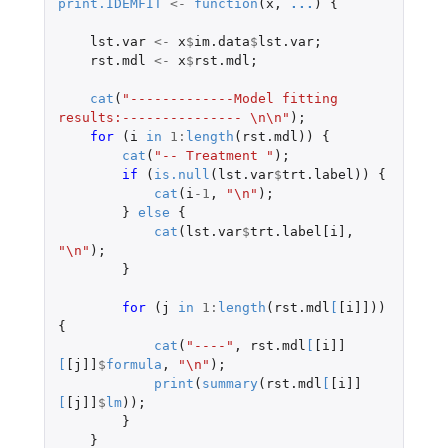
print.IDEMFIT
<-
function
(
x
,
...
)
{
lst.var
<-
x
$
im.data
$
lst.var
;
rst.mdl
<-
x
$
rst.mdl
;
cat
(
"-------------Model fitting 
results:--------------- \n\n"
);
for 
(
i
in
1
:
length
(
rst.mdl
))
{
cat
(
"-- Treatment "
);
if 
(
is.null
(
lst.var
$
trt.label
))
{
cat
(
i
-1
,
"\n"
);
}
else
{
cat
(
lst.var
$
trt.label[i]
,
"\n"
);
}
for 
(
j
in
1
:
length
(
rst.mdl
[
[i]]
))
{
cat
(
"----"
,
rst.mdl
[
[i]]
[
[j]]
$
formula
,
"\n"
);
print
(
summary
(
rst.mdl
[
[i]]
[
[j]]
$
lm
));
}
}