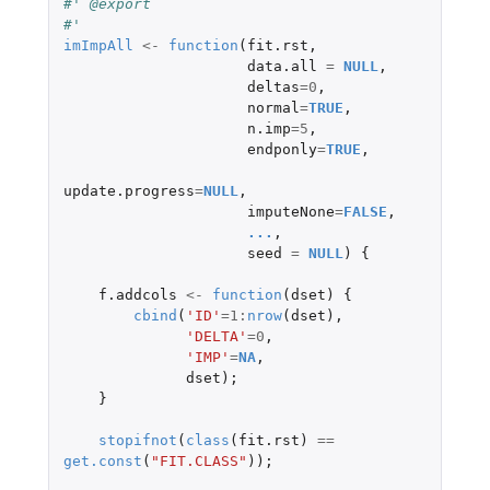
#' @export
#'
imImpAll
<-
function
(
fit.rst
,
data.all
=
NULL
,
deltas
=
0
,
normal
=
TRUE
,
n.imp
=
5
,
endponly
=
TRUE
,
update.progress
=
NULL
,
imputeNone
=
FALSE
,
...
,
seed
=
NULL
)
{
f.addcols
<-
function
(
dset
)
{
cbind
(
'ID'
=
1
:
nrow
(
dset
),
'DELTA'
=
0
,
'IMP'
=
NA
,
dset
);
}
stopifnot
(
class
(
fit.rst
)
==
get.const
(
"FIT.CLASS"
));