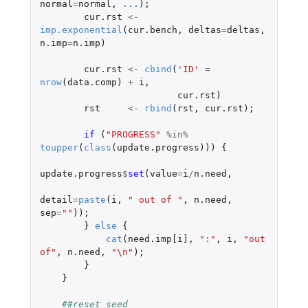
normal
=
normal
,
...
);
cur.rst
<-
imp.exponential
(
cur.bench
,
deltas
=
deltas
,
n.imp
=
n.imp
)
cur.rst
<-
cbind
(
'ID'
=
nrow
(
data.comp
)
+
i
,
cur.rst
)
rst
<-
rbind
(
rst
,
cur.rst
);
if 
(
"PROGRESS"
%in%
toupper
(
class
(
update.progress
)))
{
update.progress
$
set
(
value
=
i
/
n.need
,
detail
=
paste
(
i
,
" out of "
,
n.need
,
sep
=
""
));
}
else
{
cat
(
need.imp[i]
,
":"
,
i
,
"out 
of"
,
n.need
,
"\n"
);
}
}
##reset seed