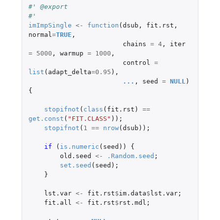
#' @export
#'
imImpSingle
<-
function
(
dsub
,
fit.rst
,
normal
=
TRUE
,
chains
=
4
,
iter
=
5000
,
warmup
=
1000
,
control
=
list
(
adapt_delta
=
0.95
),
...
,
seed
=
NULL
)
{
stopifnot
(
class
(
fit.rst
)
==
get.const
(
"FIT.CLASS"
));
stopifnot
(
1
==
nrow
(
dsub
));
if 
(
is.numeric
(
seed
))
{
old.seed
<-
.Random.seed
;
set.seed
(
seed
);
}
lst.var
<-
fit.rst
$
im.data
$
lst.var
;
fit.all
<-
fit.rst
$
rst.mdl
;