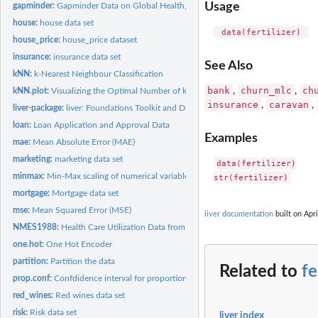
Usage
gapminder:
Gapminder Data on Global Health, Income, and Population
house:
house data set
 data(fertilizer) 
house_price:
house_price dataset
insurance:
insurance data set
See Also
kNN:
k-Nearest Neighbour Classification
bank
churn_mlc
ch
,
,
kNN.plot:
Visualizing the Optimal Number of k
insurance
caravan
,
,
liver-package:
liver: Foundations Toolkit and Datasets for Data Science
loan:
Loan Application and Approval Data
Examples
mae:
Mean Absolute Error (MAE)
marketing:
marketing data set
data(fertilizer)

minmax:
Min-Max scaling of numerical variables
mortgage:
Mortgage data set
mse:
Mean Squared Error (MSE)
liver documentation
built on Apri
NMES1988:
Health Care Utilization Data from the 1988 NMES Survey
one.hot:
One Hot Encoder
partition:
Partition the data
Related to
fe
prop.conf:
Confdidence interval for proportion
red_wines:
Red wines data set
risk:
Risk data set
liver index