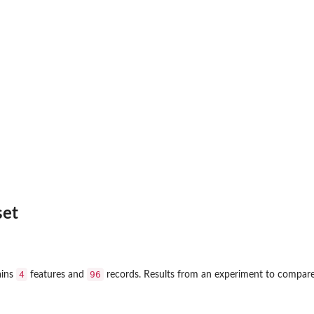
set
4
96
ains
features and
records. Results from an experiment to compare yi