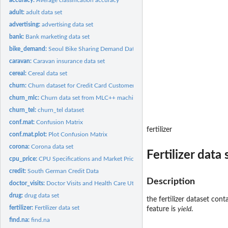
adult:
adult data set
advertising:
advertising data set
bank:
Bank marketing data set
bike_demand:
Seoul Bike Sharing Demand Data
caravan:
Caravan insurance data set
cereal:
Cereal data set
churn:
Churn dataset for Credit Card Customers
churn_mlc:
Churn data set from MLC++ machine learing
churn_tel:
churn_tel dataset
conf.mat:
Confusion Matrix
fertilizer
conf.mat.plot:
Plot Confusion Matrix
corona:
Corona data set
Fertilizer data 
cpu_price:
CPU Specifications and Market Prices
credit:
South German Credit Data
Description
doctor_visits:
Doctor Visits and Health Care Utilization Data
drug:
drug data set
the fertilizer dataset cont
fertilizer:
Fertilizer data set
feature is
yield
.
find.na:
find.na