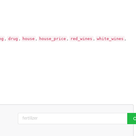
ng
drug
house
house_price
red_wines
white_wines
,
,
,
,
,
,