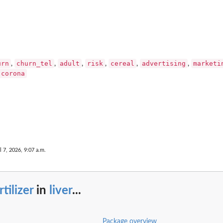
urn
churn_tel
adult
risk
cereal
advertising
marketi
,
,
,
,
,
,
corona
l 7, 2026, 9:07 a.m.
rtilizer
in
liver
...
Package overview