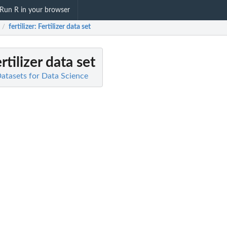
Run R in your browser
fertilizer
: Fertilizer data set
/
ertilizer data set
 Datasets for Data Science