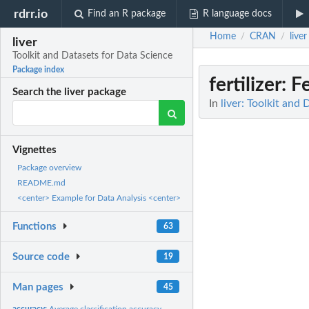
rdrr.io
Find an R package
R language docs
Home
CRAN
liver
/
/
liver
Toolkit and Datasets for Data Science
Package index
fertilizer
: F
Search the liver package
In
liver: Toolkit and
Vignettes
Package overview
README.md
<center> Example for Data Analysis <center>
Functions
63
Source code
19
Man pages
45
accuracy:
Average classification accuracy