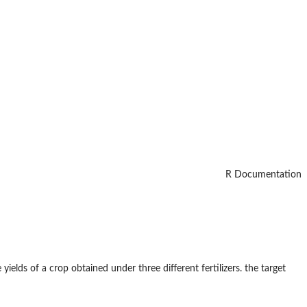
R Documentation
elds of a crop obtained under three different fertilizers. the target