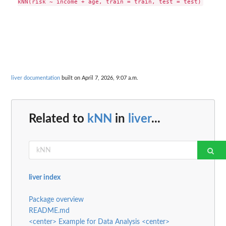
liver documentation
built on April 7, 2026, 9:07 a.m.
Related to
kNN
in
liver
...
liver index
Package overview
README.md
<center> Example for Data Analysis <center>