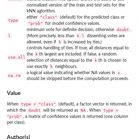
normalized version of the train and test sets for the
kNN aglorithm.
"class"
either
(default) for the predicted class or
type
"prob"
for model confidence values.
doubt
minimum vote for definite decision, otherwise
.
l
k-l
(More precisely, less than
dissenting votes are
k
allowed, even if
is increased by ties.)
controls handling of ties. If true, all distances equal to
k
the
th largest are included. If false, a random
use.all
k
selection of distances equal to the
th is chosen to
k
use exactly
neighbours.
x
a logical value indicating whether NA values in
na.rm
should be stripped before the computation proceeds.
Value
type = "class"
When
(default), a factor vector is returned, in
doubt
NA
type =
which the
will be returned as
. When
"prob"
, a matrix of confidence values is returned (one column
per class).
Author(s)