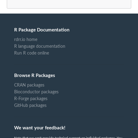
R Package Documentation
rdrr.io home
R language documentation
Run R code online
Browse R Packages
CRAN packages
Bioconductor packages
R-Forge packages
GitHub packages
We want your feedback!