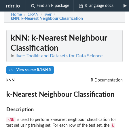
rdrr.io
Find an R package
R language docs
Home
CRAN
liver
/
/
/
kNN
: k-Nearest Neighbour Classification
kNN
: k-Nearest Neighbour
Classification
In
liver: Toolkit and Datasets for Data Science
View source: R/kNN.R
kNN
R Documentation
k-Nearest Neighbour Classification
Description
kNN
is used to perform k-nearest neighbour classification for
k
test set using training set. For each row of the test set, the