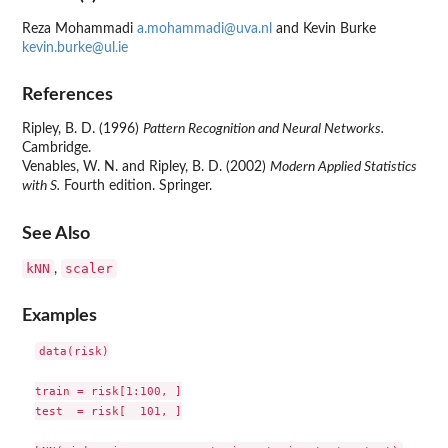
Reza Mohammadi
a.mohammadi@uva.nl
and Kevin Burke
kevin.burke@ul.ie
References
Ripley, B. D. (1996)
Pattern Recognition and Neural Networks.
Cambridge.
Venables, W. N. and Ripley, B. D. (2002)
Modern Applied Statistics
with S.
Fourth edition. Springer.
See Also
kNN
scaler
,
Examples
data(risk)

train = risk[1:100, ]

test  = risk[  101, ]
