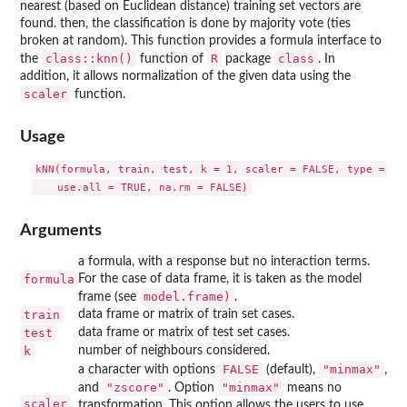
nearest (based on Euclidean distance) training set vectors are
found. then, the classification is done by majority vote (ties
broken at random). This function provides a formula interface to
class::knn()
R
class
the
function of
package
. In
addition, it allows normalization of the given data using the
scaler
function.
Usage
kNN(formula, train, test, k = 1, scaler = FALSE, type = "cl
Arguments
a formula, with a response but no interaction terms.
formula
For the case of data frame, it is taken as the model
model.frame)
frame (see
.
train
data frame or matrix of train set cases.
test
data frame or matrix of test set cases.
k
number of neighbours considered.
FALSE
"minmax"
a character with options
(default),
,
"zscore"
"minmax"
and
. Option
means no
scaler
transformation. This option allows the users to use