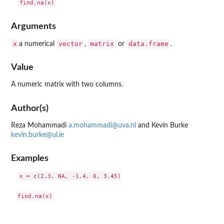
Arguments
x
vector
matrix
data.frame
a numerical
,
or
.
Value
A numeric matrix with two columns.
Author(s)
Reza Mohammadi
a.mohammadi@uva.nl
and Kevin Burke
kevin.burke@ul.ie
Examples
x = c(2.3, NA, -1.4, 0, 3.45)
