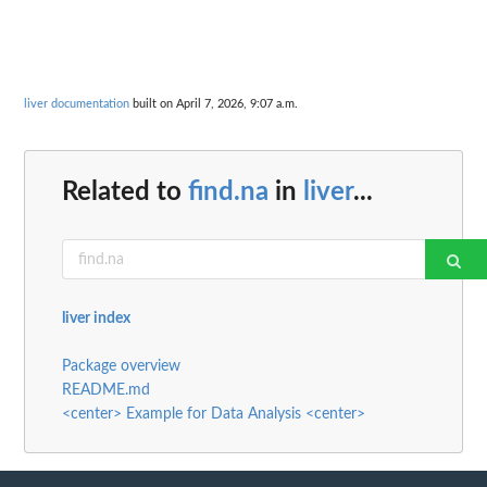
liver documentation
built on April 7, 2026, 9:07 a.m.
Related to
find.na
in
liver
...
liver index
Package overview
README.md
<center> Example for Data Analysis <center>