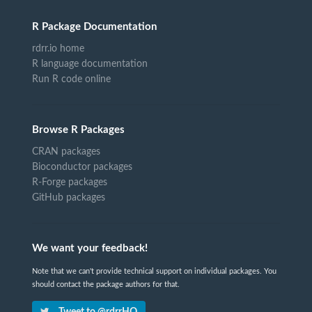
R Package Documentation
rdrr.io home
R language documentation
Run R code online
Browse R Packages
CRAN packages
Bioconductor packages
R-Forge packages
GitHub packages
We want your feedback!
Note that we can't provide technical support on individual packages. You
should contact the package authors for that.