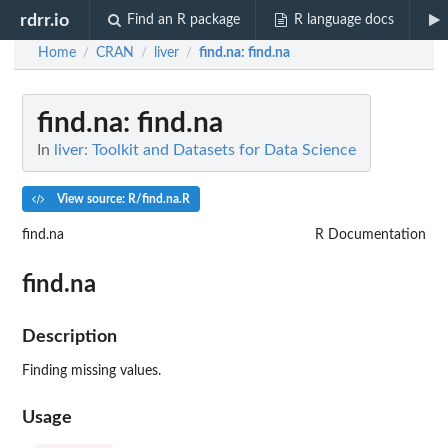
rdrr.io
Find an R package
R language docs
Home
CRAN
liver
find.na
: find.na
/
/
/
find.na
: find.na
In
liver: Toolkit and Datasets for Data Science
View source: R/find.na.R
find.na
R Documentation
find.na
Description
Finding missing values.
Usage