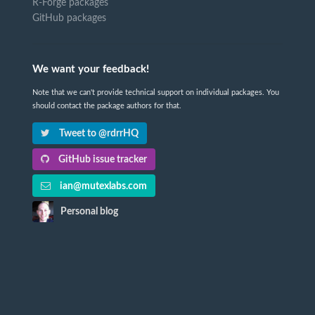
R-Forge packages
GitHub packages
We want your feedback!
Note that we can't provide technical support on individual packages. You
should contact the package authors for that.
Tweet to @rdrrHQ
GitHub issue tracker
ian@mutexlabs.com
Personal blog