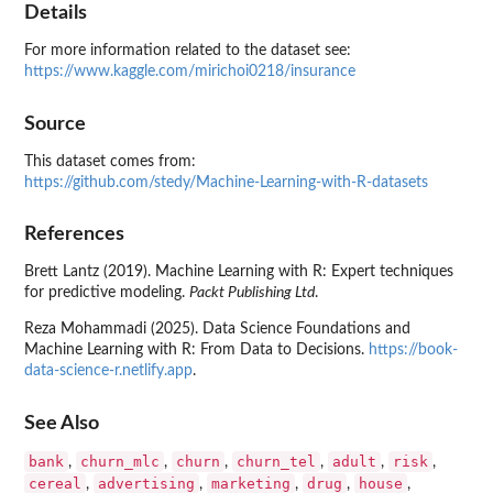
Details
For more information related to the dataset see:
https://www.kaggle.com/mirichoi0218/insurance
Source
This dataset comes from:
https://github.com/stedy/Machine-Learning-with-R-datasets
References
Brett Lantz (2019). Machine Learning with R: Expert techniques
for predictive modeling.
Packt Publishing Ltd
.
Reza Mohammadi (2025). Data Science Foundations and
Machine Learning with R: From Data to Decisions.
https://book-
data-science-r.netlify.app
.
See Also
bank
churn_mlc
churn
churn_tel
adult
risk
,
,
,
,
,
,
cereal
advertising
marketing
drug
house
,
,
,
,
,