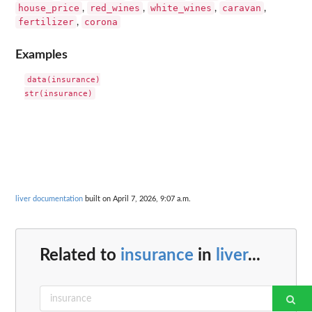
house_price
red_wines
white_wines
caravan
,
,
,
,
fertilizer
corona
,
Examples
data(insurance)

liver documentation
built on April 7, 2026, 9:07 a.m.
Related to
insurance
in
liver
...