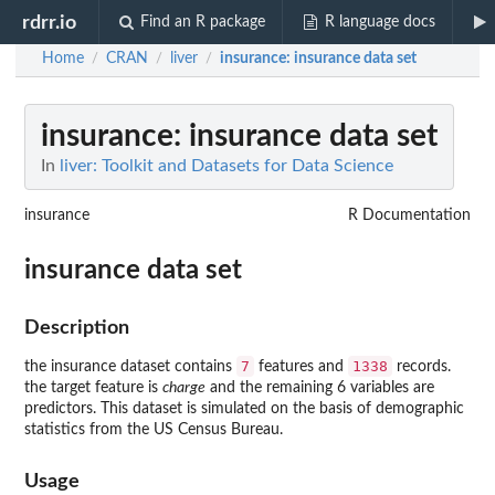
rdrr.io
Find an R package
R language docs
Home
CRAN
liver
insurance
: insurance data set
/
/
/
insurance
: insurance data set
In
liver: Toolkit and Datasets for Data Science
insurance
R Documentation
insurance data set
Description
7
1338
the insurance dataset contains
features and
records.
the target feature is
charge
and the remaining 6 variables are
predictors. This dataset is simulated on the basis of demographic
statistics from the US Census Bureau.
Usage