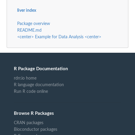
liver index
Package overview
README.md
<center> Example for Data Analysis <center>
R Package Documentation
rdrr.io home
R language documentation
Run R code online
Browse R Packages
CRAN packages
Bioconductor packages