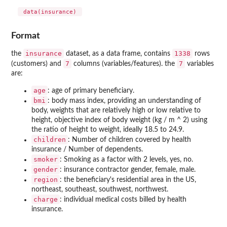
 data(insurance) 
Format
insurance
1338
the
dataset, as a data frame, contains
rows
7
7
(customers) and
columns (variables/features). the
variables
are:
age
: age of primary beneficiary.
bmi
: body mass index, providing an understanding of
body, weights that are relatively high or low relative to
height, objective index of body weight (kg / m ^ 2) using
the ratio of height to weight, ideally 18.5 to 24.9.
children
: Number of children covered by health
insurance / Number of dependents.
smoker
: Smoking as a factor with 2 levels, yes, no.
gender
: insurance contractor gender, female, male.
region
: the beneficiary's residential area in the US,
northeast, southeast, southwest, northwest.
charge
: individual medical costs billed by health
insurance.